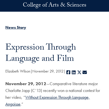
Skip to main content
College of Arts & Sciences
News Story
Expression Through
Language and Film
Elizabeth Wilson
November 29, 2012
Facebook
LinkedIn
X
E-mail
November 29, 2012
—Comparative literature major
Charlotte Japp (C’13) recently won a national contest for
her video, “
Without Expression Through Language,
Angoisse
.”