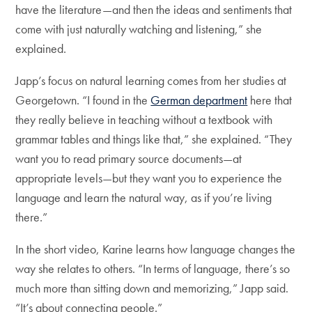
have the literature—and then the ideas and sentiments that
come with just naturally watching and listening,” she
explained.
Japp’s focus on natural learning comes from her studies at
Georgetown. “I found in the
German department
here that
they really believe in teaching without a textbook with
grammar tables and things like that,” she explained. “They
want you to read primary source documents—at
appropriate levels—but they want you to experience the
language and learn the natural way, as if you’re living
there.”
In the short video, Karine learns how language changes the
way she relates to others. “In terms of language, there’s so
much more than sitting down and memorizing,” Japp said.
“It’s about connecting people.”