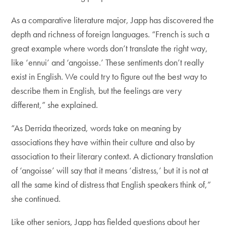
As a comparative literature major, Japp has discovered the
depth and richness of foreign languages. “French is such a
great example where words don’t translate the right way,
like ‘ennui’ and ‘angoisse.’ These sentiments don’t really
exist in English. We could try to figure out the best way to
describe them in English, but the feelings are very
different,” she explained.
“As Derrida theorized, words take on meaning by
associations they have within their culture and also by
association to their literary context. A dictionary translation
of ‘angoisse’ will say that it means ‘distress,’ but it is not at
all the same kind of distress that English speakers think of,”
she continued.
Like other seniors, Japp has fielded questions about her