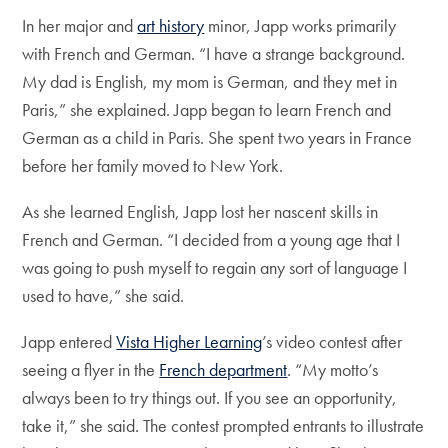
In her major and
art history
minor, Japp works primarily
with French and German. “I have a strange background.
My dad is English, my mom is German, and they met in
Paris,” she explained. Japp began to learn French and
German as a child in Paris. She spent two years in France
before her family moved to New York.
As she learned English, Japp lost her nascent skills in
French and German. “I decided from a young age that I
was going to push myself to regain any sort of language I
used to have,” she said.
Japp entered
Vista Higher Learning
’s video contest after
seeing a flyer in the
French department
. “My motto’s
always been to try things out. If you see an opportunity,
take it,” she said. The contest prompted entrants to illustrate