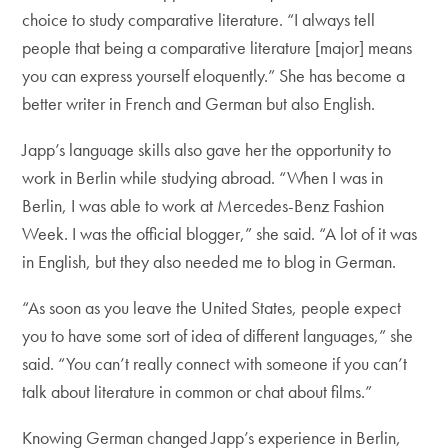
choice to study comparative literature. “I always tell
people that being a comparative literature [major] means
you can express yourself eloquently.” She has become a
better writer in French and German but also English.
Japp’s language skills also gave her the opportunity to
work in Berlin while studying abroad. “When I was in
Berlin, I was able to work at Mercedes-Benz Fashion
Week. I was the official blogger,” she said. “A lot of it was
in English, but they also needed me to blog in German.
“As soon as you leave the United States, people expect
you to have some sort of idea of different languages,” she
said. “You can’t really connect with someone if you can’t
talk about literature in common or chat about films.”
Knowing German changed Japp’s experience in Berlin,