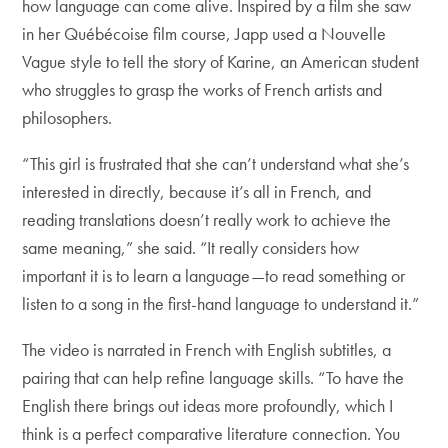
how language can come alive. Inspired by a film she saw
in her Québécoise film course, Japp used a Nouvelle
Vague style to tell the story of Karine, an American student
who struggles to grasp the works of French artists and
philosophers.
“This girl is frustrated that she can’t understand what she’s
interested in directly, because it’s all in French, and
reading translations doesn’t really work to achieve the
same meaning,” she said. “It really considers how
important it is to learn a language—to read something or
listen to a song in the first-hand language to understand it.”
The video is narrated in French with English subtitles, a
pairing that can help refine language skills. “To have the
English there brings out ideas more profoundly, which I
think is a perfect comparative literature connection. You