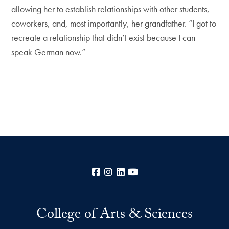
allowing her to establish relationships with other students,
coworkers, and, most importantly, her grandfather. “I got to
recreate a relationship that didn’t exist because I can
speak German now.”
Facebook
Instagram
LinkedIn
YouTube
College of Arts & Sciences