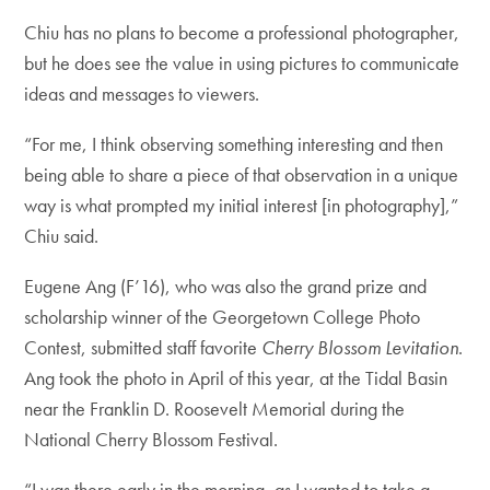
Chiu has no plans to become a professional photographer,
but he does see the value in using pictures to communicate
ideas and messages to viewers.
“For me, I think observing something interesting and then
being able to share a piece of that observation in a unique
way is what prompted my initial interest [in photography],”
Chiu said.
Eugene Ang (F’16), who was also the grand prize and
scholarship winner of the Georgetown College Photo
Contest, submitted staff favorite
Cherry Blossom Levitation
.
Ang took the photo in April of this year, at the Tidal Basin
near the Franklin D. Roosevelt Memorial during the
National Cherry Blossom Festival.
“I was there early in the morning, as I wanted to take a