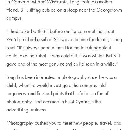
In
Corner of M and Wisconsin
, Long features another
friend, Bill, sitting outside on a stoop near the Georgetown
campus.
“I had talked with Bill before on the corner of the street.
We’d grabbed a sub at Subway one time for dinner,” Long
said. “It’s always been difficult for me to ask people if I
could take their shot. It was cold out. It was winter. But Bill
gave one of the most genuine smiles I’d seen in a while.”
Long has been interested in photography since he was a
child, when he would investigate the cameras, old
negatives, and finished prints that his father, a fan of
photography, had accrued in his 40 years in the
advertising business.
“Photography pushes you to meet new people, travel, and