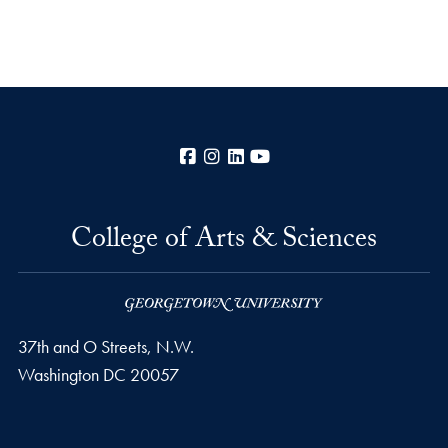
Facebook
Instagram
LinkedIn
YouTube
College of Arts & Sciences
37th and O Streets, N.W.
Washington
DC
20057