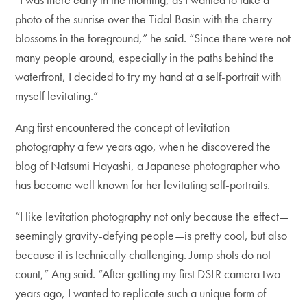
photo of the sunrise over the Tidal Basin with the cherry
blossoms in the foreground,” he said. “Since there were not
many people around, especially in the paths behind the
waterfront, I decided to try my hand at a self-portrait with
myself levitating.”
Ang first encountered the concept of levitation
photography a few years ago, when he discovered the
blog of Natsumi Hayashi, a Japanese photographer who
has become well known for her levitating self-portraits.
“I like levitation photography not only because the effect—
seemingly gravity-defying people—is pretty cool, but also
because it is technically challenging. Jump shots do not
count,” Ang said. “After getting my first DSLR camera two
years ago, I wanted to replicate such a unique form of