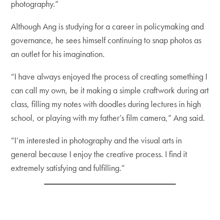
photography.”
Although Ang is studying for a career in policymaking and
governance, he sees himself continuing to snap photos as
an outlet for his imagination.
“I have always enjoyed the process of creating something I
can call my own, be it making a simple craftwork during art
class, filling my notes with doodles during lectures in high
school, or playing with my father’s film camera,” Ang said.
“I’m interested in photography and the visual arts in
general because I enjoy the creative process. I find it
extremely satisfying and fulfilling.”