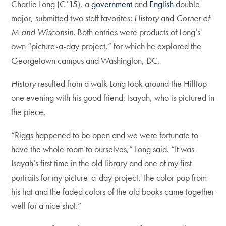
Charlie Long (C’15), a
government
and
English
double
major, submitted two staff favorites:
History
and
Corner of
M and Wisconsin
. Both entries were products of Long’s
own “picture-a-day project,” for which he explored the
Georgetown campus and Washington, DC.
History
resulted from a walk Long took around the Hilltop
one evening with his good friend, Isayah, who is pictured in
the piece.
“Riggs happened to be open and we were fortunate to
have the whole room to ourselves,” Long said. “It was
Isayah’s first time in the old library and one of my first
portraits for my picture-a-day project. The color pop from
his hat and the faded colors of the old books came together
well for a nice shot.”