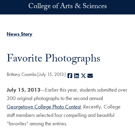
Skip to main content
College of Arts & Sciences
News Story
Favorite Photographs
Brittany Coombs
July 15, 2013
Facebook
LinkedIn
X
E-mail
July 15, 2013
—Earlier this year, students submitted over
300 original photographs to the second annual
Georgetown College Photo Contest
. Recently, College
staff members selected four compelling and beautiful
“favorites” among the entries.