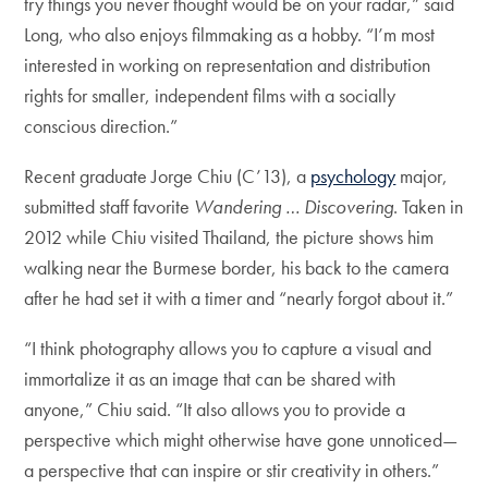
try things you never thought would be on your radar,” said
Long, who also enjoys filmmaking as a hobby. “I’m most
interested in working on representation and distribution
rights for smaller, independent films with a socially
conscious direction.”
Recent graduate Jorge Chiu (C’13), a
psychology
major,
submitted staff favorite
Wandering … Discovering
. Taken in
2012 while Chiu visited Thailand, the picture shows him
walking near the Burmese border, his back to the camera
after he had set it with a timer and “nearly forgot about it.”
“I think photography allows you to capture a visual and
immortalize it as an image that can be shared with
anyone,” Chiu said. “It also allows you to provide a
perspective which might otherwise have gone unnoticed—
a perspective that can inspire or stir creativity in others.”