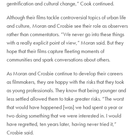
gentrification and cultural change,” Cook continued.
Although their films tackle controversial topics of urban life
and culture, Moran and Crosbie see their role as observers
rather than commentators. “We never go into these things
with a really explicit point of view,” Moran said. But they
hope that their films capture fleeting moments of
communities and spark conversations about others.
As Moran and Crosbie continue to develop their careers
as filmmakers, they are happy with the risks that they took
as young professionals. They know that being younger and
less settled allowed them to take greater risks. “The worst
that would have happened [was] we had spent a year or
two doing something that we were interested in. I would
have regretted, ten years later, having never tried it,”
Crosbie said.