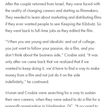
After the couple returned from Israel, they were faced with
the reality of changing careers and starting as filmmakers.
They needed to learn about marketing and distributing films
if they ever wanted people to see
Keeping the Kibbutz
. So
they went back to full-time jobs as they edited the film.
“When you are young and idealistic and out of college,
you just want to follow your passion, do a film, and you
don’t think about the business side,” Crosbie said. “It was
only after we came back that we realized that if we
wanted to keep doing it, we’d have to find a way to make
money from a film and not just do it on the side
indefinitely,” he continued.
Moran and Crosbie were searching for a way to sustain
their new careers, when they were asked to do a film for a
nonprofit organization in Washington, DC. “It occurred to