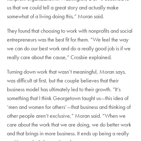
us that we could tell a great story and actually make
somewhat of a living doing this,” Moran said.
They found that choosing to work with nonprofits and social
entrepreneurs was the best fit for them. “We feel the way
we can do our best work and do a really good job is if we
really care about the cause,” Crosbie explained.
Turning down work that wasn’t meaningful, Moran says,
was difficult at first, but the couple believes that their
business model has ultimately led to their growth. “It’s
something that I think Georgetown taught us—this idea of
‘men and women for others’—that business and thinking of
other people aren’t exclusive,” Moran said. “When we
care about the work that we are doing, we do better work
and that brings in more business. It ends up being a really