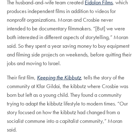
The husband-and-wife team created
Eidolon Films
, which
produces independent films in addition to videos for
nonprofit organizations. Moran and Crosbie never
intended to be documentary filmmakers. “[But] we were
both interested in different aspects of storytelling,” Moran
said. So they spent a year saving money to buy equipment
and filming side projects on weekends, before quitting their
jobs and moving to Israel.
Their first film,
Keeping the Kibbutz
, tells the story of the
community at Kfar Gildai, the kibbutz where Crosbie was
born but left as a young child. They found a community
trying to adapt the kibbutz lifestyle to modern times. “Our
story focused on how the kibbutz had changed from a
socialist commune into a capitalist community,” Moran
said.