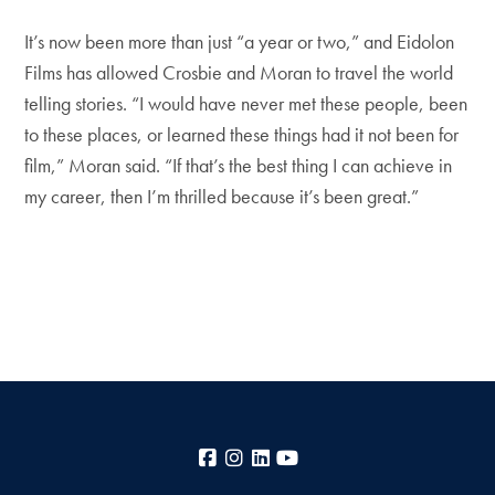
It’s now been more than just “a year or two,” and Eidolon
Films has allowed Crosbie and Moran to travel the world
telling stories. “I would have never met these people, been
to these places, or learned these things had it not been for
film,” Moran said. “If that’s the best thing I can achieve in
my career, then I’m thrilled because it’s been great.”
Facebook
Instagram
LinkedIn
YouTube