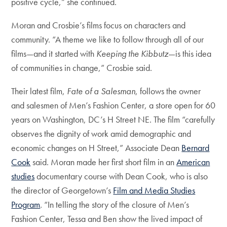
positive cycle,” she continued.
Moran and Crosbie’s films focus on characters and
community. “A theme we like to follow through all of our
films—and it started with
Keeping the Kibbutz
—is this idea
of communities in change,” Crosbie said.
Their latest film,
Fate of a Salesman
, follows the owner
and salesmen of Men’s Fashion Center, a store open for 60
years on Washington, DC’s H Street NE. The film “carefully
observes the dignity of work amid demographic and
economic changes on H Street,” Associate Dean
Bernard
Cook
said. Moran made her first short film in an
American
studies
documentary course with Dean Cook, who is also
the director of Georgetown’s
Film and Media Studies
Program
. “In telling the story of the closure of Men’s
Fashion Center, Tessa and Ben show the lived impact of