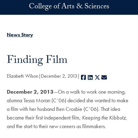
Skip to main content
College of Arts & Sciences
News Story
Finding Film
Elizabeth Wilson
December 2, 2013
Facebook
LinkedIn
X
E-mail
December 2, 2013
—On a walk to work one morning,
alumna Tessa Moran (C’06) decided she wanted to make
a film with her husband Ben Crosbie (C’06). That idea
became their first independent film,
Keeping the Kibbutz
,
and the start to their new careers as filmmakers.