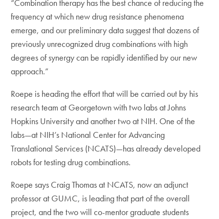
“Combination therapy has the best chance of reducing the
frequency at which new drug resistance phenomena
emerge, and our preliminary data suggest that dozens of
previously unrecognized drug combinations with high
degrees of synergy can be rapidly identified by our new
approach.”
Roepe is heading the effort that will be carried out by his
research team at Georgetown with two labs at Johns
Hopkins University and another two at NIH. One of the
labs—at NIH’s National Center for Advancing
Translational Services (NCATS)—has already developed
robots for testing drug combinations.
Roepe says Craig Thomas at NCATS, now an adjunct
professor at GUMC, is leading that part of the overall
project, and the two will co-mentor graduate students