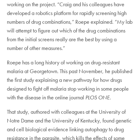
working on the project. “Craig and his colleagues have
developed a robotics platform for rapidly screening high
numbers of drug combinations,” Roepe explained. “My lab
will attempt to figure out which of the drug combinations
from the initial screens really are the best by using a
number of other measures.”
Roepe has a long history of working on drug-resistant
malaria at Georgetown. This past November, he published
the first study explaining a new pathway for how drugs
designed to fight off malaria stop working in some people
with the disease in the online journal
PLOS ONE
.
That study, authored with colleagues at the University of
Notre Dame and the University of Kentucky, found genetic
and cell biological evidence linking autophagy to drug
resistance in the parasite, which kills the effects of some