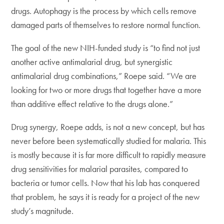
drugs. Autophagy is the process by which cells remove
damaged parts of themselves to restore normal function.
The goal of the new NIH-funded study is “to find not just
another active antimalarial drug, but synergistic
antimalarial drug combinations,” Roepe said. “We are
looking for two or more drugs that together have a more
than additive effect relative to the drugs alone.”
Drug synergy, Roepe adds, is not a new concept, but has
never before been systematically studied for malaria. This
is mostly because it is far more difficult to rapidly measure
drug sensitivities for malarial parasites, compared to
bacteria or tumor cells. Now that his lab has conquered
that problem, he says it is ready for a project of the new
study’s magnitude.