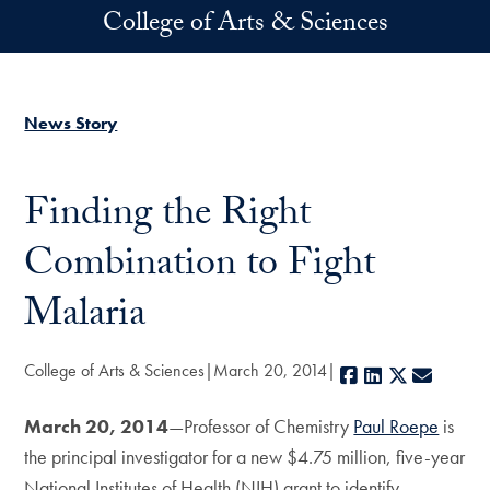
Skip to main content
College of Arts & Sciences
News Story
Finding the Right
Combination to Fight
Malaria
College of Arts & Sciences
March 20, 2014
Facebook
LinkedIn
X
E-mail
March 20, 2014
—Professor of Chemistry
Paul Roepe
is
the principal investigator for a new $4.75 million, five-year
National Institutes of Health (NIH) grant to identify