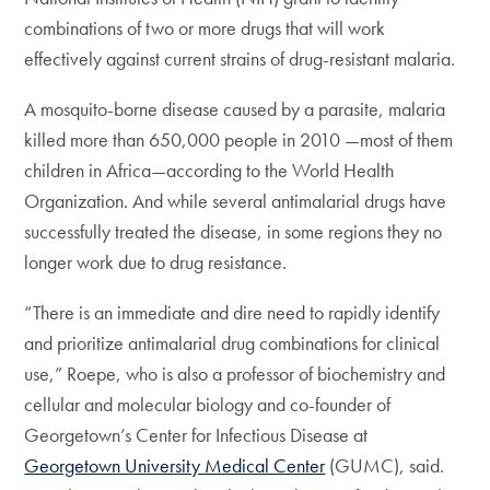
combinations of two or more drugs that will work
effectively against current strains of drug-resistant malaria.
A mosquito-borne disease caused by a parasite, malaria
killed more than 650,000 people in 2010 —most of them
children in Africa—according to the World Health
Organization. And while several antimalarial drugs have
successfully treated the disease, in some regions they no
longer work due to drug resistance.
“There is an immediate and dire need to rapidly identify
and prioritize antimalarial drug combinations for clinical
use,” Roepe, who is also a professor of biochemistry and
cellular and molecular biology and co-founder of
Georgetown’s Center for Infectious Disease at
Georgetown University Medical Center
(GUMC), said.