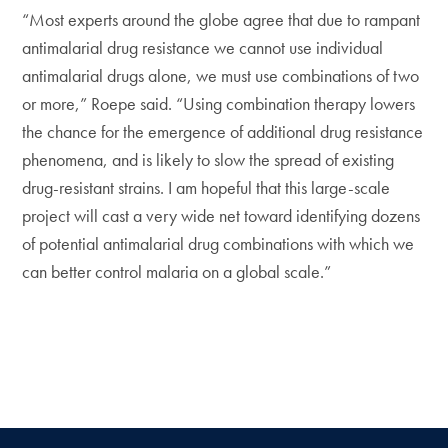
“Most experts around the globe agree that due to rampant
antimalarial drug resistance we cannot use individual
antimalarial drugs alone, we must use combinations of two
or more,” Roepe said. “Using combination therapy lowers
the chance for the emergence of additional drug resistance
phenomena, and is likely to slow the spread of existing
drug-resistant strains. I am hopeful that this large-scale
project will cast a very wide net toward identifying dozens
of potential antimalarial drug combinations with which we
can better control malaria on a global scale.”