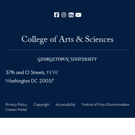
Facebook
Instagram
LinkedIn
YouTube
College of Arts & Sciences
37th and O Streets, N.W.
Washington
DC
20057
Privacy Policy
Copyright
Accessibility
Notice of Non-Discrimination
Career Portal
© 2026 College of Arts & Sciences