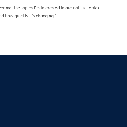
For me, the topics I’m interested in are not just topics
nd how quickly it’s changing.”