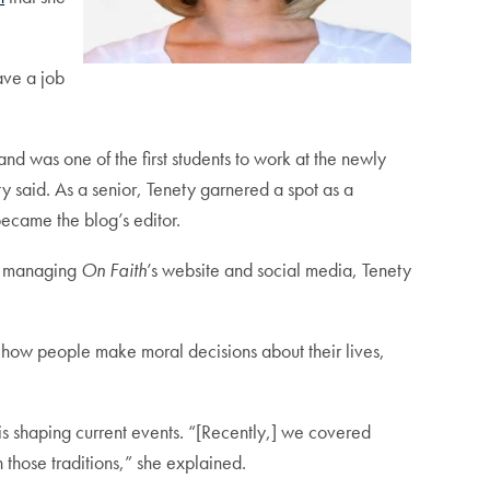
ave a job
 and was one of the first students to work at the newly
 said. As a senior, Tenety garnered a spot as a
became the blog’s editor.
nd managing
On Faith
’s website and social media, Tenety
, how people make moral decisions about their lives,
is shaping current events. “[Recently,] we covered
n those traditions,” she explained.