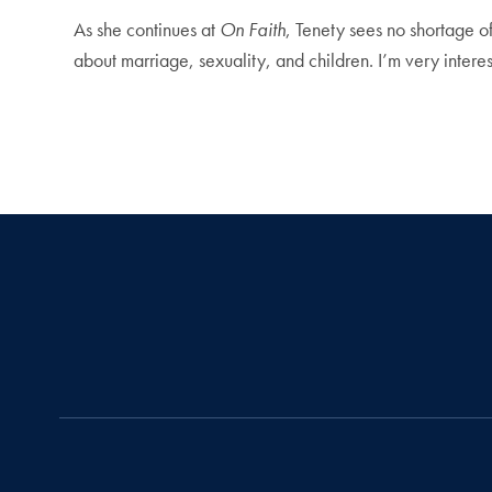
As she continues at
On Faith
, Tenety sees no shortage of 
about marriage, sexuality, and children. I’m very inter