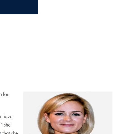
n for
le have
,” she
n
that she