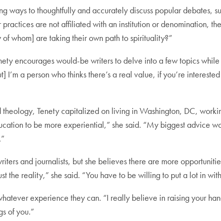
nding ways to thoughtfully and accurately discuss popular debates, su
ractices are not affiliated with an institution or denomination, th
f whom] are taking their own path to spirituality?”
enety encourages would-be writers to delve into a few topics while
ut] I’m a person who thinks there’s a real value, if you’re interested
heology, Tenety capitalized on living in Washington, DC, working 
cation to be more experiential,” she said. “My biggest advice w
.”
riters and journalists, but she believes there are more opportunitie
ust the reality,” she said. “You have to be willing to put a lot in 
hatever experience they can. “I really believe in raising your ha
gs of you.”