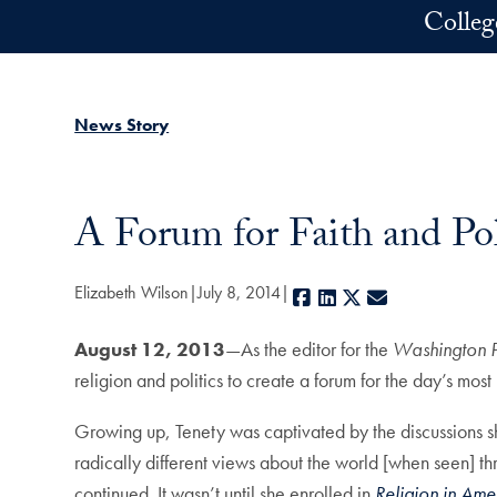
Skip to main content
Colleg
News Story
A Forum for Faith and Pol
Elizabeth Wilson
July 8, 2014
Facebook
LinkedIn
X
E-mail
August 12, 2013
—As the editor for the
Washington P
religion and politics to create a forum for the day’s mos
Growing up, Tenety was captivated by the discussions sh
radically different views about the world [when seen] th
continued. It wasn’t until she enrolled in
Religion in Ame