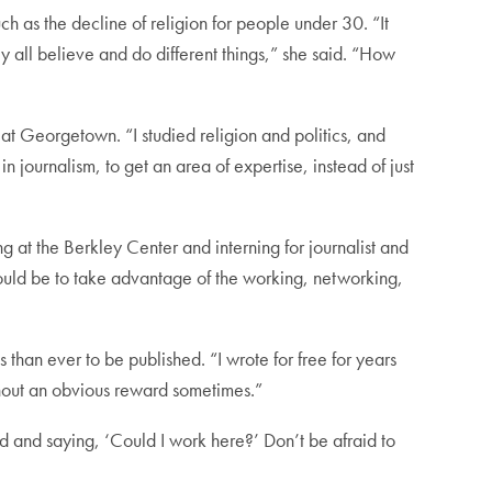
ch as the decline of religion for people under 30. “It
ey all believe and do different things,” she said. “How
 at Georgetown. “I studied religion and politics, and
 in journalism, to get an area of expertise, instead of just
at the Berkley Center and interning for journalist and
ould be to take advantage of the working, networking,
s than ever to be published. “I wrote for free for years
without an obvious reward sometimes.”
nd and saying, ‘Could I work here?’ Don’t be afraid to