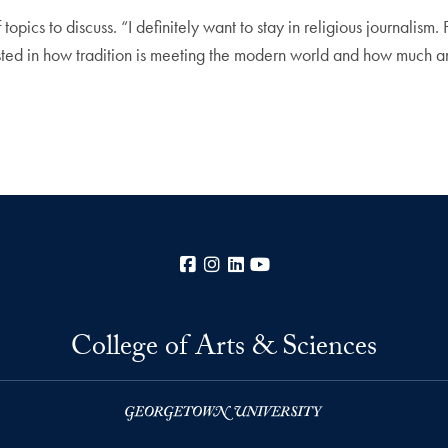
topics to discuss. “I definitely want to stay in religious journalism. 
ested in how tradition is meeting the modern world and how much a
Facebook
Instagram
LinkedIn
YouTube
College of Arts & Sciences