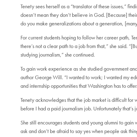
Tenety sees herself as a “translator of these issues,” fi
doesn’t mean they don’t believe in God. [Because] their p
do you make generalizations about a generation, [many o
For current students hoping to follow her career path, T
there’s not a clear path to a job from that,” she said. “[B
studying journalism,” she continued.
To gain work experience as she studied government and t
author George Will. “I wanted to work; I wanted my edu
and internship opportunities that Washington has to offer
Tenety acknowledges that the job market is difficult for w
before I had a paid journalism job. Unfortunately that’s j
She still encourages students and young alumni to gain w
ask and don’t be afraid to say yes when people ask thin