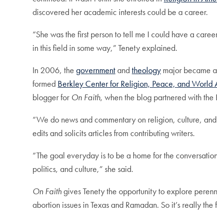
discovered her academic interests could be a career.
“She was the first person to tell me I could have a care
in this field in some way,” Tenety explained.
In 2006, the
government
and
theology
major became a r
formed
Berkley Center for Religion, Peace, and World A
blogger for
On Faith
, when the blog partnered with the 
“We do news and commentary on religion, culture, and p
edits and solicits articles from contributing writers.
“The goal everyday is to be a home for the conversation
politics, and culture,” she said.
On Faith
gives Tenety the opportunity to explore perenn
abortion issues in Texas and Ramadan. So it’s really the f