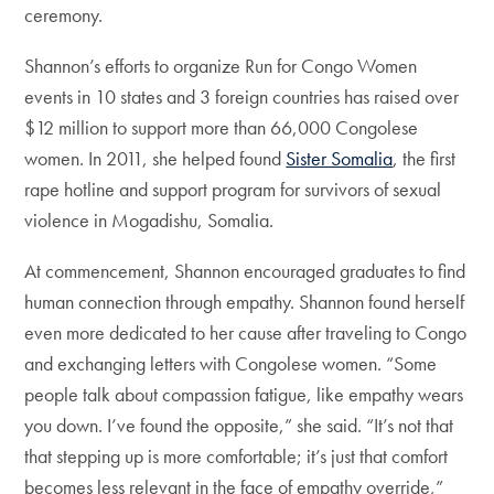
ceremony.
Shannon’s efforts to organize Run for Congo Women
events in 10 states and 3 foreign countries has raised over
$12 million to support more than 66,000 Congolese
women. In 2011, she helped found
Sister Somalia
, the first
rape hotline and support program for survivors of sexual
violence in Mogadishu, Somalia.
At commencement, Shannon encouraged graduates to find
human connection through empathy. Shannon found herself
even more dedicated to her cause after traveling to Congo
and exchanging letters with Congolese women. “Some
people talk about compassion fatigue, like empathy wears
you down. I’ve found the opposite,” she said. “It’s not that
that stepping up is more comfortable; it’s just that comfort
becomes less relevant in the face of empathy override,”