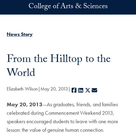
Skip to main content
College of Arts & Sciences
News Story
From the Hilltop to the
World
Elizabeth Wilson
May 20, 2013
Facebook
LinkedIn
X
E-mail
May 20, 2013
—As graduates, friends, and families
celebrated during Commencement Weekend 2013,
speakers encouraged students to leave with one more
lesson: the value of genuine human connection.