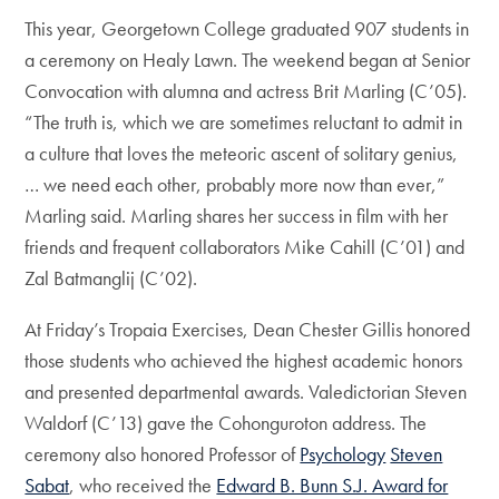
This year, Georgetown College graduated 907 students in
a ceremony on Healy Lawn. The weekend began at Senior
Convocation with alumna and actress Brit Marling (C’05).
“The truth is, which we are sometimes reluctant to admit in
a culture that loves the meteoric ascent of solitary genius,
… we need each other, probably more now than ever,”
Marling said. Marling shares her success in film with her
friends and frequent collaborators Mike Cahill (C’01) and
Zal Batmanglij (C’02).
At Friday’s Tropaia Exercises, Dean Chester Gillis honored
those students who achieved the highest academic honors
and presented departmental awards. Valedictorian Steven
Waldorf (C’13) gave the Cohonguroton address. The
ceremony also honored Professor of
Psychology
Steven
Sabat
, who received the
Edward B. Bunn S.J. Award for