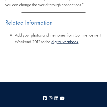
you can change the world through connections.”
Related Information
Add your photos and memories from Commencement
Weekend 2012 to the
digital yearbook
.
Facebook
Instagram
LinkedIn
YouTube