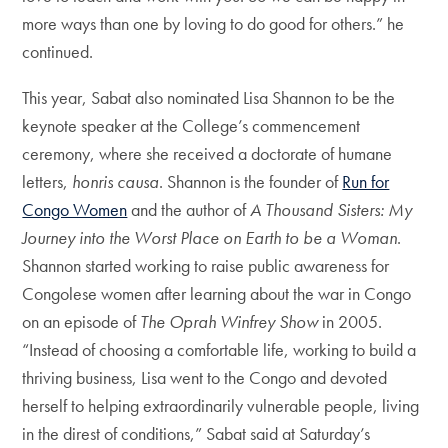
more ways than one by loving to do good for others.” he
continued.
This year, Sabat also nominated Lisa Shannon to be the
keynote speaker at the College’s commencement
ceremony, where she received a doctorate of humane
letters,
honris causa
. Shannon is the founder of
Run for
Congo Women
and the author of
A Thousand Sisters: My
Journey into the Worst Place on Earth to be a Woman
.
Shannon started working to raise public awareness for
Congolese women after learning about the war in Congo
on an episode of
The Oprah Winfrey Show
in 2005.
“Instead of choosing a comfortable life, working to build a
thriving business, Lisa went to the Congo and devoted
herself to helping extraordinarily vulnerable people, living
in the direst of conditions,” Sabat said at Saturday’s