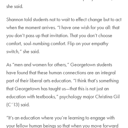
she said.
Shannon told students not to wait to effect change but to act
when the moment arrives. “I have one wish for you all: that
you don’t pass up that invitation. That you don’t choose
comfort, soul-numbing comfort. Flip on your empathy
switch,” she said.
As “men and women for others,” Georgetown students
have found that these human connections are an integral
part of their liberal arts education. “I think that’s something
that Georgetown has taught us—that this is not just an
education with textbooks,” psychology major Christina Gil
(C’13) said.
“It’s an education where you’re learning to engage with
your fellow human beings so that when you move forward