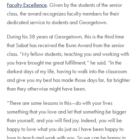
Faculty Excellence
. Given by the students of the senior
class, the award recognizes faculty members for their
dedicated service to students and Georgetown.
During his 38 years at Georgetown, this is the third time
that Sabat has received the Bunn Award from the senior
class. “My fellow students, teaching you and working with
you have brought me great fulfillment,” he said. “In the
darkest days of my life, having to walk into the classroom
and give you my best has made those days far, far brighter
than they otherwise might have been.
“There are some lessons in this—do with your lives
something that you love and let that something be bigger
than yourself, and you will find joy. Indeed, you will be
happy to love what you do just as I have been happy to
love to teach and work with you. So we can be happy in