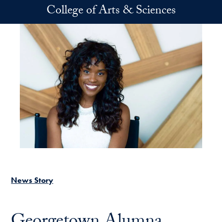
Skip to main content
College of Arts & Sciences
News Story