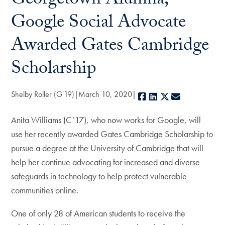
Georgetown Alumna,
Google Social Advocate
Awarded Gates Cambridge
Scholarship
Shelby Roller (G'19)
March 10, 2020
Facebook
LinkedIn
X
E-mail
Anita Williams (C’17), who now works for Google, will
use her recently awarded Gates Cambridge Scholarship to
pursue a degree at the University of Cambridge that will
help her continue advocating for increased and diverse
safeguards in technology to help protect vulnerable
communities online.
One of only 28 of American students to receive the