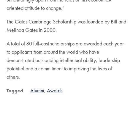
oriented attitude to change.”
The Gates Cambridge Scholarship was founded by Bill and
Melinda Gates in 2000.
A total of 80 full-cost scholarships are awarded each year
to applicants from around the world who have
demonstrated outstanding intellectual ability, leadership
potential and a commitment to improving the lives of
others.
Alumni
Awards
Tagged