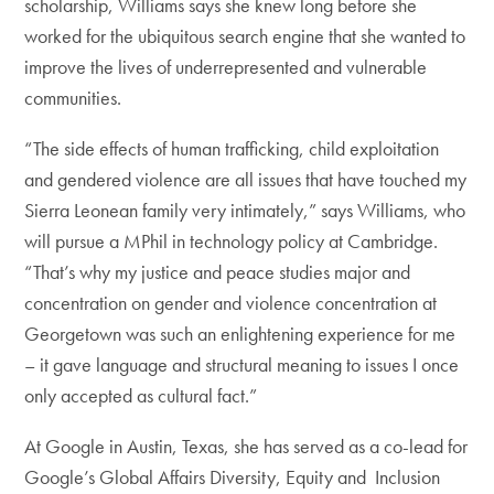
scholarship, Williams says she knew long before she
worked for the ubiquitous search engine that she wanted to
improve the lives of underrepresented and vulnerable
communities.
“The side effects of human trafficking, child exploitation
and gendered violence are all issues that have touched my
Sierra Leonean family very intimately,” says Williams, who
will pursue a MPhil in technology policy at Cambridge.
“That’s why my justice and peace studies major and
concentration on gender and violence concentration at
Georgetown was such an enlightening experience for me
– it gave language and structural meaning to issues I once
only accepted as cultural fact.”
At Google in Austin, Texas, she has served as a co-lead for
Google’s Global Affairs Diversity, Equity and Inclusion