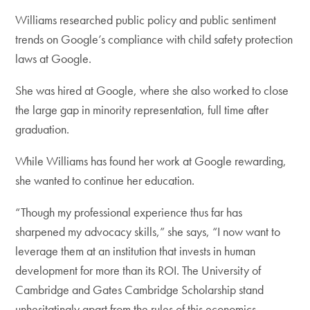
Williams researched public policy and public sentiment
trends on Google’s compliance with child safety protection
laws at Google.
She was hired at Google, where she also worked to close
the large gap in minority representation, full time after
graduation.
While Williams has found her work at Google rewarding,
she wanted to continue her education.
“Though my professional experience thus far has
sharpened my advocacy skills,” she says, “I now want to
leverage them at an institution that invests in human
development for more than its ROI. The University of
Cambridge and Gates Cambridge Scholarship stand
unhesitatingly apart from the rules of this economics-