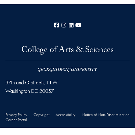
Facebook
Instagram
LinkedIn
YouTube
College of Arts & Sciences
37th and O Streets, N.W.
Washington
DC
20057
Privacy Policy
Copyright
Accessibility
Notice of Non-Discrimination
Career Portal
© 2026 College of Arts & Sciences