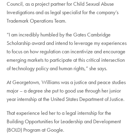
Council, as a project partner for Child Sexual Abuse
Investigations and as legal specialist for the company’s
Trademark Operations Team.
“I am incredibly humbled by the Gates Cambridge
Scholarship award and intend to leverage my experiences
to focus on how regulation can incentivize and encourage
emerging markets to participate at this critical intersection
of technology policy and human rights,” she says.
At Georgetown, Williams was a justice and peace studies
major – a degree she put to good use through her junior
year internship at the United States Department of Justice.
That experience led her to a legal internship for the
Building Opportunities for Leadership and Development
(BOLD) Program at Google.