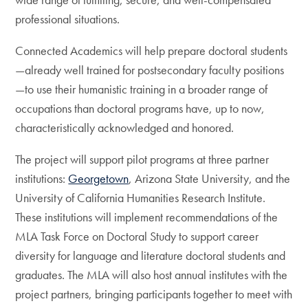
professional situations.
Connected Academics will help prepare doctoral students
—already well trained for postsecondary faculty positions
—to use their humanistic training in a broader range of
occupations than doctoral programs have, up to now,
characteristically acknowledged and honored.
The project will support pilot programs at three partner
institutions:
Georgetown
, Arizona State University, and the
University of California Humanities Research Institute.
These institutions will implement recommendations of the
MLA Task Force on Doctoral Study to support career
diversity for language and literature doctoral students and
graduates. The MLA will also host annual institutes with the
project partners, bringing participants together to meet with