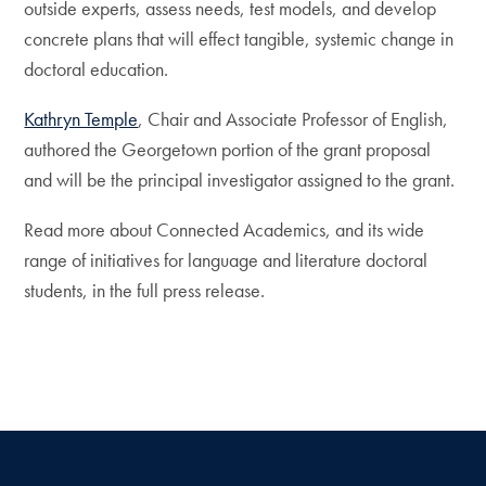
outside experts, assess needs, test models, and develop
concrete plans that will effect tangible, systemic change in
doctoral education.
Kathryn Temple
, Chair and Associate Professor of English,
authored the Georgetown portion of the grant proposal
and will be the principal investigator assigned to the grant.
Read more about Connected Academics, and its wide
range of initiatives for language and literature doctoral
students, in the full press release.