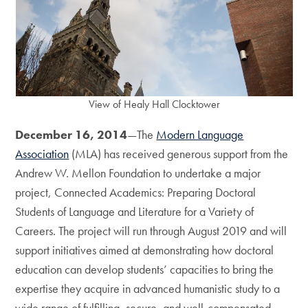
View of Healy Hall Clocktower
December 16, 2014
—The
Modern Language
Association
(MLA) has received generous support from the
Andrew W. Mellon Foundation to undertake a major
project, Connected Academics: Preparing Doctoral
Students of Language and Literature for a Variety of
Careers. The project will run through August 2019 and will
support initiatives aimed at demonstrating how doctoral
education can develop students’ capacities to bring the
expertise they acquire in advanced humanistic study to a
wide range of fulfilling, secure, and well-compensated