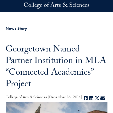
Skip to main content
College of Arts & Sciences
News Story
Georgetown Named
Partner Institution in MLA
“Connected Academics”
Project
College of Arts & Sciences
December 16, 2014
Facebook
LinkedIn
X
E-ma