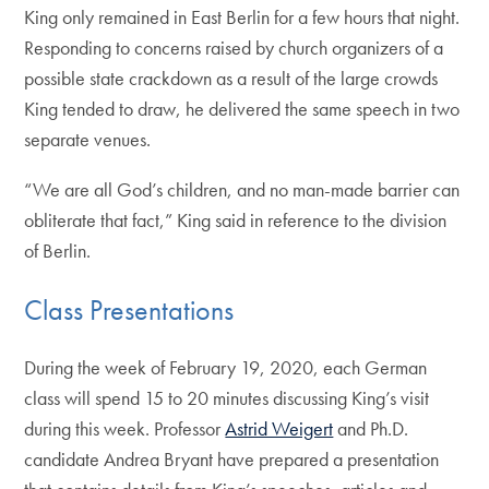
King only remained in East Berlin for a few hours that night.
Responding to concerns raised by church organizers of a
possible state crackdown as a result of the large crowds
King tended to draw, he delivered the same speech in two
separate venues.
“We are all God’s children, and no man-made barrier can
obliterate that fact,” King said in reference to the division
of Berlin.
Class Presentations
During the week of February 19, 2020, each German
class will spend 15 to 20 minutes discussing King’s visit
during this week. Professor
Astrid Weigert
and Ph.D.
candidate Andrea Bryant have prepared a presentation