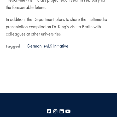
the foreseeable future.
In addition, the Department plans to share the multimedia
presentation compiled on Dr. King’s visit to Berlin with
colleagues at other universities.
German
MLK Initiative
Tagged
Facebook
Instagram
LinkedIn
YouTube