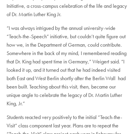
Initiative, a cross-campus celebration of the life and legacy
of Dr. Martin Luther King Jr.
“I was always intrigued by the annual university-wide
“Teach-the-Speech” initiative, but couldn’t quite figure out
how we, in the Department of German, could contribute.
Somewhere in the back of my mind, I remembered reading
that Dr. King had spent time in Germany,” Weigert said. “I
looked it up, and it turned out that he had indeed visited
both East and West Berlin shortly after the Berlin Wall had
been built. Teaching about this visit, then, became our
unique angle to celebrate the legacy of Dr. Martin Luther
King, Jr.”
Students reacted very positively to the initial “Teach-the-
Visit” class component last year. Plans are to repeat the
“Teach-the-Visit” class project each year in February for