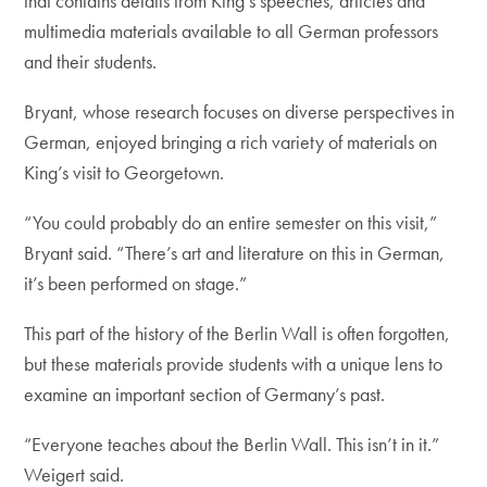
that contains details from King’s speeches, articles and
multimedia materials available to all German professors
and their students.
Bryant, whose research focuses on diverse perspectives in
German, enjoyed bringing a rich variety of materials on
King’s visit to Georgetown.
“You could probably do an entire semester on this visit,”
Bryant said. “There’s art and literature on this in German,
it’s been performed on stage.”
This part of the history of the Berlin Wall is often forgotten,
but these materials provide students with a unique lens to
examine an important section of Germany’s past.
“Everyone teaches about the Berlin Wall. This isn’t in it.”
Weigert said.