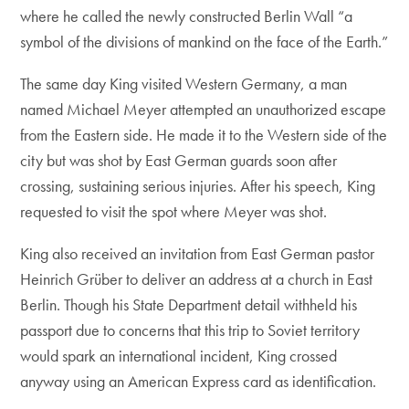
where he called the newly constructed Berlin Wall “a
symbol of the divisions of mankind on the face of the Earth.”
The same day King visited Western Germany, a man
named Michael Meyer attempted an unauthorized escape
from the Eastern side. He made it to the Western side of the
city but was shot by East German guards soon after
crossing, sustaining serious injuries. After his speech, King
requested to visit the spot where Meyer was shot.
King also received an invitation from East German pastor
Heinrich Grüber to deliver an address at a church in East
Berlin. Though his State Department detail withheld his
passport due to concerns that this trip to Soviet territory
would spark an international incident, King crossed
anyway using an American Express card as identification.