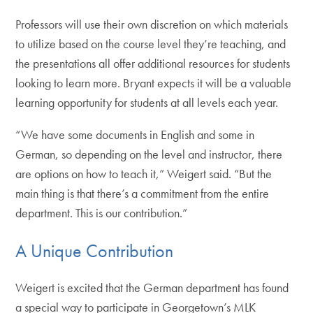
Professors will use their own discretion on which materials
to utilize based on the course level they’re teaching, and
the presentations all offer additional resources for students
looking to learn more. Bryant expects it will be a valuable
learning opportunity for students at all levels each year.
“We have some documents in English and some in
German, so depending on the level and instructor, there
are options on how to teach it,” Weigert said. “But the
main thing is that there’s a commitment from the entire
department. This is our contribution.”
A Unique Contribution
Weigert is excited that the German department has found
a special way to participate in Georgetown’s MLK