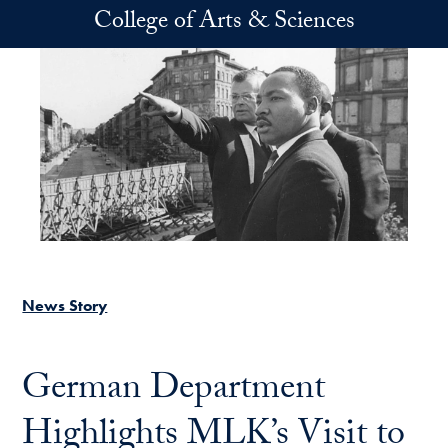
Skip to main content
College of Arts & Sciences
News Story
German Department
Highlights MLK’s Visit to