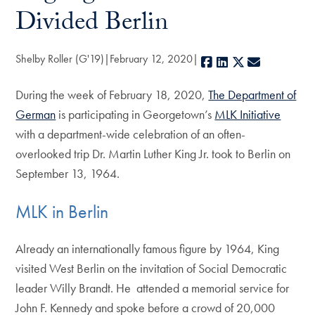
Divided Berlin
Shelby Roller (G'19)
February 12, 2020
Facebook
LinkedIn
X
E-mail
During the week of February 18, 2020,
The Department of
German
is participating in Georgetown’s
MLK Initiative
with a department-wide celebration of an often-
overlooked trip Dr. Martin Luther King Jr. took to Berlin on
September 13, 1964.
MLK in Berlin
Already an internationally famous figure by 1964, King
visited West Berlin on the invitation of Social Democratic
leader Willy Brandt. He attended a memorial service for
John F. Kennedy and spoke before a crowd of 20,000