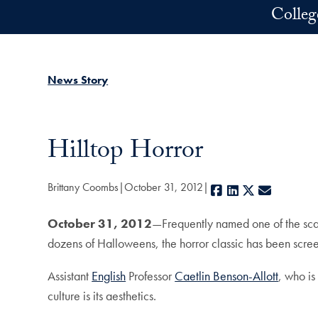
Skip to main content
Colleg
News Story
Hilltop Horror
Brittany Coombs
October 31, 2012
Facebook
LinkedIn
X
E-mail
October 31, 2012
—Frequently named one of the scari
dozens of Halloweens, the horror classic has been scre
Assistant
English
Professor
Caetlin Benson-Allott
, who is
culture is its aesthetics.