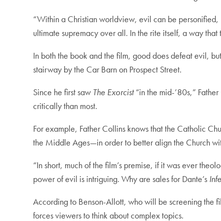
“Within a Christian worldview, evil can be personified, r
ultimate supremacy over all. In the rite itself, a way tha
In both the book and the film, good does defeat evil, but 
stairway by the Car Barn on Prospect Street.
Since he first saw
The Exorcist
“in the mid-’80s,” Father 
critically than most.
For example, Father Collins knows that the Catholic Ch
the Middle Ages—in order to better align the Church w
“In short, much of the film’s premise, if it was ever theo
power of evil is intriguing. Why are sales for Dante’s
Inf
According to Benson-Allott, who will be screening the f
forces viewers to think about complex topics.