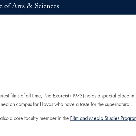
e of Arts & Sciences
est films of all time,
The Exorcist
(1973) holds a special place in 
ened on campus for Hoyas who have a taste for the supernatural.
 also a core faculty member in the
Film and Media Studies Progra