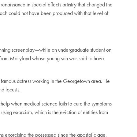
renaissance in special effects artistry that changed the
mach could not have been produced with that level of
winning screenplay—while an undergraduate student on
y from Maryland whose young son was said to have
a famous actress working in the Georgetown area. He
d locusts.
 help when medical science fails to cure the symptoms
of using exorcism, which is the eviction of entities from
ns exorcising the possessed since the apostolic age.