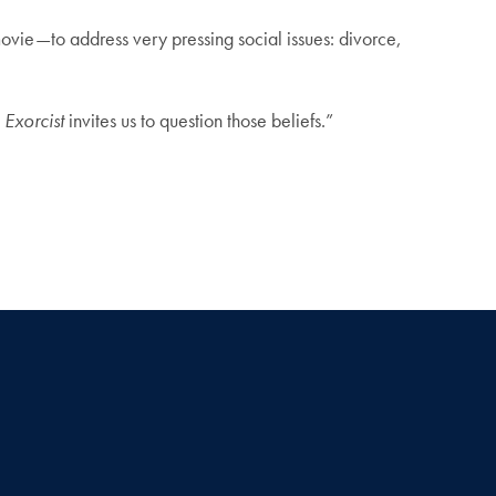
ovie—to address very pressing social issues: divorce,
 Exorcist
invites us to question those beliefs.”