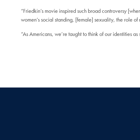
“Friedkin’s movie inspired such broad controversy [whe
women’s social standing, [female] sexuality, the role of 
“As Americans, we’re taught to think of our identities a