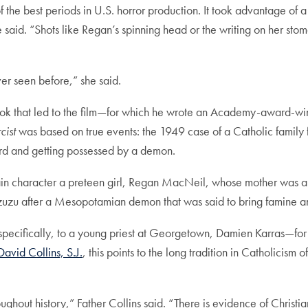
 the best periods in U.S. horror production. It took advantage of a 
 said. “Shots like Regan’s spinning head or the writing on her sto
ver seen before,” she said.
 book that led to the film—for which he wrote an Academy-award-
cist
was based on true events: the 1949 case of a Catholic famil
ard and getting possessed by a demon.
 main character a preteen girl, Regan MacNeil, whose mother was 
Pazuzu after a Mesopotamian demon that was said to bring famine an
—specifically, to a young priest at Georgetown, Damien Karras—for
David Collins, S.J.
, this points to the long tradition in Catholicism 
hout history,” Father Collins said. “There is evidence of Christia