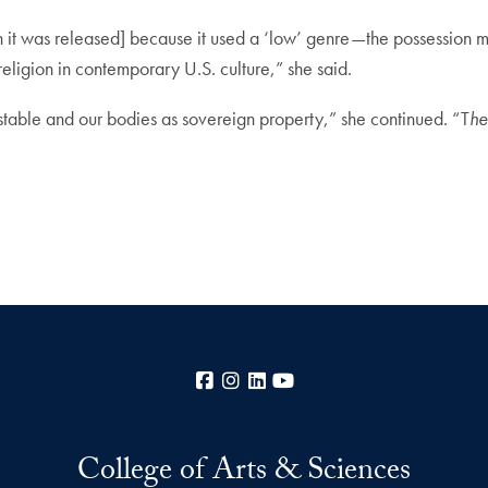
n it was released] because it used a ‘low’ genre—the possession m
religion in contemporary U.S. culture,” she said.
s stable and our bodies as sovereign property,” she continued. “T
he
Facebook
Instagram
LinkedIn
YouTube
College of Arts & Sciences