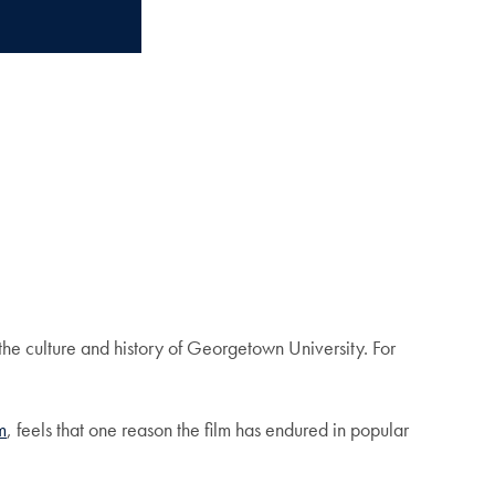
the culture and history of Georgetown University. For
m
, feels that one reason the film has endured in popular