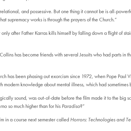
elational, and possessive. But one thing it cannot be is all-powerfu
t that supremacy works is through the prayers of the Church.”
only after Father Karras kills himself by falling down a flight of s
Collins has become friends with several Jesuits who had parts in th
urch has been phasing out exorcism since 1972, when Pope Paul VI 
ith modern knowledge about mental illness, which had sometimes b
logically sound, was out-of-date before the film made it to the big s
erno
so much higher than for his
Paradiso
?”
ilm in a course next semester called
Horrors: Technologies and T