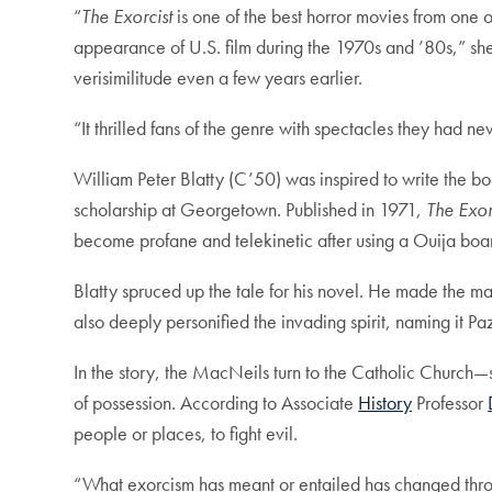
“
The Exorcist
is one of the best horror movies from one of
appearance of U.S. film during the 1970s and ’80s,” she
verisimilitude even a few years earlier.
“It thrilled fans of the genre with spectacles they had ne
William Peter Blatty (C’50) was inspired to write the
scholarship at Georgetown. Published in 1971,
The Exor
become profane and telekinetic after using a Ouija bo
Blatty spruced up the tale for his novel. He made the
also deeply personified the invading spirit, naming it 
In the story, the MacNeils turn to the Catholic Church
of possession. According to Associate
History
Professor
people or places, to fight evil.
“What exorcism has meant or entailed has changed throug