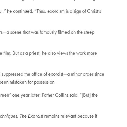
l,” he continued. “Thus, exorcism is a sign of Christ’s
tairs—a scene that was famously filmed on the steep
e film. But as a priest, he also views the work more
suppressed the office of exorcist—a minor order since
een mistaken for possession.
creen” one year later, Father Collins said. “[But] the
echniques
,
The Exorcist
remains relevant because it