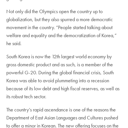
Not only did the Olympics open the country up to
globalization, but they also spurred a more democratic
movement in the country. “People started talking about
welfare and equality and the democratization of Korea,”
he said.
South Korea is now the 12th largest world economy by
gross domestic product and as such, is a member of the
powerful G-20. During the global financial crisis, South
Korea was able to avoid plummeting into a recession
because of its low debt and high fiscal reserves, as well as
its robust tech sector.
The country’s rapid ascendance is one of the reasons the
Department of East Asian Languages and Cultures pushed
to offer a minor in Korean. The new offering focuses on the