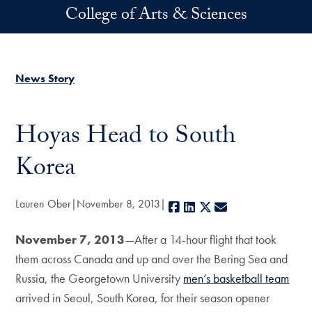
Skip to main content
College of Arts & Sciences
News Story
Hoyas Head to South
Korea
Lauren Ober
November 8, 2013
Facebook
LinkedIn
X
E-mail
November 7, 2013
—After a 14-hour flight that took
them across Canada and up and over the Bering Sea and
Russia, the Georgetown University
men’s basketball team
arrived in Seoul, South Korea, for their season opener