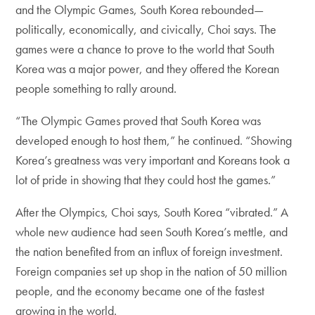
and the Olympic Games, South Korea rebounded—
politically, economically, and civically, Choi says. The
games were a chance to prove to the world that South
Korea was a major power, and they offered the Korean
people something to rally around.
“The Olympic Games proved that South Korea was
developed enough to host them,” he continued. “Showing
Korea’s greatness was very important and Koreans took a
lot of pride in showing that they could host the games.”
After the Olympics, Choi says, South Korea “vibrated.” A
whole new audience had seen South Korea’s mettle, and
the nation benefited from an influx of foreign investment.
Foreign companies set up shop in the nation of 50 million
people, and the economy became one of the fastest
growing in the world.