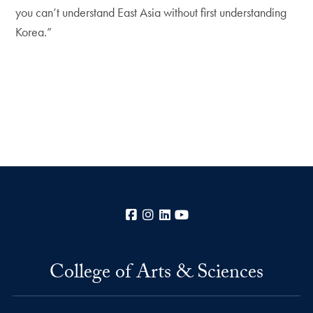
you can’t understand East Asia without first understanding
Korea.”
Facebook
Instagram
LinkedIn
YouTube
College of Arts & Sciences