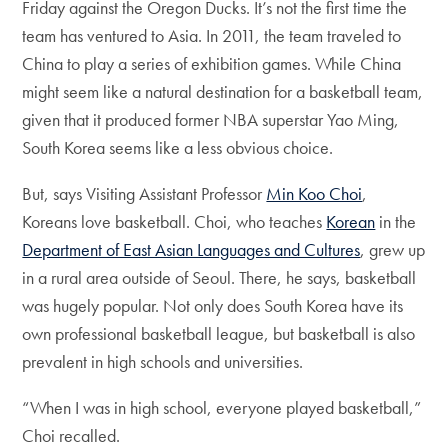
Friday against the Oregon Ducks. It’s not the first time the
team has ventured to Asia. In 2011, the team traveled to
China to play a series of exhibition games. While China
might seem like a natural destination for a basketball team,
given that it produced former NBA superstar Yao Ming,
South Korea seems like a less obvious choice.
But, says Visiting Assistant Professor
Min Koo Choi
,
Koreans love basketball. Choi, who teaches
Korean
in the
Department of East Asian Languages and Cultures
, grew up
in a rural area outside of Seoul. There, he says, basketball
was hugely popular. Not only does South Korea have its
own professional basketball league, but basketball is also
prevalent in high schools and universities.
“When I was in high school, everyone played basketball,”
Choi recalled.