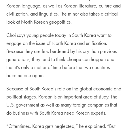
Korean language, as well as Korean literature, culture and
civilization, and linguistics. The minor also takes a critical
look at North Korean geopolitics.
Choi says young people today in South Korea want to
engage on the issue of North Korea and unification.
Because they are less burdened by history than previous
generations, they tend to think change can happen and
that it’s only a matter of time before the two countries
become one again.
Because of South Korea’s role on the global economic and
political stages, Korean is an important area of study. The
U.S. government as well as many foreign companies that
do business with South Korea need Korean experts.
“Oftentimes, Korea gets neglected,” he explained. “But