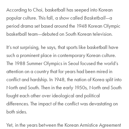
According to Choi, basketball has seeped into Korean
popular culture. This fall, a show called
Basketball
—a
period drama set based around the 1948 Korean Olympic
basketball team—debuted on South Korean television.
It’s not surprising, he says, that sports like basketball have
such a prominent place in contemporary Korean culture.
The 1988 Summer Olympics in Seoul focused the world’s
attention on a country that for years had been mired in
conflict and hardship. In 1948, the nation of Korea split into
North and South. Then in the early 1950s, North and South
fought each other over ideological and political
differences. The impact of the conflict was devastating on
both sides.
Yet, in the years between the Korean Armistice Agreement