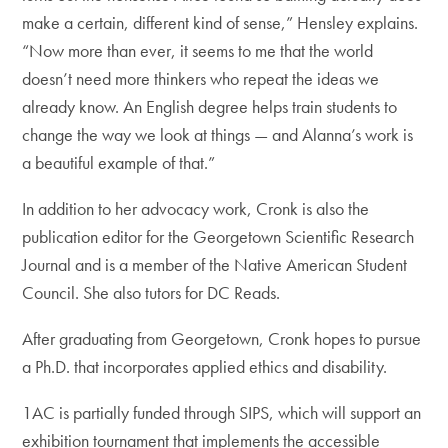
make a certain, different kind of sense,” Hensley explains.
“Now more than ever, it seems to me that the world
doesn’t need more thinkers who repeat the ideas we
already know. An English degree helps train students to
change the way we look at things — and Alanna’s work is
a beautiful example of that.”
In addition to her advocacy work, Cronk is also the
publication editor for the Georgetown Scientific Research
Journal and is a member of the Native American Student
Council. She also tutors for DC Reads.
After graduating from Georgetown, Cronk hopes to pursue
a Ph.D. that incorporates applied ethics and disability.
1AC is partially funded through SIPS, which will support an
exhibition tournament that implements the accessible