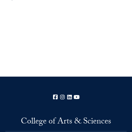
Facebook
Instagram
LinkedIn
YouTube
College of Arts & Sciences