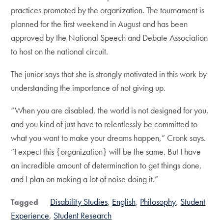
practices promoted by the organization. The tournament is
planned for the first weekend in August and has been
approved by the National Speech and Debate Association
to host on the national circuit.
The junior says that she is strongly motivated in this work by
understanding the importance of not giving up.
“When you are disabled, the world is not designed for you,
and you kind of just have to relentlessly be committed to
what you want to make your dreams happen,” Cronk says.
“I expect this {organization} will be the same. But I have
an incredible amount of determination to get things done,
and I plan on making a lot of noise doing it.”
Disability Studies
English
Philosophy
Student
Tagged
Experience
Student Research