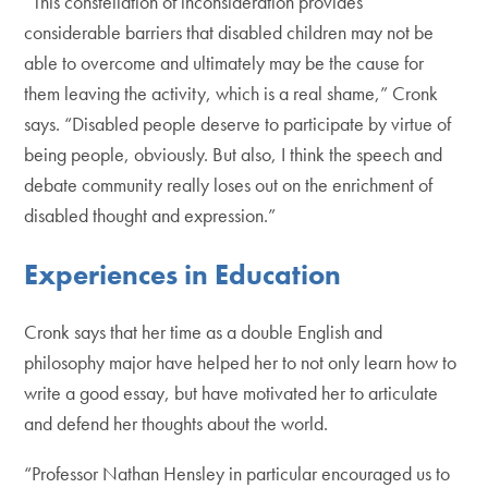
“This constellation of inconsideration provides
considerable barriers that disabled children may not be
able to overcome and ultimately may be the cause for
them leaving the activity, which is a real shame,” Cronk
says. “Disabled people deserve to participate by virtue of
being people, obviously. But also, I think the speech and
debate community really loses out on the enrichment of
disabled thought and expression.”
Experiences in Education
Cronk says that her time as a double English and
philosophy major have helped her to not only learn how to
write a good essay, but have motivated her to articulate
and defend her thoughts about the world.
“Professor Nathan Hensley in particular encouraged us to