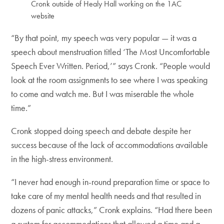
Cronk outside of Healy Hall working on the 1AC
website
“By that point, my speech was very popular — it was a
speech about menstruation titled ‘The Most Uncomfortable
Speech Ever Written. Period,’” says Cronk. “People would
look at the room assignments to see where I was speaking
to come and watch me. But I was miserable the whole
time.”
Cronk stopped doing speech and debate despite her
success because of the lack of accommodations available
in the high-stress environment.
“I never had enough in-round preparation time or space to
take care of my mental health needs and that resulted in
dozens of panic attacks,” Cronk explains. “Had there been
a system for accommodations that allowed a time and a