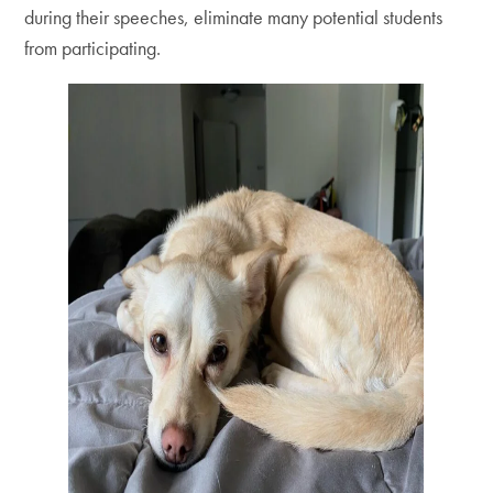
during their speeches, eliminate many potential students
from participating.