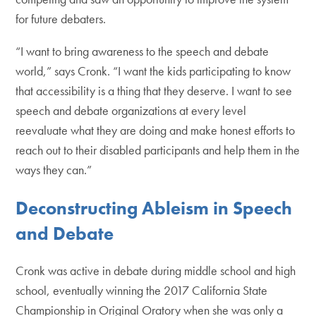
for future debaters.
“I want to bring awareness to the speech and debate
world,” says Cronk. “I want the kids participating to know
that accessibility is a thing that they deserve. I want to see
speech and debate organizations at every level
reevaluate what they are doing and make honest efforts to
reach out to their disabled participants and help them in the
ways they can.”
Deconstructing Ableism in Speech
and Debate
Cronk was active in debate during middle school and high
school, eventually winning the 2017 California State
Championship in Original Oratory when she was only a