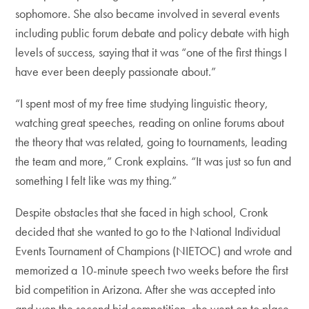
sophomore. She also became involved in several events
including public forum debate and policy debate with high
levels of success, saying that it was “one of the first things I
have ever been deeply passionate about.”
“I spent most of my free time studying linguistic theory,
watching great speeches, reading on online forums about
the theory that was related, going to tournaments, leading
the team and more,” Cronk explains. “It was just so fun and
something I felt like was my thing.”
Despite obstacles that she faced in high school, Cronk
decided that she wanted to go to the National Individual
Events Tournament of Champions (NIETOC) and wrote and
memorized a 10-minute speech two weeks before the first
bid competition in Arizona. After she was accepted into
and won the second bid competition, she went on to place