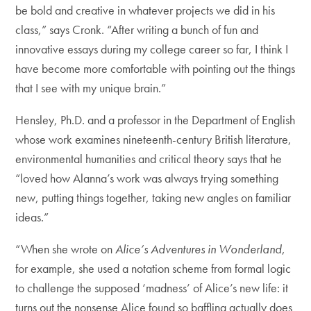
be bold and creative in whatever projects we did in his
class,” says Cronk. “After writing a bunch of fun and
innovative essays during my college career so far, I think I
have become more comfortable with pointing out the things
that I see with my unique brain.”
Hensley, Ph.D. and a professor in the Department of English
whose work examines nineteenth-century British literature,
environmental humanities and critical theory says that he
“loved how Alanna’s work was always trying something
new, putting things together, taking new angles on familiar
ideas.”
“When she wrote on
Alice’s Adventures in Wonderland
,
for example, she used a notation scheme from formal logic
to challenge the supposed ‘madness’ of Alice’s new life: it
turns out the nonsense Alice found so baffling actually does