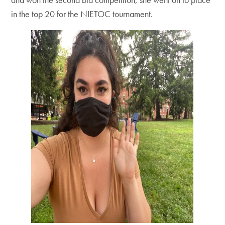
in the top 20 for the NIETOC tournament.