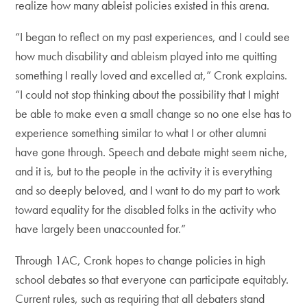
realize how many ableist policies existed in this arena.
“I began to reflect on my past experiences, and I could see
how much disability and ableism played into me quitting
something I really loved and excelled at,” Cronk explains.
“I could not stop thinking about the possibility that I might
be able to make even a small change so no one else has to
experience something similar to what I or other alumni
have gone through. Speech and debate might seem niche,
and it is, but to the people in the activity it is everything
and so deeply beloved, and I want to do my part to work
toward equality for the disabled folks in the activity who
have largely been unaccounted for.”
Through 1AC, Cronk hopes to change policies in high
school debates so that everyone can participate equitably.
Current rules, such as requiring that all debaters stand