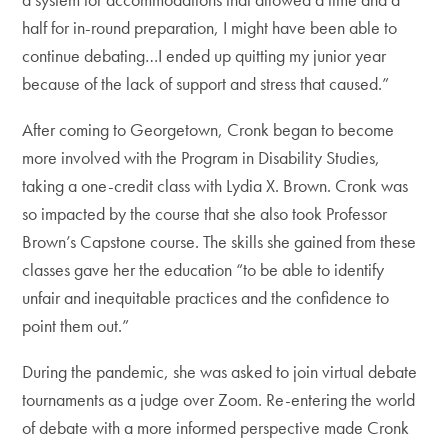
half for in-round preparation, I might have been able to
continue debating…I ended up quitting my junior year
because of the lack of support and stress that caused.”
After coming to Georgetown, Cronk began to become
more involved with the Program in Disability Studies,
taking a one-credit class with Lydia X. Brown. Cronk was
so impacted by the course that she also took Professor
Brown’s Capstone course. The skills she gained from these
classes gave her the education “to be able to identify
unfair and inequitable practices and the confidence to
point them out.”
During the pandemic, she was asked to join virtual debate
tournaments as a judge over Zoom. Re-entering the world
of debate with a more informed perspective made Cronk