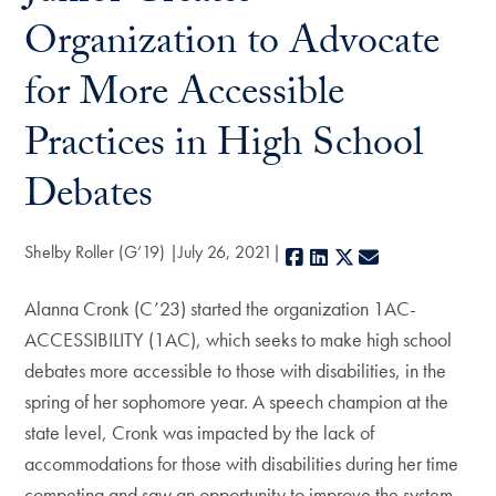
Organization to Advocate
for More Accessible
Practices in High School
Debates
Shelby Roller (G’19)
July 26, 2021
Facebook
LinkedIn
X
E-mail
Alanna Cronk (C’23) started the organization 1AC-
ACCESSIBILITY (1AC), which seeks to make high school
debates more accessible to those with disabilities, in the
spring of her sophomore year. A speech champion at the
state level, Cronk was impacted by the lack of
accommodations for those with disabilities during her time
competing and saw an opportunity to improve the system