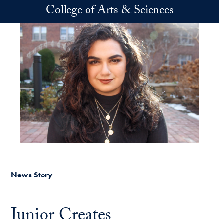
Skip to main content
College of Arts & Sciences
News Story
Junior Creates