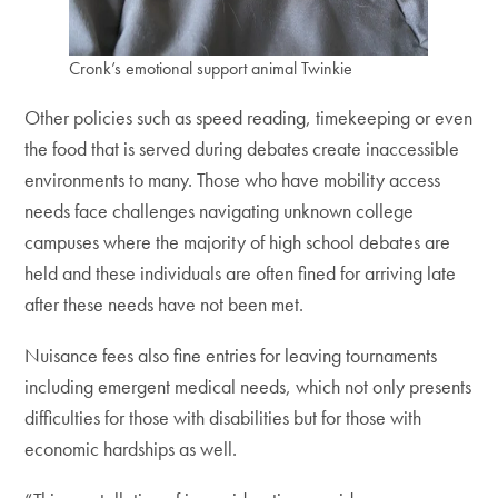
Cronk’s emotional support animal Twinkie
Other policies such as speed reading, timekeeping or even
the food that is served during debates create inaccessible
environments to many. Those who have mobility access
needs face challenges navigating unknown college
campuses where the majority of high school debates are
held and these individuals are often fined for arriving late
after these needs have not been met.
Nuisance fees also fine entries for leaving tournaments
including emergent medical needs, which not only presents
difficulties for those with disabilities but for those with
economic hardships as well.