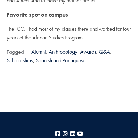
and Africa. And to make my mother proud.
Favorite spot on campus
The ICC. I had most of my classes there and worked for four
years at the African Studies Program.
Alumni
Anthropology
Awards
Q&A
Tagged
Scholarships
Spanish and Portuguese
Facebook
Instagram
LinkedIn
YouTube