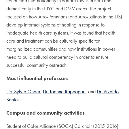
conducted internationally in various towns in Peru and
domestically in the NYC and DMV areas. The project
focused on how Afro-Peruvians (and Afro-Latinos in the US)
develop informal systems of healing in response to
inadequate health care systems. It was found that health
care and treatment can be culturally specific for
marginalized communities and how institutions in power
need to build cultural competency in order to ensure
successful community outreach.
Most influential professors
Dr. Sylvia Onder
,
Dr. Joanne Rappaport
, and
Dr. Vivaldo
Santos
Campus and community activities
Student of Color Alliance (SOCA) Co-chair (2015-2016)