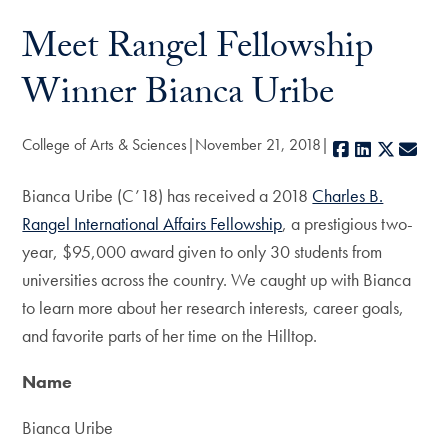
Meet Rangel Fellowship
Winner Bianca Uribe
College of Arts & Sciences
November 21, 2018
Facebook
LinkedIn
X
E-m
Bianca Uribe (C’18) has received a 2018
Charles B.
Rangel International Affairs Fellowship
, a prestigious two-
year, $95,000 award given to only 30 students from
universities across the country. We caught up with Bianca
to learn more about her research interests, career goals,
and favorite parts of her time on the Hilltop.
Name
Bianca Uribe