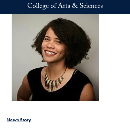
Skip to main content
College of Arts & Sciences
News Story