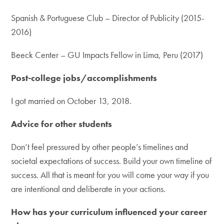
Spanish & Portuguese Club – Director of Publicity (2015-
2016)
Beeck Center – GU Impacts Fellow in Lima, Peru (2017)
Post-college jobs/accomplishments
I got married on October 13, 2018.
Advice for other students
Don’t feel pressured by other people’s timelines and
societal expectations of success. Build your own timeline of
success. All that is meant for you will come your way if you
are intentional and deliberate in your actions.
How has your curriculum influenced your career