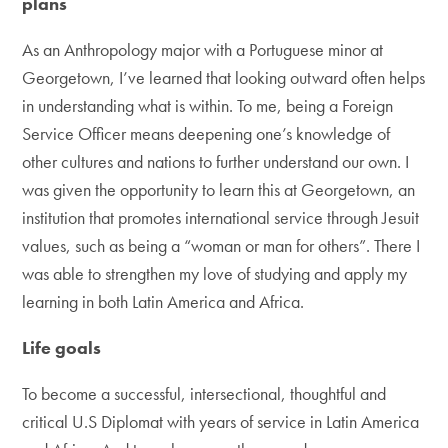
plans
As an Anthropology major with a Portuguese minor at
Georgetown, I’ve learned that looking outward often helps
in understanding what is within. To me, being a Foreign
Service Officer means deepening one’s knowledge of
other cultures and nations to further understand our own. I
was given the opportunity to learn this at Georgetown, an
institution that promotes international service through Jesuit
values, such as being a “woman or man for others”. There I
was able to strengthen my love of studying and apply my
learning in both Latin America and Africa.
Life goals
To become a successful, intersectional, thoughtful and
critical U.S Diplomat with years of service in Latin America