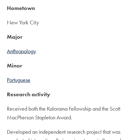
Hometown
New York City
Major
Anthropology
Minor
Portuguese
Research activity
Received both the Kalorama Fellowship and the Scott
MacPherson Stapleton Award.
Developed an independent research project that was