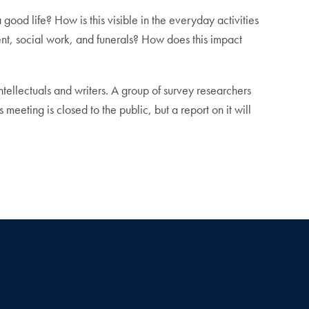
ood life? How is this visible in the everyday activities
nt, social work, and funerals? How does this impact
tellectuals and writers. A group of survey researchers
meeting is closed to the public, but a report on it will