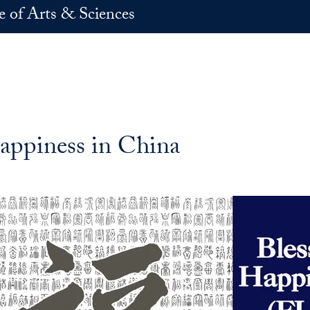
e of Arts & Sciences
ppiness in China
k
In
E-mail