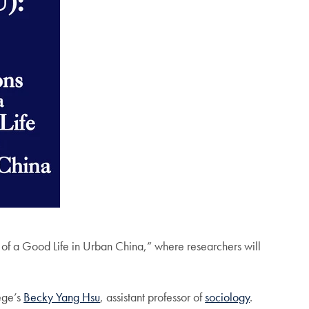
f a Good Life in Urban China,” where researchers will
ege’s
Becky Yang Hsu
, assistant professor of
sociology
.