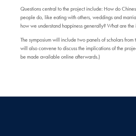
Questions central to the project include: How do Chines
people do, like eating with others, weddings and marri
how we understand happiness generally? What are the i
The symposium will include two panels of scholars from 
will also convene to discuss the implications of the proje
be made available online afterwards.)