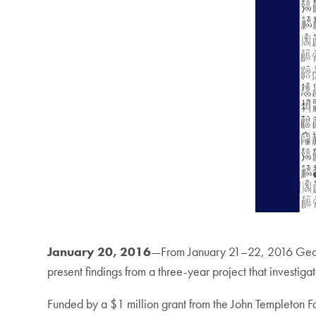
January 20, 2016
—From January 21–22, 2016 George
present findings from a three-year project that investi
Funded by a $1 million grant from the John Templeton 