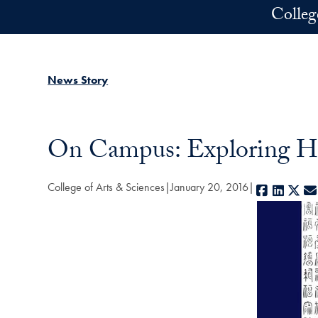
Skip to main content
Colleg
News Story
On Campus: Exploring Ha
College of Arts & Sciences
January 20, 2016
Faceboo
Linked
X