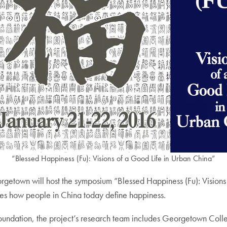
“Blessed Happiness (Fu): Visions of a Good Life in Urban China”
town will host the symposium “Blessed Happiness (Fu): Visions o
gates how people in China today define happiness.
Foundation, the project’s research team includes Georgetown Coll