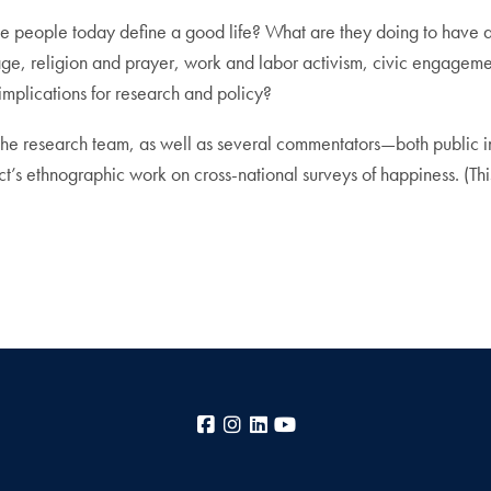
e people today define a good life? What are they doing to have a g
age, religion and prayer, work and labor activism, civic engageme
mplications for research and policy?
the research team, as well as several commentators—both public in
ct’s ethnographic work on cross-national surveys of happiness. (This 
Facebook
Instagram
LinkedIn
YouTube