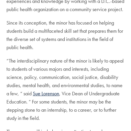
experiences and knowledge by working with a D.C.-based
public health organization on a community service project.
Since its conception, the minor has focused on helping
students build a multifaceted skill set that prepares them for
the diverse set of systems and institutions in the field of
public health.
“The interdisciplinary nature of the minor is likely to appeal
to students of various majors and interests, including
science, policy, communication, social justice, disability
studies, mental health, and environmental studies, to name
a few, “ said
Sue Lorenson
, Vice Dean of Undergraduate
Education. “ For some students, the minor may be the
stepping stone to an internship, to a career, or to further
study in the field.