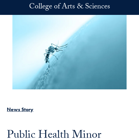
Skip to main content
College of Arts & Sciences
News Story
Public Health Minor