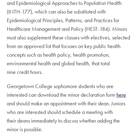
and Epidemiological Approaches to Population Health
(INTH-177), which can also be substituted with
Epidemiological Principles, Patterns, and Practices for
Healthcare Management and Policy (HEST-184). Minors
must also supplement these classes with electives, selected
from an approved list that focuses on key public health
concepts such as health policy, health promotion,
environmental health and global health, that total
nine credit hours.
Georgetown College sophomore students who are
interested can download the minor declaration form
here
and should make an appointment with their dean. Juniors
who are interested should schedule a meeting with
their deans immediately to discuss whether adding the
minor is possible.