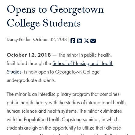
Opens to Georgetown
College Students
Darcy Palder
October 12, 2018
Facebook
LinkedIn
X
E-mail
October 12, 2018 —
The minor in public health,
facilitated through the
School of Nursing and Health
Studies
, is now open to Georgetown College
undergraduate students.
The minor is an interdisciplinary program that combines
public health theory with the studies of international health,
human science and health systems. The minor culminates
with the Population Health Capstone seminar, in which
students are given the opportunity to utilize their diverse