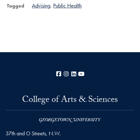
Advising
Public Health
Tagged
Facebook
Instagram
LinkedIn
YouTube
College of Arts & Sciences
37th and O Streets, N.W.