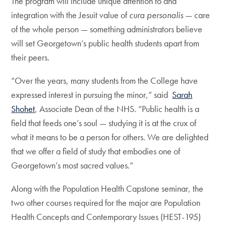
The program will include unique attention to and
integration with the Jesuit value of
cura personalis
— care
of the whole person — something administrators believe
will set Georgetown’s public health students apart from
their peers.
“Over the years, many students from the College have
expressed interest in pursuing the minor,” said
Sarah
Shohet
, Associate Dean of the NHS. “Public health is a
field that feeds one’s soul — studying it is at the crux of
what it means to be a person for others. We are delighted
that we offer a field of study that embodies one of
Georgetown’s most sacred values.”
Along with the Population Health Capstone seminar, the
two other courses required for the major are Population
Health Concepts and Contemporary Issues (HEST-195)