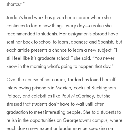
shortcut.”
Jordan’s hard work has given her a career where she
continues to learn new things every day—a value she
recommended to students. Her assignments abroad have
sent her back to school to learn Japanese and Spanish, but
each article presents a chance to learn a new subject. “I
still feel like it’s graduate school,” she said. “You never
know in the morning what’s going to happen that day.”
Over the course of her career, Jordan has found herself
interviewing prisoners in Mexico, cooks at Buckingham
Palace, and celebrities like Paul McCartney, but she
stressed that students don’t have to wait until after
graduation to meet interesting people. She told students to
relish in the opportunities on Georgetown’s campus, where
each day a new expert or leader may be speaking on