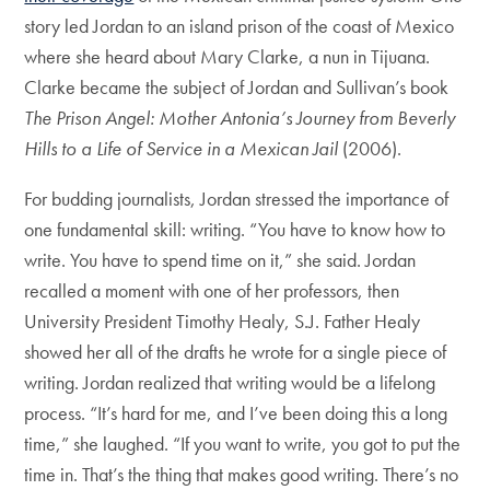
story led Jordan to an island prison of the coast of Mexico
where she heard about Mary Clarke, a nun in Tijuana.
Clarke became the subject of Jordan and Sullivan’s book
The Prison Angel: Mother Antonia’s Journey from Beverly
Hills to a Life of Service in a Mexican Jail
(2006).
For budding journalists, Jordan stressed the importance of
one fundamental skill: writing. “You have to know how to
write. You have to spend time on it,” she said. Jordan
recalled a moment with one of her professors, then
University President Timothy Healy, S.J. Father Healy
showed her all of the drafts he wrote for a single piece of
writing. Jordan realized that writing would be a lifelong
process. “It’s hard for me, and I’ve been doing this a long
time,” she laughed. “If you want to write, you got to put the
time in. That’s the thing that makes good writing. There’s no