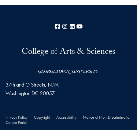
Facebook
Instagram
LinkedIn
YouTube
College of Arts & Sciences
37th and O Streets, N.W.
Washington
DC
20057
Privacy Policy
Copyright
Accessibility
Notice of Non-Discrimination
Career Portal
© 2026 College of Arts & Sciences