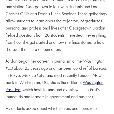
and visited Georgetown to talk with students and Dean
Chester Gillis at a Dean’s Lunch Seminar. These gatherings
allow students to learn about the trajectory of graduates’
personal and professional lives after Georgetown. Jordan
fielded questions from 20 students interested in everything
from how she got started and how she finds stories to how
she sees the future of journalism.
Jordan began her career in journalism at the
Washington
Post
about 25 years ago and has been co-chief of bureaus
in Tokyo, Mexico City, and most recently London. Now
back in Washington, DC, she is the editor of
Washington
Post Live
, which hosts forums and events with the
Post
’s
journalists and leaders in government and business.
As students asked about which majors and courses to