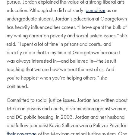
pursue, Jordan explained the value of a strong liberal arts
education. Although she did not study
journalism
as an
undergraduate student, Jordan’s education at Georgetown
has heavily influenced her career. “I have spent the bulk of
my writing career on poverty and social justice issues,” she
said. “I spent a lot of time in prisons and courts, and I
directly relate that to my time at Georgetown because I
was always interested in—and believed in—the Jesuit
teaching that we are how we treat the rest of us. And
you’re happiest when you’re helping others,” she
continued.
Committed to social justice issues, Jordan has written about
Mexican prisons and courts, discrimination against women,
and DC public housing. In 2003, Jordan and her husband
and fellow journalist Kevin Sullivan won a Pulitzer Prize for
their coverage
of the Mexican criminal justice system. One