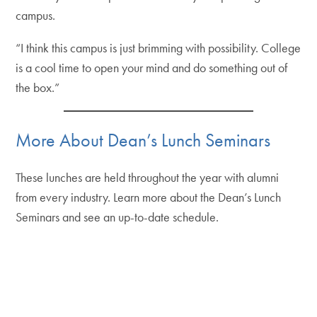
campus.
“I think this campus is just brimming with possibility. College
is a cool time to open your mind and do something out of
the box.”
More About Dean’s Lunch Seminars
These lunches are held throughout the year with alumni
from every industry. Learn more about the Dean’s Lunch
Seminars and see an up-to-date schedule.