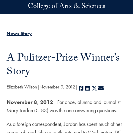
Skip to main content
College of Arts & Sciences
News Story
A Pulitzer-Prize Winner’s
Story
Elizabeth Wilson
November 9, 2012
Facebook
LinkedIn
X
E-mail
November 8, 2012
—For once, alumna and journalist
Mary Jordan (C’83) was the one answering questions.
As a foreign correspondent, Jordan has spent much of her
career abroad. She recently returned to Washington, DC,