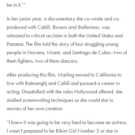
be in it.’”
In her junior year, a documentary she co-wrote and co-
produced with Cahill,
Boxers and Ballerinas
, was
released to critical acclaim in both the United States and
Panama. The film told the story of four struggling young
people in Havana, Miami, and Santiago de Cuba—two of
them fighters, two of them dancers.
After producing this film, Marling moved to California to
live with Batmanglij and Cahill and pursued a career in
acting. Dissatisfied with the roles Hollywood offered, she
studied screenwriting techniques so she could star in
movies of her own creation.
“I knew it was going to be very hard to become an actress.
I wasn’t prepared to be Bikini Girl Number 3 or star in