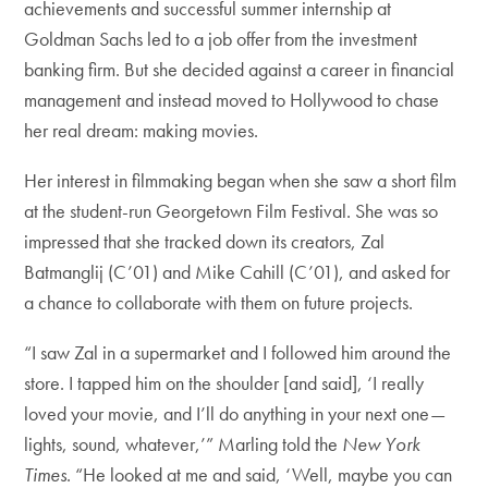
achievements and successful summer internship at
Goldman Sachs led to a job offer from the investment
banking firm. But she decided against a career in financial
management and instead moved to Hollywood to chase
her real dream: making movies.
Her interest in filmmaking began when she saw a short film
at the student-run Georgetown Film Festival. She was so
impressed that she tracked down its creators, Zal
Batmanglij (C’01) and Mike Cahill (C’01), and asked for
a chance to collaborate with them on future projects.
“I saw Zal in a supermarket and I followed him around the
store. I tapped him on the shoulder [and said], ‘I really
loved your movie, and I’ll do anything in your next one—
lights, sound, whatever,’” Marling told the
New York
Times
. “He looked at me and said, ‘Well, maybe you can