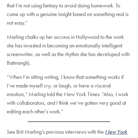
that I’m not using fantasy to avoid doing homework. To
come up with a genuine insight based on something real is
not easy.”
Marling chalks up her success in Hollywood to the work
she has invested in becoming an emotionally intelligent
screenwriter, as well as the rhythm she has developed with
Batmanglij.
“When I’m sitting writing, I know that something works if
I’ve made myself cry, or laugh, or have a visceral
emotion,” Marling told the
New York Times
. “Also, I work
with collaborators, and I think we’ve gotten very good at
editing each other’s work.”
See Brit Marling’s previous interviews with the
New York