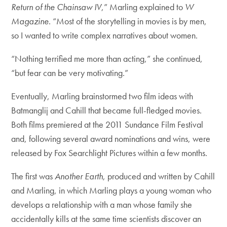
Return of the Chainsaw IV
,” Marling explained to
W
Magazine
. “Most of the storytelling in movies is by men,
so I wanted to write complex narratives about women.
“Nothing terrified me more than acting,” she continued,
“but fear can be very motivating.”
Eventually, Marling brainstormed two film ideas with
Batmanglij and Cahill that became full-fledged movies.
Both films premiered at the 2011 Sundance Film Festival
and, following several award nominations and wins, were
released by Fox Searchlight Pictures within a few months.
The first was
Another Earth
, produced and written by Cahill
and Marling, in which Marling plays a young woman who
develops a relationship with a man whose family she
accidentally kills at the same time scientists discover an