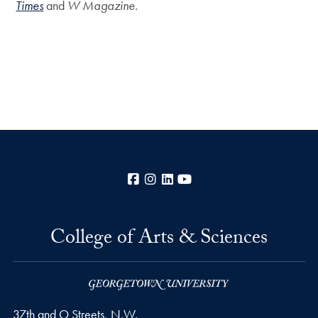
Times
and
W Magazine
.
Facebook
Instagram
LinkedIn
YouTube
College of Arts & Sciences
37th and O Streets, N.W.