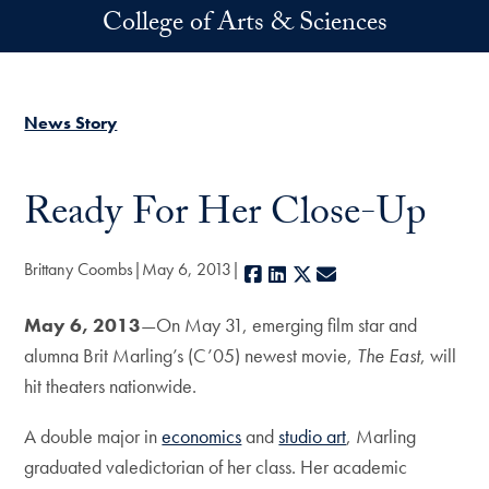
Skip to main content
College of Arts & Sciences
News Story
Ready For Her Close-Up
Brittany Coombs
May 6, 2013
Facebook
LinkedIn
X
E-mail
May 6, 2013
—On May 31, emerging film star and
alumna Brit Marling’s (C’05) newest movie,
The East
, will
hit theaters nationwide.
A double major in
economics
and
studio art
, Marling
graduated valedictorian of her class. Her academic