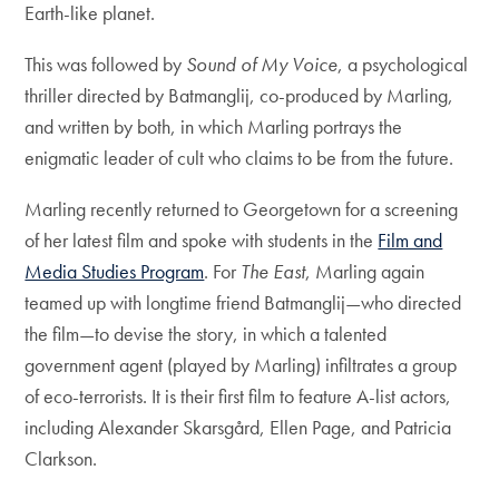
Earth-like planet.
This was followed by
Sound of My Voice
, a psychological
thriller directed by Batmanglij, co-produced by Marling,
and written by both, in which Marling portrays the
enigmatic leader of cult who claims to be from the future.
Marling recently returned to Georgetown for a screening
of her latest film and spoke with students in the
Film and
Media Studies Program
. For
The East
, Marling again
teamed up with longtime friend Batmanglij—who directed
the film—to devise the story, in which a talented
government agent (played by Marling) infiltrates a group
of eco-terrorists. It is their first film to feature A-list actors,
including Alexander Skarsgård, Ellen Page, and Patricia
Clarkson.