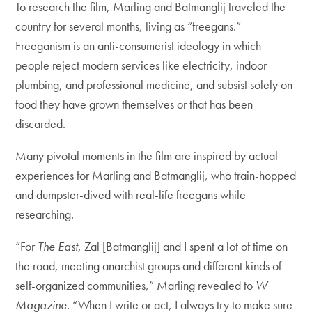
To research the film, Marling and Batmanglij traveled the
country for several months, living as “freegans.”
Freeganism is an anti-consumerist ideology in which
people reject modern services like electricity, indoor
plumbing, and professional medicine, and subsist solely on
food they have grown themselves or that has been
discarded.
Many pivotal moments in the film are inspired by actual
experiences for Marling and Batmanglij, who train-hopped
and dumpster-dived with real-life freegans while
researching.
“For
The East
, Zal [Batmanglij] and I spent a lot of time on
the road, meeting anarchist groups and different kinds of
self-organized communities,” Marling revealed to
W
Magazine
. “When I write or act, I always try to make sure