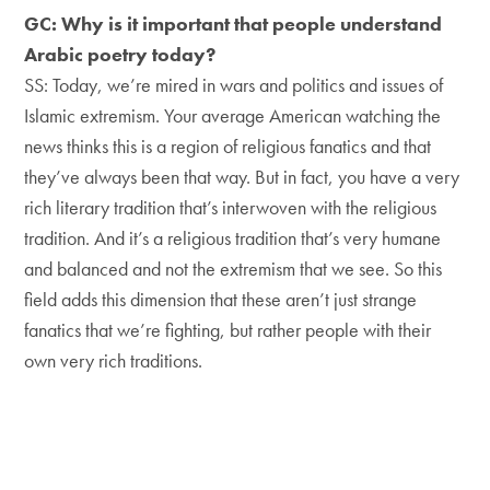
GC: Why is it important that people understand
Arabic poetry today?
SS: Today, we’re mired in wars and politics and issues of
Islamic extremism. Your average American watching the
news thinks this is a region of religious fanatics and that
they’ve always been that way. But in fact, you have a very
rich literary tradition that’s interwoven with the religious
tradition. And it’s a religious tradition that’s very humane
and balanced and not the extremism that we see. So this
field adds this dimension that these aren’t just strange
fanatics that we’re fighting, but rather people with their
own very rich traditions.