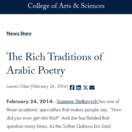
Skip to main content
College of Arts & Sciences
News Story
The Rich Traditions of
Arabic Poetry
Lauren Ober
February 24, 2014
Facebook
LinkedIn
X
E-mail
February 24, 2014
—
Suzanne Stetkevych
has one of
those academic specialties that makes people say, “How
did you ever get into this?” And she has fielded that
question many times. As the Sultan Qaboos bin Said