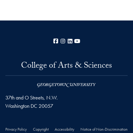
Facebook
Instagram
LinkedIn
YouTube
College of Arts & Sciences
37th and O Streets, N.W.
Washington
DC
20057
Privacy Policy
Copyright
Accessibility
Notice of Non-Discrimination