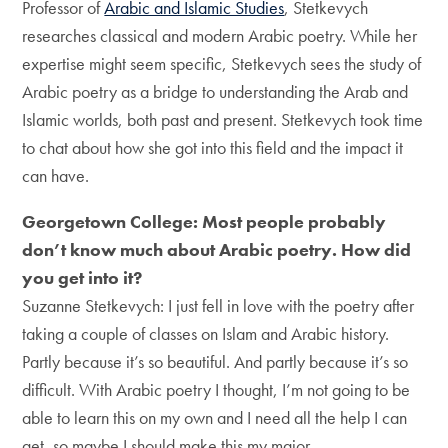
Professor of
Arabic and Islamic Studies
, Stetkevych
researches classical and modern Arabic poetry. While her
expertise might seem specific, Stetkevych sees the study of
Arabic poetry as a bridge to understanding the Arab and
Islamic worlds, both past and present. Stetkevych took time
to chat about how she got into this field and the impact it
can have.
Georgetown College: Most people probably
don’t know much about Arabic poetry. How did
you get into it?
Suzanne Stetkevych: I just fell in love with the poetry after
taking a couple of classes on Islam and Arabic history.
Partly because it’s so beautiful. And partly because it’s so
difficult. With Arabic poetry I thought, I’m not going to be
able to learn this on my own and I need all the help I can
get, so maybe I should make this my major.