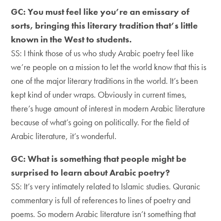
GC: You must feel like you’re an emissary of
sorts, bringing this literary tradition that’s little
known in the West to students.
SS: I think those of us who study Arabic poetry feel like
we’re people on a mission to let the world know that this is
one of the major literary traditions in the world. It’s been
kept kind of under wraps. Obviously in current times,
there’s huge amount of interest in modern Arabic literature
because of what’s going on politically. For the field of
Arabic literature, it’s wonderful.
GC: What is something that people might be
surprised to learn about Arabic poetry?
SS: It’s very intimately related to Islamic studies. Quranic
commentary is full of references to lines of poetry and
poems. So modern Arabic literature isn’t something that