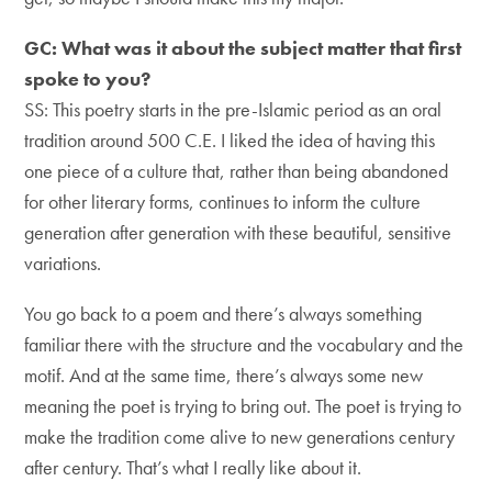
GC: What was it about the subject matter that first
spoke to you?
SS: This poetry starts in the pre-Islamic period as an oral
tradition around 500 C.E. I liked the idea of having this
one piece of a culture that, rather than being abandoned
for other literary forms, continues to inform the culture
generation after generation with these beautiful, sensitive
variations.
You go back to a poem and there’s always something
familiar there with the structure and the vocabulary and the
motif. And at the same time, there’s always some new
meaning the poet is trying to bring out. The poet is trying to
make the tradition come alive to new generations century
after century. That’s what I really like about it.