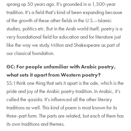
sprang up 50 years ago. It’s grounded in a 1,500-year
tradition. It’s a field that’s kind of been expanding because
of the growth of these other fields in the U.S.—Islamic
studies, politics etc. But in the Arab world itself, poetry is a
very foundational field for education and for literature just
like the way we study Milton and Shakespeare as part of
our classical foundation.
GC: For people unfamiliar with Arabic poetry,
what sets it apart from Western poetry?
SS: I think one thing that sets it apart is the ode, which is the
pride and joy of the Arabic poetry tradition. In Arabic, it’s
called the
qasida
. It’s influenced all the other literary
traditions as well. This kind of poem is most known for its
three-part form. The parts are related, but each of them has
its own traditions and themes.