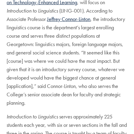
on Technology-Enhanced Learning
, will focus on
Introduction to Linguistics
(LING-001). According to
Associate Professor
Jeffrey Connor-Linton
, the introductory
linguistics course is the department’s largest enrolling
course and serves three distinct populations at
Georgetown: linguistics majors, foreign language majors,
and general social science students. “It seemed like this
[course] was where we could have the most impact. But
given that it is an introductory survey course, whatever we
developed would have the biggest chance at general
[application],” said Connor-Linton, who also serves the
College’s senior associate dean for faculty and strategic
planning.
Introduction to Linguistics
serves approximately 225
students each year, with six or seven sections in the fall and
three in the spring. The course is taught by a team of faculty