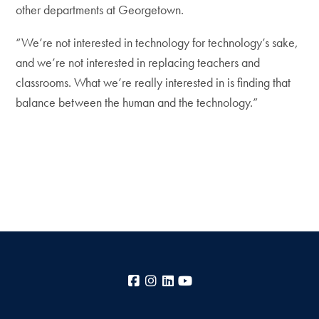
other departments at Georgetown.
“We’re not interested in technology for technology’s sake,
and we’re not interested in replacing teachers and
classrooms. What we’re really interested in is finding that
balance between the human and the technology.”
Facebook
Instagram
LinkedIn
YouTube