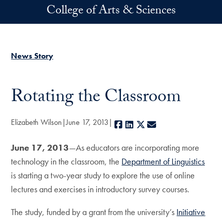
Skip to main content
College of Arts & Sciences
News Story
Rotating the Classroom
Elizabeth Wilson
June 17, 2013
Facebook
LinkedIn
X
E-mail
June 17, 2013
—As educators are incorporating more
technology in the classroom, the
Department of Linguistics
is starting a two-year study to explore the use of online
lectures and exercises in introductory survey courses.
The study, funded by a grant from the university’s
Initiative