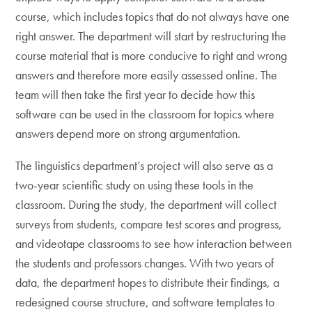
course, which includes topics that do not always have one
right answer. The department will start by restructuring the
course material that is more conducive to right and wrong
answers and therefore more easily assessed online. The
team will then take the first year to decide how this
software can be used in the classroom for topics where
answers depend more on strong argumentation.
The linguistics department’s project will also serve as a
two-year scientific study on using these tools in the
classroom. During the study, the department will collect
surveys from students, compare test scores and progress,
and videotape classrooms to see how interaction between
the students and professors changes. With two years of
data, the department hopes to distribute their findings, a
redesigned course structure, and software templates to