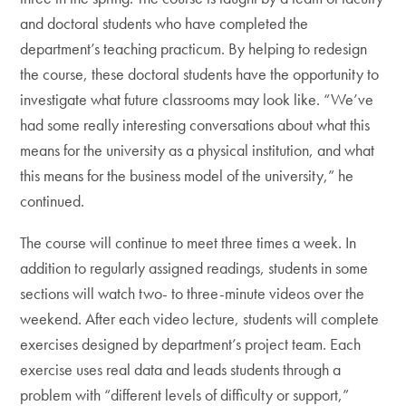
and doctoral students who have completed the
department’s teaching practicum. By helping to redesign
the course, these doctoral students have the opportunity to
investigate what future classrooms may look like. “We’ve
had some really interesting conversations about what this
means for the university as a physical institution, and what
this means for the business model of the university,” he
continued.
The course will continue to meet three times a week. In
addition to regularly assigned readings, students in some
sections will watch two- to three-minute videos over the
weekend. After each video lecture, students will complete
exercises designed by department’s project team. Each
exercise uses real data and leads students through a
problem with “different levels of difficulty or support,”