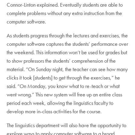
Connor-Linton explained. Eventually students are able to
complete problems without any extra instruction from the
computer software.
As students progress through the lectures and exercises, the
computer software captures the students’ performance over
the weekend. This information won’t be used for grades but
to show professors the students’ comprehension of the
material. “On Sunday night, the teacher can see how many
clicks it took [students] to get through the exercises,” he
said. “On Monday, you know what to re-teach or what
went wrong.” This new system will free up an entire class
period each week, allowing the linguistics faculty to
develop more in-class activities for the course.
The linguistics department will also have the opportunity to
explore ways to apply computer software to a broad