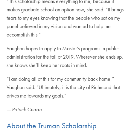
“This scholarship means everything to me, because it
makes graduate school an option now, she said. “It brings
tears to my eyes knowing that the people who sat on my
panel believed in my vision and wanted to help me
accomplish this.”
Vaughan hopes to apply to Master’s programs in public
administration for the fall of 2019. Wherever she ends up,
she knows she’ll keep her roots in mind.
“I am doing all of this for my community back home,”
Vaughan said. “Ultimately, it is the city of Richmond that
drives me towards my goals.”
— Patrick Curran
About the Truman Scholarship