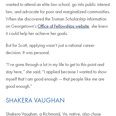
wanted to attend an elite law school, go into public interest
law, and advocate for poor and marginalized communities.
When she discovered the Truman Scholarship information
on Georgetown’s
Office of Fellowships website
, she knew
it could help her achieve her goals.
But for Scott, applying wasn’t just a rational career
decision. It was personal.
“I’ve gone through a lot in my life to get to this point and
stay here,” she said. “I applied because I wanted to show
myself that I am good enough — that people like me are
good enough.”
SHAKERA VAUGHAN
Shakera Vaughan, a Richmond, Va. native, also chose