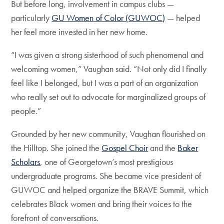
But before long, involvement in campus clubs —
particularly
GU Women of Color (GUWOC)
— helped
her feel more invested in her new home.
“I was given a strong sisterhood of such phenomenal and
welcoming women,” Vaughan said. “Not only did I finally
feel like I belonged, but I was a part of an organization
who really set out to advocate for marginalized groups of
people.”
Grounded by her new community, Vaughan flourished on
the Hilltop. She joined the
Gospel Choir
and the
Baker
Scholars
, one of Georgetown’s most prestigious
undergraduate programs. She became vice president of
GUWOC and helped organize the BRAVE Summit, which
celebrates Black women and bring their voices to the
forefront of conversations.