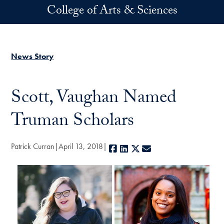
Skip to main content
College of Arts & Sciences
News Story
Scott, Vaughan Named
Truman Scholars
Patrick Curran
April 13, 2018
Facebook
LinkedIn
X
E-mail