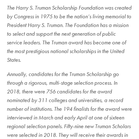
The Harry S. Truman Scholarship Foundation was created
by Congress in 1975 to be the nation’s living memorial to
President Harry S. Truman. The Foundation has a mission
to select and support the next generation of public
service leaders. The Truman award has become one of
the most prestigious national scholarships in the United
States.
Annually, candidates for the Truman Scholarship go
through a rigorous, multi-stage selection process. In
2018, there were 756 candidates for the award
nominated by 311 colleges and universities, a record
number of institutions. The 194 finalists for the award were
interviewed in March and early April at one of sixteen
regional selection panels. Fifty-nine new Truman Scholars
were selected in 2018. They will receive their awards in