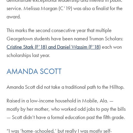
service. Melissa Morgan (C’19) was also a finalist for the
award.
This marks the second consecutive year that multiple
Georgetown students have been named Truman Scholars:
Cristine Stark (F’18) and Daniel Wassim (F’18)
each won
scholarships last year.
AMANDA SCOTT
Amanda Scott did not take a traditional path to the Hilltop.
Raised in a low-income household in Mobile, Ala. —
mostly by her mother, who worked odd jobs to pay the bills
— Scott didn’t have a formal education past the fifth grade.
“I was ‘home-schooled,’ but really I was mostly self-