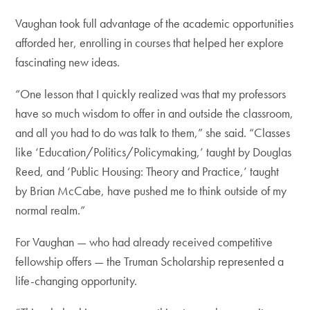
Vaughan took full advantage of the academic opportunities
afforded her, enrolling in courses that helped her explore
fascinating new ideas.
“One lesson that I quickly realized was that my professors
have so much wisdom to offer in and outside the classroom,
and all you had to do was talk to them,” she said. “Classes
like ‘Education/Politics/Policymaking,’ taught by Douglas
Reed, and ‘Public Housing: Theory and Practice,’ taught
by Brian McCabe, have pushed me to think outside of my
normal realm.”
For Vaughan — who had already received competitive
fellowship offers — the Truman Scholarship represented a
life-changing opportunity.