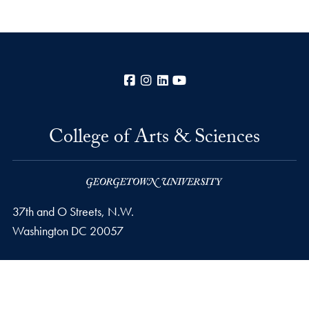
Facebook
Instagram
LinkedIn
YouTube
College of Arts & Sciences
37th and O Streets, N.W.
Washington
DC
20057
Privacy Policy
Copyright
Accessibility
Notice of Non-Discrimination
Career Portal