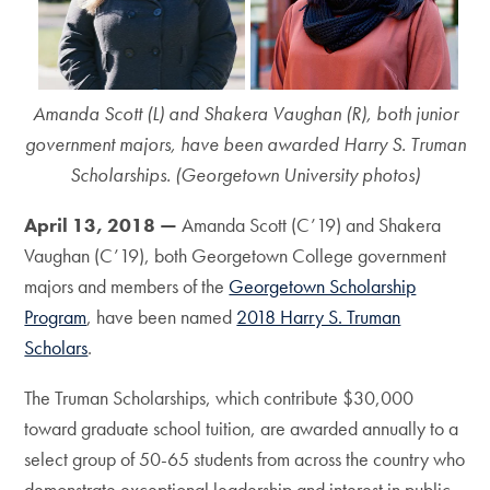
Amanda Scott (L) and Shakera Vaughan (R), both junior
government majors, have been awarded Harry S. Truman
Scholarships. (Georgetown University photos)
April 13, 2018 —
Amanda Scott (C’19) and Shakera
Vaughan (C’19), both Georgetown College government
majors and members of the
Georgetown Scholarship
Program
, have been named
2018 Harry S. Truman
Scholars
.
The Truman Scholarships, which contribute $30,000
toward graduate school tuition, are awarded annually to a
select group of 50-65 students from across the country who
demonstrate exceptional leadership and interest in public