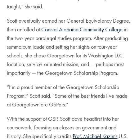
taught,” she said.
Scott eventually earned her General Equivalency Degree,
then enrolled at
Coastal Alabama Community College
in
the two-year paralegal studies program. After graduating
summa cum laude and setting her sights on four-year
schools, she chose Georgetown for its Washington D.C.
location, service-oriented mission, and — perhaps most
importantly — the Georgetown Scholarship Program.
“I’m a proud member of the Georgetown Scholarship
Program,” Scott said. “Some of the best friends I’ve made
at Georgetown are GSPers.”
With the support of GSP, Scott dove headfirst into her
coursework, focusing on classes on government and
history. She specifically credits
Prof. Michael Kazin’s
U.S.