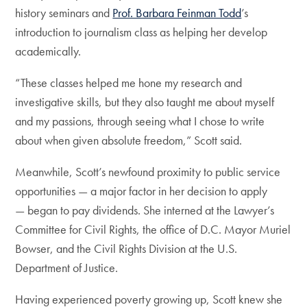
history seminars and
Prof. Barbara Feinman Todd
’s
introduction to journalism class as helping her develop
academically.
“These classes helped me hone my research and
investigative skills, but they also taught me about myself
and my passions, through seeing what I chose to write
about when given absolute freedom,” Scott said.
Meanwhile, Scott’s newfound proximity to public service
opportunities — a major factor in her decision to apply
— began to pay dividends. She interned at the Lawyer’s
Committee for Civil Rights, the office of D.C. Mayor Muriel
Bowser, and the Civil Rights Division at the U.S.
Department of Justice.
Having experienced poverty growing up, Scott knew she