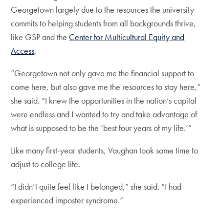
Georgetown largely due to the resources the university
commits to helping students from all backgrounds thrive,
like GSP and the
Center for Multicultural Equity and
Access
.
“Georgetown not only gave me the financial support to
come here, but also gave me the resources to stay here,”
she said. “I knew the opportunities in the nation’s capital
were endless and I wanted to try and take advantage of
what is supposed to be the ‘best four years of my life.’”
Like many first-year students, Vaughan took some time to
adjust to college life.
“I didn’t quite feel like I belonged,” she said. “I had
experienced imposter syndrome.”