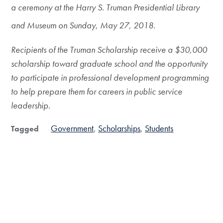
a ceremony at the Harry S. Truman Presidential Library
and Museum on Sunday, May 27, 2018.
Recipients of the Truman Scholarship receive a $30,000
scholarship toward graduate school and the opportunity
to participate in professional development programming
to help prepare them for careers in public service
leadership.
Government
Scholarships
Students
Tagged