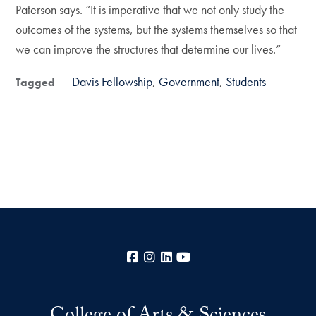
Paterson says. “It is imperative that we not only study the
outcomes of the systems, but the systems themselves so that
we can improve the structures that determine our lives.”
Davis Fellowship
Government
Students
Tagged
Facebook
Instagram
LinkedIn
YouTube