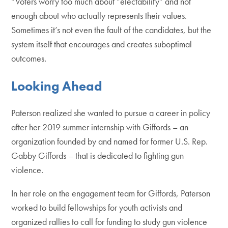
“Voters worry too much about “electability” and not
enough about who actually represents their values.
Sometimes it’s not even the fault of the candidates, but the
system itself that encourages and creates suboptimal
outcomes.
Looking Ahead
Paterson realized she wanted to pursue a career in policy
after her 2019 summer internship with Giffords – an
organization founded by and named for former U.S. Rep.
Gabby Giffords – that is dedicated to fighting gun
violence.
In her role on the engagement team for Giffords, Paterson
worked to build fellowships for youth activists and
organized rallies to call for funding to study gun violence