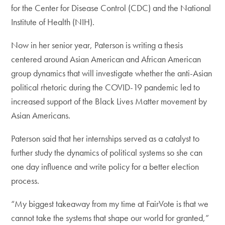
for the Center for Disease Control (CDC) and the National
Institute of Health (NIH).
Now in her senior year, Paterson is writing a thesis
centered around Asian American and African American
group dynamics that will investigate whether the anti-Asian
political rhetoric during the COVID-19 pandemic led to
increased support of the Black Lives Matter movement by
Asian Americans.
Paterson said that her internships served as a catalyst to
further study the dynamics of political systems so she can
one day influence and write policy for a better election
process.
“My biggest takeaway from my time at FairVote is that we
cannot take the systems that shape our world for granted,”