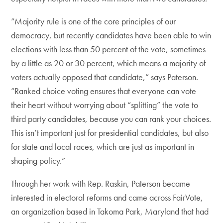
“Majority rule is one of the core principles of our
democracy, but recently candidates have been able to win
elections with less than 50 percent of the vote, sometimes
by a little as 20 or 30 percent, which means a majority of
voters actually opposed that candidate,” says Paterson.
“Ranked choice voting ensures that everyone can vote
their heart without worrying about “splitting” the vote to
third party candidates, because you can rank your choices.
This isn’t important just for presidential candidates, but also
for state and local races, which are just as important in
shaping policy.”
Through her work with Rep. Raskin, Paterson became
interested in electoral reforms and came across FairVote,
an organization based in Takoma Park, Maryland that had