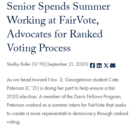
Senior Spends Summer
Working at FairVote,
Advocates for Ranked
Voting Process
Shelby Roller (G’19)
September 21, 2020
Facebook
LinkedIn
X
E-mail
As we head toward Nov. 3, Georgetown student Cate
Paterson (C’21) is doing her part to help ensure a fair
2020 election. A member of the Davis Fellows Program,
Paterson worked as a summer intern for FairVote that seeks
to create a more representative democracy through ranked
voting.