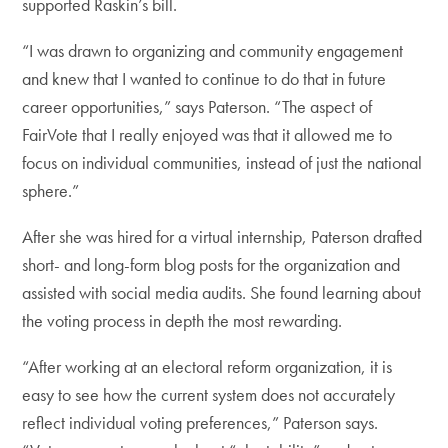
supported Raskin’s bill.
“I was drawn to organizing and community engagement
and knew that I wanted to continue to do that in future
career opportunities,” says Paterson. “The aspect of
FairVote that I really enjoyed was that it allowed me to
focus on individual communities, instead of just the national
sphere.”
After she was hired for a virtual internship, Paterson drafted
short- and long-form blog posts for the organization and
assisted with social media audits. She found learning about
the voting process in depth the most rewarding.
“After working at an electoral reform organization, it is
easy to see how the current system does not accurately
reflect individual voting preferences,” Paterson says.