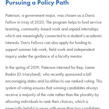
Pursuing a Policy Path
Paterson, a government major, was chosen as a Davis
Fellow in May of 2020. The program helps to fund service
learning, community-based work and unpaid internships
which are meaningfully connected to a student’s academic
interests. Davis Fellows can also apply for funding to
support summer lab work, field work and independent
inquiry under the guidance of a faculty mentor.
In the spring of 2019, Paterson interned for Rep. Jamie
Raskin (D-Maryland), who recently sponsored a bill
encouraging states and localities to use ranked voting. This
system of voting ensures that winning candidates always
receive a majority of the vote rather than the plurality by
allowing individuals to rank their choices, which is
especially helpful in races with more than two candidates.