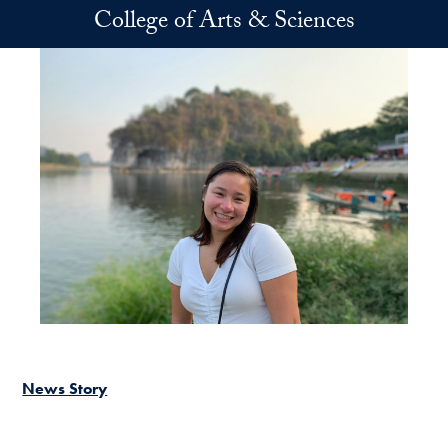
Skip to main content
College of Arts & Sciences
News Story