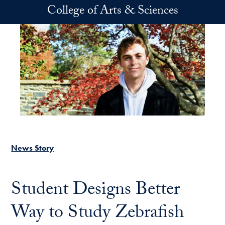
Skip to main content
College of Arts & Sciences
News Story
Student Designs Better
Way to Study Zebrafish