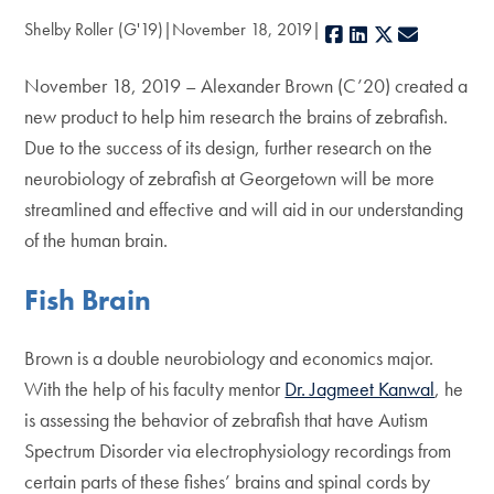
Shelby Roller (G'19)
November 18, 2019
Facebook
LinkedIn
X
E-mail
November 18, 2019 – Alexander Brown (C’20) created a
new product to help him research the brains of zebrafish.
Due to the success of its design, further research on the
neurobiology of zebrafish at Georgetown will be more
streamlined and effective and will aid in our understanding
of the human brain.
Fish Brain
Brown is a double neurobiology and economics major.
With the help of his faculty mentor
Dr. Jagmeet Kanwal
, he
is assessing the behavior of zebrafish that have Autism
Spectrum Disorder via electrophysiology recordings from
certain parts of these fishes’ brains and spinal cords by