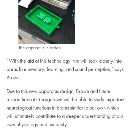
The apparatus in action
“With the aid of this technology, we will look closely into
areas like memory, learning, and sound perception,” says
Brown.
Due to this new apparatus design, Brown and future
researchers at Georgetown will be able to study important
neurological functions in brains similar to our own which
will ultimately contribute to a deeper understanding of our
own physiology and humanity.