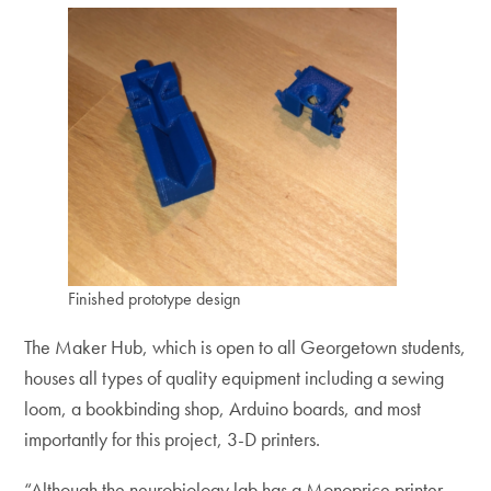
Finished prototype design
The Maker Hub, which is open to all Georgetown students,
houses all types of quality equipment including a sewing
loom, a bookbinding shop, Arduino boards, and most
importantly for this project, 3-D printers.
“Although the neurobiology lab has a Monoprice printer