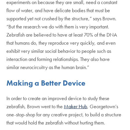
experiments on because they are small, need a constant
flow of water, and have delicate bodies that must be
supported yet not crushed by the structure,” says Brown.
“But the research we do with them is very important.
Zebrafish are believed to have at least 70% of the DNA
that humans do, they reproduce very quickly, and even
exhibit very similar social behavior to people such as
interaction and forming relationships. They also have
similar neurocircuitry as the human brain.”
Making a Better Device
In order to create an improved device to study these
zebrafish, Brown went to the
Maker Hub
, Georgetown’s
one-stop-shop for any creative project, to build a structure
that would hold the zebrafish without hurting them.