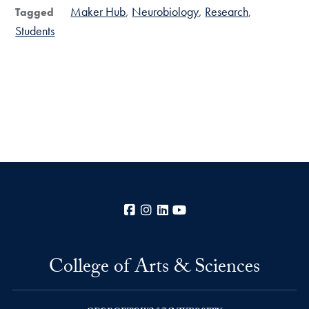
Maker Hub
Neurobiology
Research
Tagged
Students
Facebook
Instagram
LinkedIn
YouTube
College of Arts & Sciences