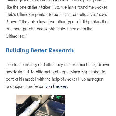
like the one at the Maker Hub, we have found the Maker
Hub’s Ultimaker printers to be much more effective,” says
Brown. “They also have two other types of 3D printers that
are more precise and sophisticated than even the
Ultimakers.”
Building Better Research
Due to the quality and efficiency of these machines, Brown
has designed 15 different prototypes since September to
perfect his model with the help of Maker Hub manager
and adjunct professor
Don Undeen
.