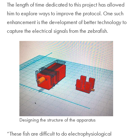
The length of time dedicated to this project has allowed
him to explore ways to improve the protocol. One such
enhancement is the development of better technology to
capture the electrical signals from the zebrafish.
Designing the structure of the apparatus
“These fish are difficult to do electrophysiological