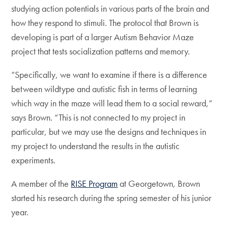
studying action potentials in various parts of the brain and
how they respond to stimuli. The protocol that Brown is
developing is part of a larger Autism Behavior Maze
project that tests socialization patterns and memory.
“Specifically, we want to examine if there is a difference
between wildtype and autistic fish in terms of learning
which way in the maze will lead them to a social reward,”
says Brown. “This is not connected to my project in
particular, but we may use the designs and techniques in
my project to understand the results in the autistic
experiments.
A member of the
RISE Program
at Georgetown, Brown
started his research during the spring semester of his junior
year.