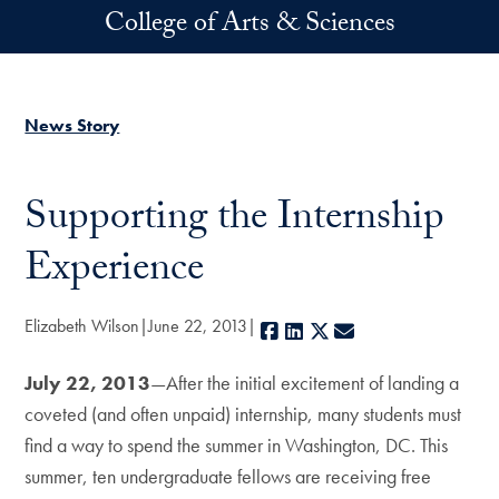
Skip to main content
College of Arts & Sciences
News Story
Supporting the Internship
Experience
Elizabeth Wilson
June 22, 2013
Facebook
LinkedIn
X
E-mail
July 22, 2013
—After the initial excitement of landing a
coveted (and often unpaid) internship, many students must
find a way to spend the summer in Washington, DC. This
summer, ten undergraduate fellows are receiving free