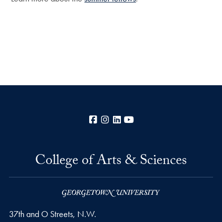
Facebook
Instagram
LinkedIn
YouTube
College of Arts & Sciences
37th and O Streets, N.W.