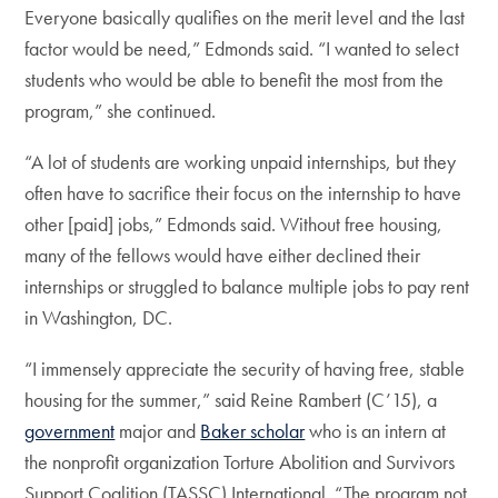
Everyone basically qualifies on the merit level and the last
factor would be need,” Edmonds said. “I wanted to select
students who would be able to benefit the most from the
program,” she continued.
“A lot of students are working unpaid internships, but they
often have to sacrifice their focus on the internship to have
other [paid] jobs,” Edmonds said. Without free housing,
many of the fellows would have either declined their
internships or struggled to balance multiple jobs to pay rent
in Washington, DC.
“I immensely appreciate the security of having free, stable
housing for the summer,” said Reine Rambert (C’15), a
government
major and
Baker scholar
who is an intern at
the nonprofit organization Torture Abolition and Survivors
Support Coalition (TASSC) International. “The program not