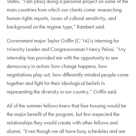
States. “I am [also] doing a personal project on some of the
main countries from which our clients come: researching
human rights reports, issues of cultural sensitivity, and
background on the regime type,” Rambert said.
Government major Taylor Griffin (C’14) is interning for
Minority Leader and Congresswoman Nancy Pelosi. “My
internship has provided me with the opportunity to see
democracy in action: how change happens, how
negotiations play out, how differently minded people come
together and fight for their ideological beliefs in
representing the diversity in our country,” Griffin said.
All of the summer fellows knew that free housing would be
the major benefit of the program, but few expected the
relationships they would create with other fellows and
alumni. “Even though we all have busy schedules and are