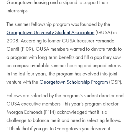
Georgetown housing and a stipend to support their
internships.
The summer fellowship program was founded by the
Georgetown University Student Association
(GUSA) in
2008. According to former GUSA treasurer Fernando
Gentil (F’09), GUSA members wanted to devote funds to
a program with long-term benefits and fill a gap they saw
on campus: available summer housing and unpaid interns.
In the last four years, the program has evolved into joint
venture with the
Georgetown Scholarship Program
(GSP).
Fellows are selected by the program’s student director and
GUSA executive members. This year’s program director
Morgan Edmonds (F’14) acknowledged that it is a
challenge to balance merit and need in selecting fellows.
“I think that if you got to Georgetown you deserve it.