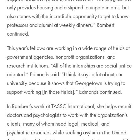
only provides housing and a stipend to unpaid interns, but
also comes with the incredible opportunity to get to know
professors and alumni at weekly dinners,” Rambert
continued.
This year’s fellows are working in a wide range of fields at
government agencies, nonprofit organizations, and
research institutions. “All of the internships are social justice
oriented,” Edmonds said. “I think it says a lot about our
university because it shows that Georgetown is trying to
support working [in those fields],” Edmonds continued.
In Rambert’s work at TASSC International, she helps recruit
doctors and psychologists to work with the organization’s
clients, many of whom need legal, medical, and
psychiatric resources while seeking asylum in the United