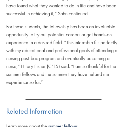
have found what they wanted to do in life and have been
successful in achieving it,” Sohn continued.
For these students, the fellowship has been an invaluable
opportunity to try out potential careers or get hands-on
experience in a desired field. “This internship fits perfectly
with my educational and professional goals of attending a
nursing post-bac program and eventually becoming a
nurse,” Hilary Fisher (C’15) said. “I am so thankful for the
summer fellows and the summer they have helped me
experience so far.”
Related Information
Learn more about the
summer fellows
.