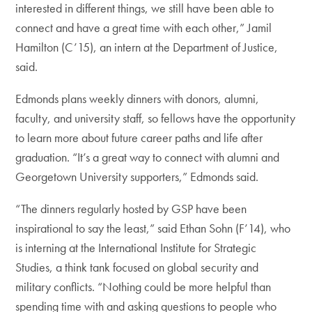
interested in different things, we still have been able to
connect and have a great time with each other,” Jamil
Hamilton (C’15), an intern at the Department of Justice,
said.
Edmonds plans weekly dinners with donors, alumni,
faculty, and university staff, so fellows have the opportunity
to learn more about future career paths and life after
graduation. “It’s a great way to connect with alumni and
Georgetown University supporters,” Edmonds said.
“The dinners regularly hosted by GSP have been
inspirational to say the least,” said Ethan Sohn (F’14), who
is interning at the International Institute for Strategic
Studies, a think tank focused on global security and
military conflicts. “Nothing could be more helpful than
spending time with and asking questions to people who