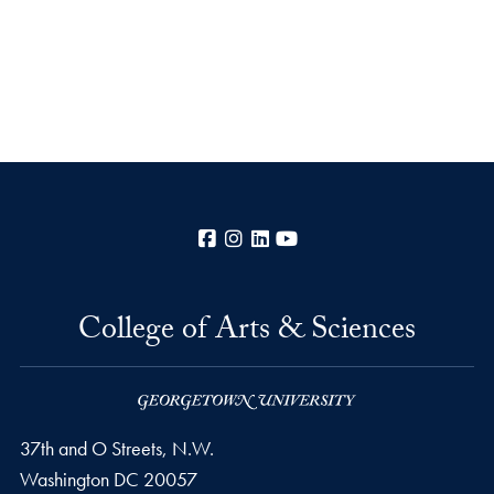
Facebook
Instagram
LinkedIn
YouTube
College of Arts & Sciences
37th and O Streets, N.W.
Washington
DC
20057