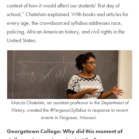
context of how it would affect our students’ first day of
school,” Chatelain explained. With books and articles for
every age, the crowdsourced syllabus addresses race,
policing, African American history, and civil rights in the
United States.
Marcia Chatelain, an assistant professor in the Department of
History, created the #FergusonSyllabus in response to recent
events in Ferguson, Missouri.
Georgetown College: Why did this moment of