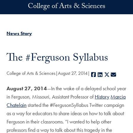
Skip to main content
College of Arts & Sciences
News Story
The #Ferguson Syllabus
College of Arts & Sciences
August 27, 2014
Facebook
LinkedIn
X
E-mail
August 27, 2014
—In the wake of a delayed school year
in Ferguson, Missouri, Assistant Professor of
History
Marcia
Chatelain
started the #FergusonSyllabus Twitter campaign
as a way for educators to share ideas on how to talk about
Ferguson in their classrooms. “I wanted to help other
professors find a way to talk about this tragedy in the