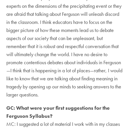
experts on the dimensions of the precipitating event or they
are afraid that talking about Ferguson will unleash discord
in the classroom. I think educators have to focus on the
bigger picture of how these moments lead us to debate
aspects of our society that can be unpleasant, but
remember that it is robust and respectful conversation that
will ultimately change the world. I have no desire to
promote contentious debates about individuals in Ferguson
—I think that is happening in a lot of places—rather, I would
like to know that we are talking about finding meaning in
tragedy by opening up our minds to seeking answers to the
larger questions.
GC: What were your first suggestions for the
Ferguson Syllabus?
MC: I suggested a lot of material I work with in my classes