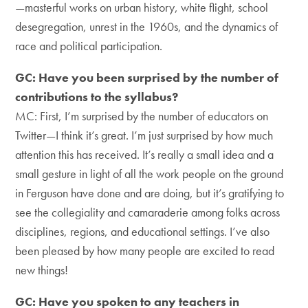
—masterful works on urban history, white flight, school
desegregation, unrest in the 1960s, and the dynamics of
race and political participation.
GC: Have you been surprised by the number of
contributions to the syllabus?
MC: First, I’m surprised by the number of educators on
Twitter—I think it’s great. I’m just surprised by how much
attention this has received. It’s really a small idea and a
small gesture in light of all the work people on the ground
in Ferguson have done and are doing, but it’s gratifying to
see the collegiality and camaraderie among folks across
disciplines, regions, and educational settings. I’ve also
been pleased by how many people are excited to read
new things!
GC: Have you spoken to any teachers in