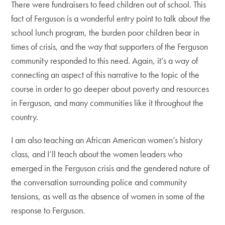
There were fundraisers to feed children out of school. This
fact of Ferguson is a wonderful entry point to talk about the
school lunch program, the burden poor children bear in
times of crisis, and the way that supporters of the Ferguson
community responded to this need. Again, it’s a way of
connecting an aspect of this narrative to the topic of the
course in order to go deeper about poverty and resources
in Ferguson, and many communities like it throughout the
country.
I am also teaching an African American women’s history
class, and I’ll teach about the women leaders who
emerged in the Ferguson crisis and the gendered nature of
the conversation surrounding police and community
tensions, as well as the absence of women in some of the
response to Ferguson.