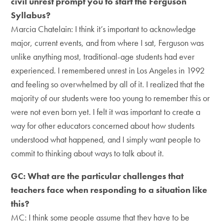
civil unrest prompt you to start the Ferguson
Syllabus?
Marcia Chatelain: I think it’s important to acknowledge
major, current events, and from where I sat, Ferguson was
unlike anything most, traditional-age students had ever
experienced. I remembered unrest in Los Angeles in 1992
and feeling so overwhelmed by all of it. I realized that the
majority of our students were too young to remember this or
were not even born yet. I felt it was important to create a
way for other educators concerned about how students
understood what happened, and I simply want people to
commit to thinking about ways to talk about it.
GC: What are the particular challenges that
teachers face when responding to a situation like
this?
MC: I think some people assume that they have to be