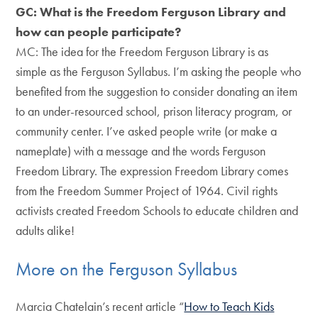
GC: What is the Freedom Ferguson Library and
how can people participate?
MC: The idea for the Freedom Ferguson Library is as
simple as the Ferguson Syllabus. I’m asking the people who
benefited from the suggestion to consider donating an item
to an under-resourced school, prison literacy program, or
community center. I’ve asked people write (or make a
nameplate) with a message and the words Ferguson
Freedom Library. The expression Freedom Library comes
from the Freedom Summer Project of 1964. Civil rights
activists created Freedom Schools to educate children and
adults alike!
More on the Ferguson Syllabus
Marcia Chatelain’s recent article “
How to Teach Kids