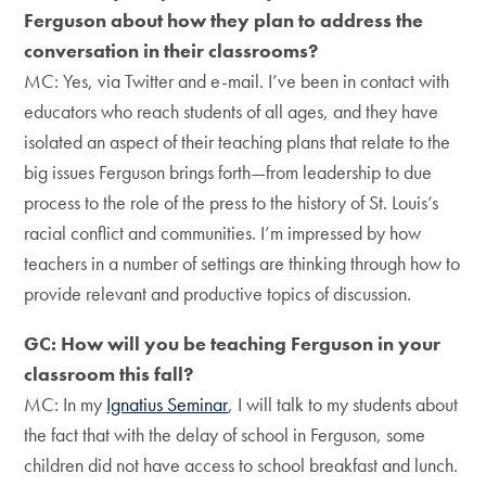
Ferguson about how they plan to address the
conversation in their classrooms?
MC: Yes, via Twitter and e-mail. I’ve been in contact with
educators who reach students of all ages, and they have
isolated an aspect of their teaching plans that relate to the
big issues Ferguson brings forth—from leadership to due
process to the role of the press to the history of St. Louis’s
racial conflict and communities. I’m impressed by how
teachers in a number of settings are thinking through how to
provide relevant and productive topics of discussion.
GC: How will you be teaching Ferguson in your
classroom this fall?
MC: In my
Ignatius Seminar
, I will talk to my students about
the fact that with the delay of school in Ferguson, some
children did not have access to school breakfast and lunch.