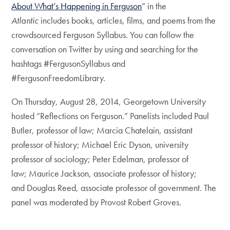
About What’s Happening in Ferguson
” in the
Atlantic
includes books, articles, films, and poems from the
crowdsourced Ferguson Syllabus. You can follow the
conversation on Twitter by using and searching for the
hashtags #FergusonSyllabus and
#FergusonFreedomLibrary.
On Thursday, August 28, 2014, Georgetown University
hosted “Reflections on Ferguson.” Panelists included Paul
Butler, professor of law; Marcia Chatelain, assistant
professor of history; Michael Eric Dyson, university
professor of sociology; Peter Edelman, professor of
law; Maurice Jackson, associate professor of history;
and Douglas Reed, associate professor of government. The
panel was moderated by Provost Robert Groves.