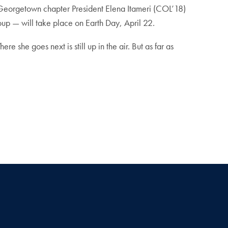
 Georgetown chapter President Elena Itameri (COL’18)
up — will take place on Earth Day, April 22.
 she goes next is still up in the air. But as far as