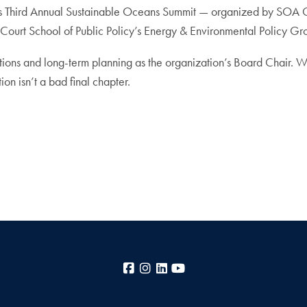
year’s Third Annual Sustainable Oceans Summit — organized by SOA
urt School of Public Policy’s Energy & Environmental Policy Gro
ons and long-term planning as the organization’s Board Chair. Where
on isn’t a bad final chapter.
Facebook
Instagram
LinkedIn
YouTube