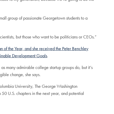
mall group of passionate Georgetown students to a
ientists, but those who want to be politicians or CEOs.”
of the Year, and she received the Peter Benchley
ainable Development Goals
.
, as many admirable college startup groups do, but it’s
gible change, she says.
at Columbia University, The George Washington
50 U.S. chapters in the next year, and potential