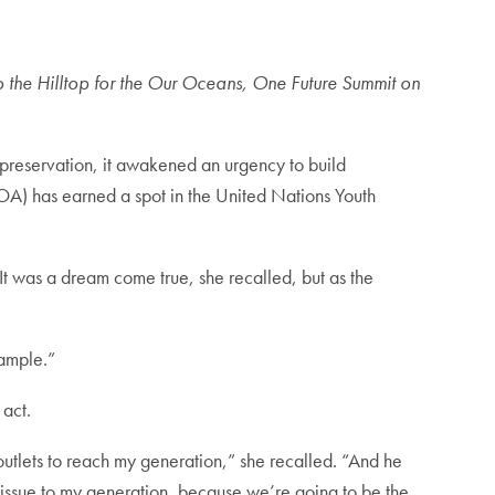
 the Hilltop for the Our Oceans, One Future Summit on
preservation, it awakened an urgency to build
A) has earned a spot in the United Nations Youth
 It was a dream come true, she recalled, but as the
xample.”
 act.
outlets to reach my generation,” she recalled. “And he
 issue to my generation, because we’re going to be the