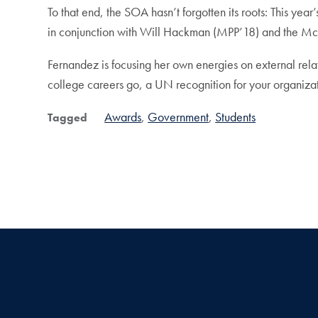
To that end, the SOA hasn’t forgotten its roots: This 
in conjunction with Will Hackman (MPP’18) and the McCo
Fernandez is focusing her own energies on external relati
college careers go, a UN recognition for your organizati
Awards
Government
Students
Tagged