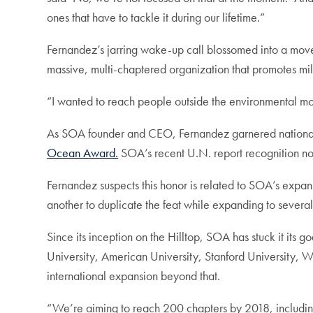
ones that have to tackle it during our lifetime.”
Fernandez’s jarring wake-up call blossomed into a mov
massive, multi-chaptered organization that promotes mil
“I wanted to reach people outside the environmental mov
As SOA founder and CEO, Fernandez garnered national 
Ocean Award.
SOA’s recent U.N. report recognition now
Fernandez suspects this honor is related to SOA’s expans
another to duplicate the feat while expanding to sever
Since its inception on the Hilltop, SOA has stuck it it
University, American University, Stanford University, 
international expansion beyond that.
“We’re aiming to reach 200 chapters by 2018, including