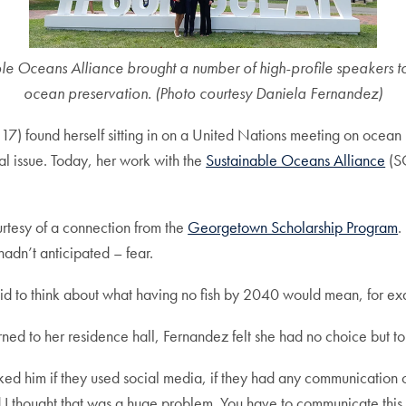
e Oceans Alliance brought a number of high-profile speakers to
ocean preservation. (Photo courtesy Daniela Fernandez)
) found herself sitting in on a United Nations meeting on ocean 
 issue. Today, her work with the
Sustainable Oceans Alliance
(SO
rtesy of a connection from the
Georgetown Scholarship Program
.
adn’t anticipated – fear.
fraid to think about what having no fish by 2040 would mean, for e
urned to her residence hall, Fernandez felt she had no choice but to
ked him if they used social media, if they had any communication 
d I thought that was a huge problem. You have to communicate this