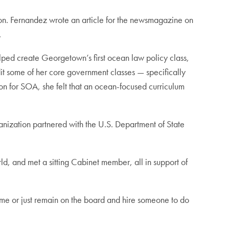
n. Fernandez wrote an article for the newsmagazine on
.
elped create Georgetown’s first ocean law policy class,
t some of her core government classes — specifically
ion for SOA, she felt that an ocean-focused curriculum
nization partnered with the U.S. Department of State
, and met a sitting Cabinet member, all in support of
-time or just remain on the board and hire someone to do