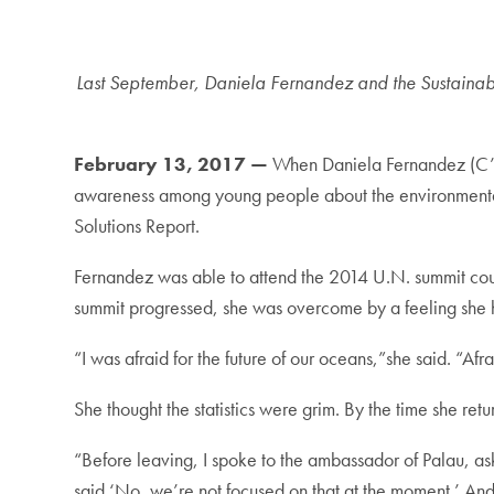
Last September, Daniela Fernandez and the Sustainabl
February 13, 2017 —
When Daniela Fernandez (C’17
awareness among young people about the environmental
Solutions Report.
Fernandez was able to attend the 2014 U.N. summit cou
summit progressed, she was overcome by a feeling she h
“I was afraid for the future of our oceans,”she said. “A
She thought the statistics were grim. By the time she ret
“Before leaving, I spoke to the ambassador of Palau, as
said ‘No, we’re not focused on that at the moment.’ An