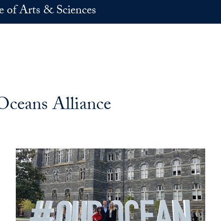
e of Arts & Sciences
Oceans Alliance