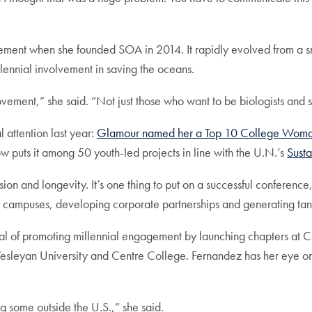
ement when she founded SOA in 2014. It rapidly evolved from a s
lennial involvement in saving the oceans.
ement,” she said. “Not just those who want to be biologists and sc
attention last year:
Glamour named her a Top 10 College Woman 
 puts it among 50 youth-led projects in line with the U.N.’s
Sust
ion and longevity. It’s one thing to put on a successful conference
al campuses, developing corporate partnerships and generating tan
s goal of promoting millennial engagement by launching chapters 
Wesleyan University and Centre College. Fernandez has her eye on 
 some outside the U.S.,” she said.