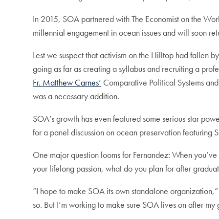
In 2015, SOA partnered with The Economist on the Worl
millennial engagement in ocean issues and will soon ret
Lest we suspect that activism on the Hilltop had fallen
going as far as creating a syllabus and recruiting a prof
Fr. Matthew Carnes’
Comparative Political Systems an
was a necessary addition.
SOA’s growth has even featured some serious star power:
for a panel discussion on ocean preservation featuring S
One major question looms for Fernandez: When you’ve fo
your lifelong passion, what do you plan for after gradua
“I hope to make SOA its own standalone organization,” Fer
so. But I’m working to make sure SOA lives on after my 