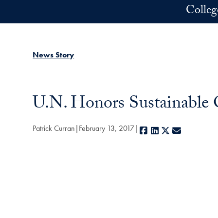
Skip to main content
Colleg
News Story
U.N. Honors Sustainable 
Patrick Curran
February 13, 2017
Facebook
LinkedIn
X
E-mail