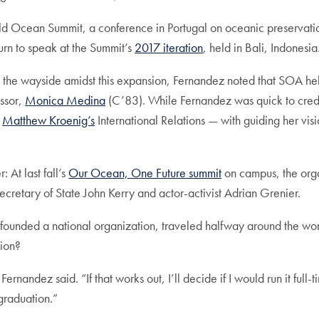
d Ocean Summit, a conference in Portugal on oceanic preservatio
urn to speak at the Summit’s
2017 iteration
, held in Bali, Indonesia
 by the wayside amidst this expansion, Fernandez noted that SOA h
essor,
Monica Medina
(C’83). While Fernandez was quick to credi
d
Matthew Kroenig’s
International Relations — with guiding her vis
 At last fall’s
Our Ocean, One Future summit
on campus, the orga
ecretary of State John Kerry and actor-activist Adrian Grenier.
unded a national organization, traveled halfway around the world
tion?
nandez said. “If that works out, I’ll decide if I would run it full
graduation.”