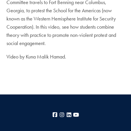
Committee travels to Fort Benning near Columbus,
Georgia, to protest the School for the Americas (now
known as the Western Hemisphere Institute for Security
Cooperation). In this video, see how students combine
theory with practice to promote non-violent protest and
social engagement.
Video by Kuna Malik Hamad.
Facebook
Instagram
LinkedIn
YouTube