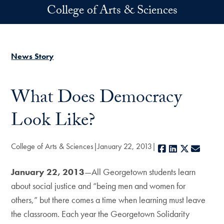
Skip to main content
College of Arts & Sciences
News Story
What Does Democracy
Look Like?
College of Arts & Sciences
January 22, 2013
Facebook
LinkedIn
X
E-mail
January 22, 2013
—All Georgetown students learn
about social justice and “being men and women for
others,” but there comes a time when learning must leave
the classroom. Each year the Georgetown Solidarity