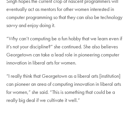
Singh hopes the current crop of nascent programmers will
eventually act as mentors for other women interested in
computer programming so that they can also be technology
savvy and enjoy doing it.
“Why can’t computing be a fun hobby that we learn even if
it’s not your discipline?” she continued. She also believes
Georgetown can take a lead role in pioneering computer
innovation in liberal arts for women.
“I really think that Georgetown as a liberal arts [institution]
can pioneer an area of computing innovation in liberal arts
for women,” she said. “This is something that could be a
really big deal if we cultivate it well.”