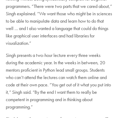
programmers. “There were two parts that we cared about,”
Singh explained. “We want those who might be in sciences
to be able to manipulate data and learn how to do that
well … and I also wanted a language that could do things
like graphical user interfaces and had libraries for
visualization.”
Singh presents a two-hour lecture every three weeks
during the academic year. In the weeks in between, 20
mentors proficient in Python lead small groups. Students
who can’t attend the lectures can watch them online and
code at their own pace. “You get out of it what you put into
it,” Singh said. “By the end I want them to really be
competent in programming and in thinking about
programming.”