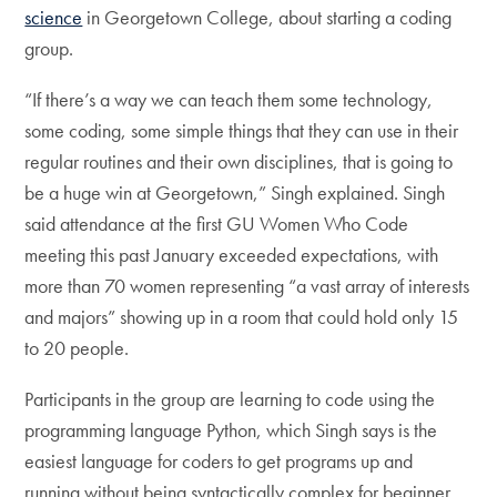
science
in Georgetown College, about starting a coding
group.
“If there’s a way we can teach them some technology,
some coding, some simple things that they can use in their
regular routines and their own disciplines, that is going to
be a huge win at Georgetown,” Singh explained. Singh
said attendance at the first GU Women Who Code
meeting this past January exceeded expectations, with
more than 70 women representing “a vast array of interests
and majors” showing up in a room that could hold only 15
to 20 people.
Participants in the group are learning to code using the
programming language Python, which Singh says is the
easiest language for coders to get programs up and
running without being syntactically complex for beginner