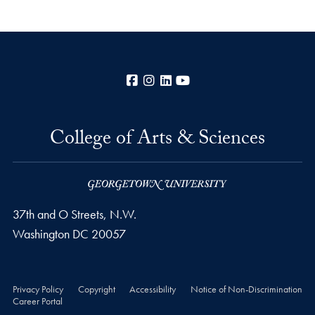
Facebook
Instagram
LinkedIn
YouTube
College of Arts & Sciences
37th and O Streets, N.W.
Washington
DC
20057
Privacy Policy
Copyright
Accessibility
Notice of Non-Discrimination
Career Portal