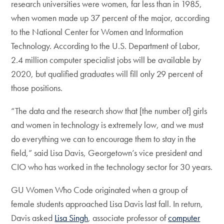
research universities were women, far less than in 1985,
when women made up 37 percent of the major, according
to the National Center for Women and Information
Technology. According to the U.S. Department of Labor,
2.4 million computer specialist jobs will be available by
2020, but qualified graduates will fill only 29 percent of
those positions.
“The data and the research show that [the number of] girls
and women in technology is extremely low, and we must
do everything we can to encourage them to stay in the
field,” said Lisa Davis, Georgetown’s vice president and
CIO who has worked in the technology sector for 30 years.
GU Women Who Code originated when a group of
female students approached Lisa Davis last fall. In return,
Davis asked
Lisa Singh
, associate professor of
computer