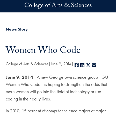
Skip to main content
College of Arts & Sciences
News Story
Women Who Code
College of Arts & Sciences
June 9, 2014
Facebook
LinkedIn
X
E-mail
June 9, 2014
—A new Georgetown science group—GU
Women Who Code—is hoping to strengthen the odds that
more women will go into the field of technology or use
coding in their daily lives.
In 2010, 15 percent of computer science majors at major