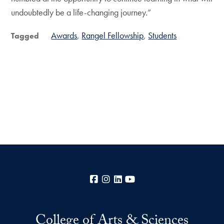
undoubtedly be a life-changing journey.”
Awards
Rangel Fellowship
Students
Tagged
Facebook
Instagram
LinkedIn
YouTube
College of Arts & Sciences