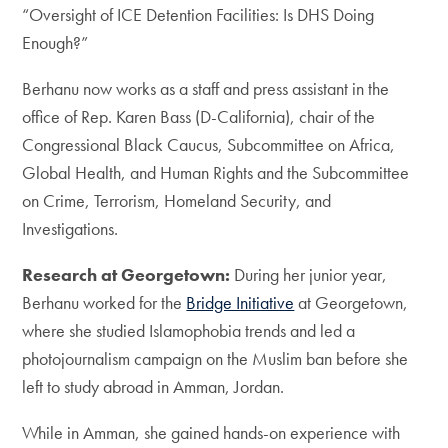
“Oversight of ICE Detention Facilities: Is DHS Doing
Enough?”
Berhanu now works as a staff and press assistant in the
office of Rep. Karen Bass (D-California), chair of the
Congressional Black Caucus, Subcommittee on Africa,
Global Health, and Human Rights and the Subcommittee
on Crime, Terrorism, Homeland Security, and
Investigations.
Research at Georgetown:
During her junior year,
Berhanu worked for the
Bridge Initiative
at Georgetown,
where she studied Islamophobia trends and led a
photojournalism campaign on the Muslim ban before she
left to study abroad in Amman, Jordan.
While in Amman, she gained hands-on experience with