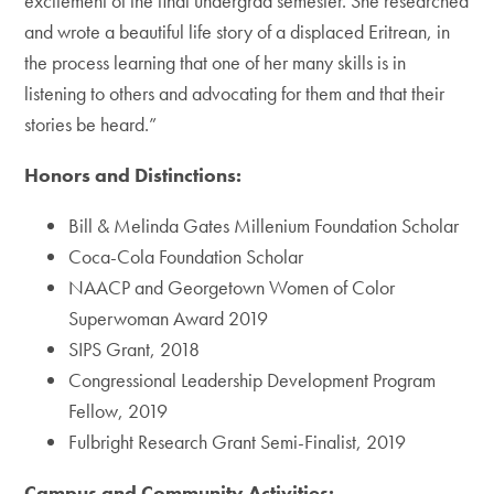
excitement of the final undergrad semester. She researched
and wrote a beautiful life story of a displaced Eritrean, in
the process learning that one of her many skills is in
listening to others and advocating for them and that their
stories be heard.”
Honors and Distinctions:
Bill & Melinda Gates Millenium Foundation Scholar
Coca-Cola Foundation Scholar
NAACP and Georgetown Women of Color
Superwoman Award 2019
SIPS Grant, 2018
Congressional Leadership Development Program
Fellow, 2019
Fulbright Research Grant Semi-Finalist, 2019
Campus and Community Activities: