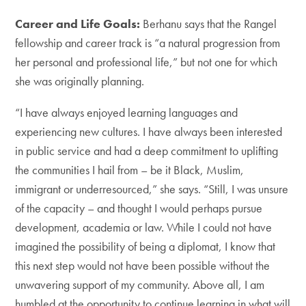
Career and Life Goals:
Berhanu says that the Rangel
fellowship and career track is “a natural progression from
her personal and professional life,” but not one for which
she was originally planning.
“I have always enjoyed learning languages and
experiencing new cultures. I have always been interested
in public service and had a deep commitment to uplifting
the communities I hail from – be it Black, Muslim,
immigrant or underresourced,” she says. “Still, I was unsure
of the capacity – and thought I would perhaps pursue
development, academia or law. While I could not have
imagined the possibility of being a diplomat, I know that
this next step would not have been possible without the
unwavering support of my community. Above all, I am
humbled at the opportunity to continue learning in what will