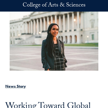
Skip to main content
College of Arts & Sciences
News Story
Working Toward Global