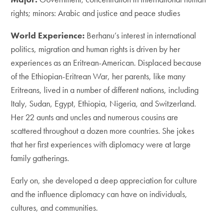
rights; minors: Arabic and justice and peace studies
World Experience:
Berhanu’s interest in international
politics, migration and human rights is driven by her
experiences as an Eritrean-American. Displaced because
of the Ethiopian-Eritrean War, her parents, like many
Eritreans, lived in a number of different nations, including
Italy, Sudan, Egypt, Ethiopia, Nigeria, and Switzerland.
Her 22 aunts and uncles and numerous cousins are
scattered throughout a dozen more countries. She jokes
that her first experiences with diplomacy were at large
family gatherings.
Early on, she developed a deep appreciation for culture
and the influence diplomacy can have on individuals,
cultures, and communities.