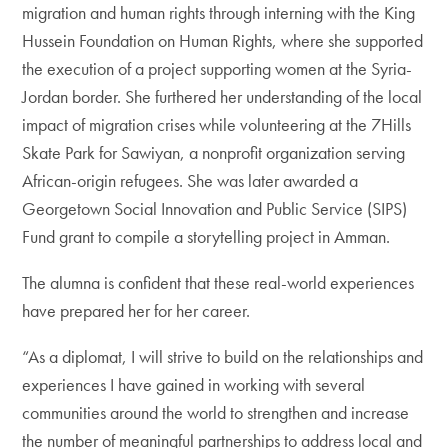
migration and human rights through interning with the King
Hussein Foundation on Human Rights, where she supported
the execution of a project supporting women at the Syria-
Jordan border. She furthered her understanding of the local
impact of migration crises while volunteering at the 7Hills
Skate Park for Sawiyan, a nonprofit organization serving
African-origin refugees. She was later awarded a
Georgetown Social Innovation and Public Service (SIPS)
Fund grant to compile a storytelling project in Amman.
The alumna is confident that these real-world experiences
have prepared her for her career.
“As a diplomat, I will strive to build on the relationships and
experiences I have gained in working with several
communities around the world to strengthen and increase
the number of meaningful partnerships to address local and