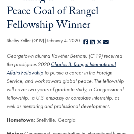
Peace Goal of Rangel
Fellowship Winner
Shelby Roller (G'19)
February 4, 2020
Facebook
LinkedIn
X
E-mail
Georgetown alumna Kawther Berhanu (C’19) received
the prestigious 2020
Charles B. Rangel International
Affairs Fellowship
to pursue a career in the Foreign
Service, and work toward global peace. The fellowship
will cover two years of graduate study, a Congressional
fellowship, a U.S. embassy or consulate internship, as
well as mentoring and professional development.
Hometown:
Snellville, Georgia
Major:
Government, concentration in international human