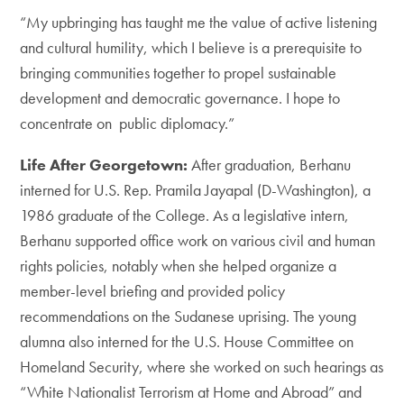
“My upbringing has taught me the value of active listening
and cultural humility, which I believe is a prerequisite to
bringing communities together to propel sustainable
development and democratic governance. I hope to
concentrate on public diplomacy.”
Life After Georgetown:
After graduation, Berhanu
interned for U.S. Rep. Pramila Jayapal (D-Washington), a
1986 graduate of the College. As a legislative intern,
Berhanu supported office work on various civil and human
rights policies, notably when she helped organize a
member-level briefing and provided policy
recommendations on the Sudanese uprising. The young
alumna also interned for the U.S. House Committee on
Homeland Security, where she worked on such hearings as
“White Nationalist Terrorism at Home and Abroad” and