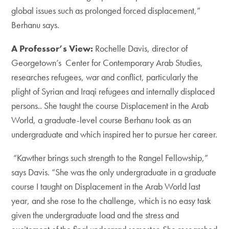
global issues such as prolonged forced displacement,”
Berhanu says.
A Professor’s View:
Rochelle Davis, director of
Georgetown’s Center for Contemporary Arab Studies,
researches refugees, war and conflict, particularly the
plight of Syrian and Iraqi refugees and internally displaced
persons.. She taught the course Displacement in the Arab
World, a graduate-level course Berhanu took as an
undergraduate and which inspired her to pursue her career.
“Kawther brings such strength to the Rangel Fellowship,”
says Davis. “She was the only undergraduate in a graduate
course I taught on Displacement in the Arab World last
year, and she rose to the challenge, which is no easy task
given the undergraduate load and the stress and