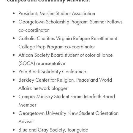
President, Muslim Student Association
Georgetown Scholarship Program: Summer Fellows
co-coordinator
Catholic Charities Virginia Refugee Resettlement
College Prep Program co-coordinator
African Society Board student of color alliance
(SOCA) representative
Yale Black Solidarity Conference
Berkley Center for Religion, Peace and World
Affairs: network blogger
Campus Ministry Student Forum Interfaith Board
Member
Georgetown University New Student Orientation
Advisor
Blue and Gray Society, tour guide