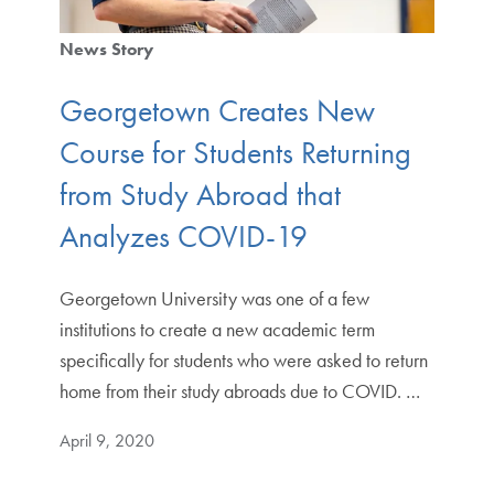
News Story
Georgetown Creates New
Course for Students Returning
from Study Abroad that
Analyzes COVID-19
Georgetown University was one of a few
institutions to create a new academic term
specifically for students who were asked to return
home from their study abroads due to COVID. …
April 9, 2020