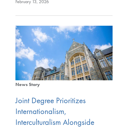
February 13, 2026
News Story
Joint Degree Prioritizes
Internationalism,
Interculturalism Alongside