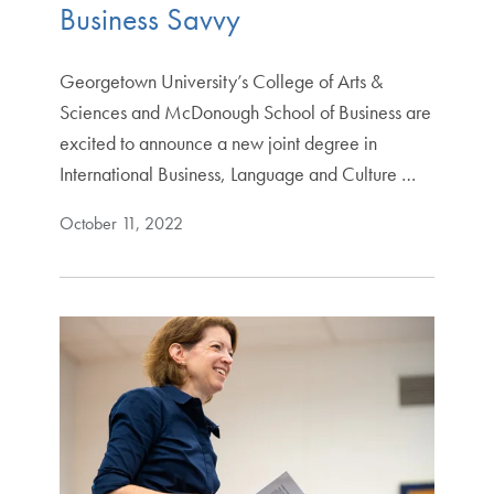
Business Savvy
Georgetown University’s College of Arts &
Sciences and McDonough School of Business are
excited to announce a new joint degree in
International Business, Language and Culture …
October 11, 2022