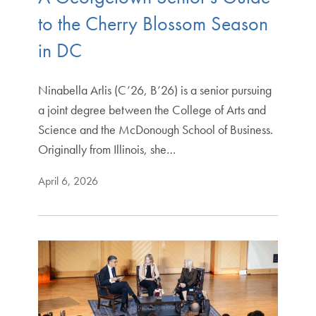
to the Cherry Blossom Season
in DC
Ninabella Arlis (C’26, B’26) is a senior pursuing
a joint degree between the College of Arts and
Science and the McDonough School of Business.
Originally from Illinois, she…
April 6, 2026