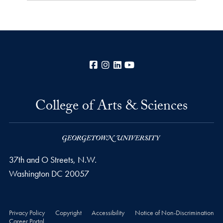
Facebook
Instagram
LinkedIn
YouTube
College of Arts & Sciences
37th and O Streets, N.W.
Washington
DC
20057
Privacy Policy
Copyright
Accessibility
Notice of Non-Discrimination
Career Portal