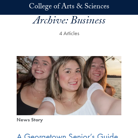
Skip to main content
College of Arts & Sciences
Archive:
Business
4 Articles
News Story
A Georgetown Senior’s Guide