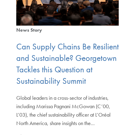
News Story
Can Supply Chains Be Resilient
and Sustainable? Georgetown
Tackles this Question at
Sustainability Summit
Global leaders in a cross-sector of industries,
including Marissa Pagnani McGowan (C’00,
L’03), the chief sustainability officer at L’Oréal
North America, share insights on the…