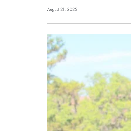
August 21, 2025