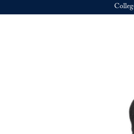
Skip to main content
Colleg