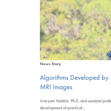
News Story
Algorithms Developed by 
MRI Images
Maryam Yashtini, Ph.D. and assistant profe
development of practical…