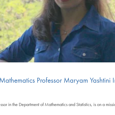
Mathematics Professor Maryam Yashtini 
ssor in the Department of Mathematics and Statistics, is on a missi