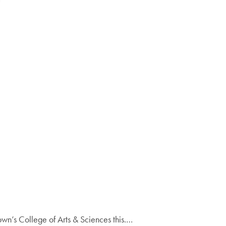
wn’s College of Arts & Sciences this.…