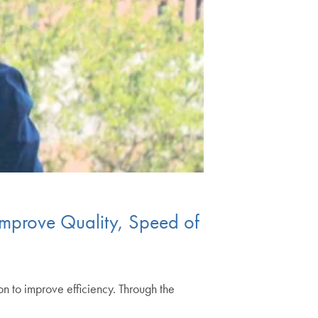
Improve Quality, Speed of
on to improve efficiency. Through the