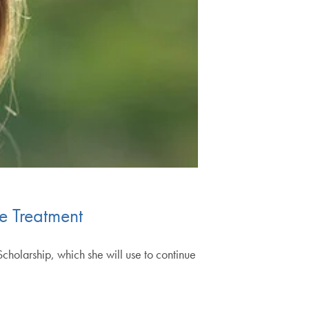
e Treatment
olarship, which she will use to continue