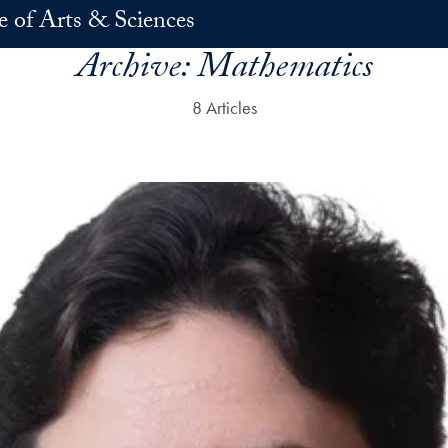
e of Arts & Sciences
Archive:
Mathematics
8 Articles