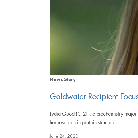
News Story
Goldwater Recipient Focus
Lydia Good (C’21), a biochemistry major 
her research in protein structure…
June 24, 2020