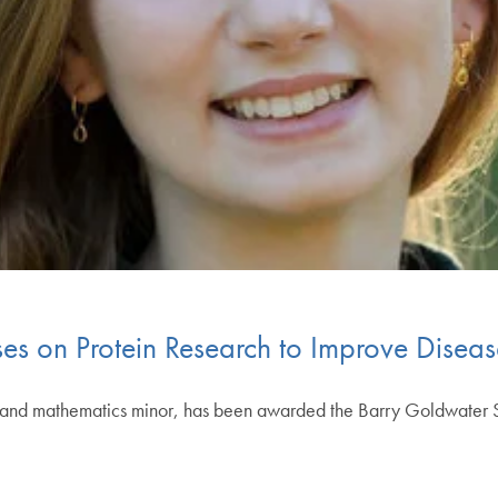
es on Protein Research to Improve Diseas
and mathematics minor, has been awarded the Barry Goldwater Sch