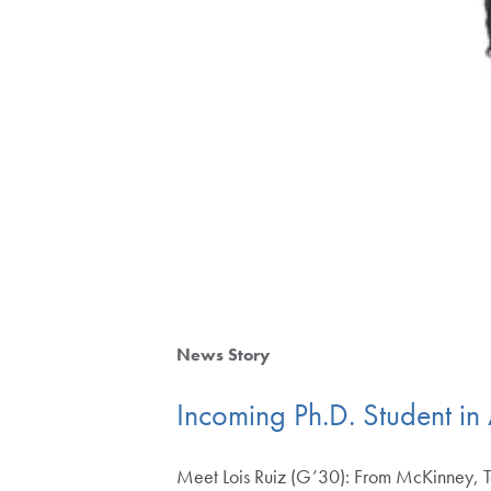
News Story
Incoming Ph.D. Student in
Meet Lois Ruiz (G’30): From McKinney, Tex