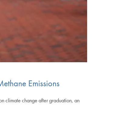
Methane Emissions
n climate change after graduation, an