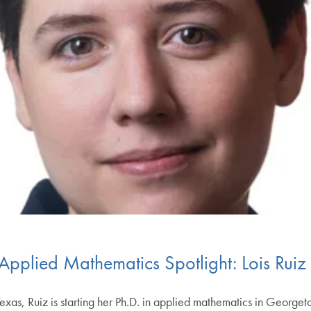
 Applied Mathematics Spotlight: Lois Ruiz
as, Ruiz is starting her Ph.D. in applied mathematics in Georgeto