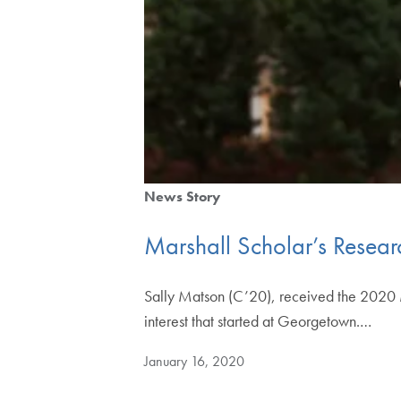
News Story
Marshall Scholar’s Resea
Sally Matson (C’20), received the 2020 M
interest that started at Georgetown.…
January 16, 2020