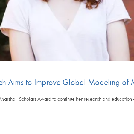
rch Aims to Improve Global Modeling of 
arshall Scholars Award to continue her research and education o