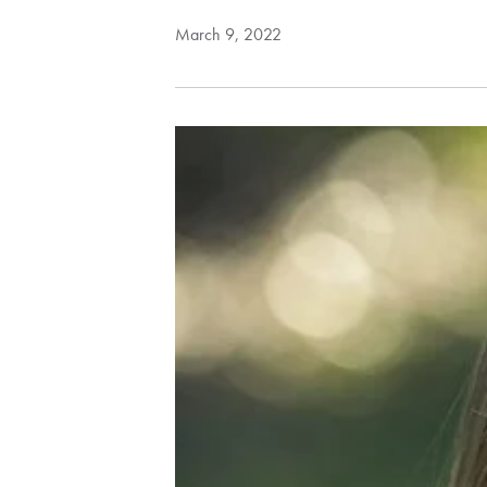
March 9, 2022