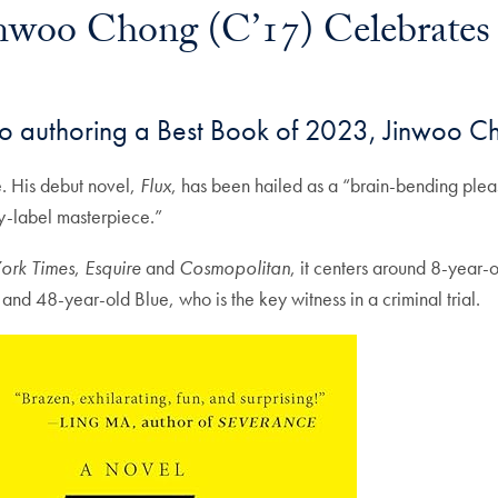
inwoo Chong (C’17) Celebrates
mail
o authoring a Best Book of 2023, Jinwoo Ch
e. His debut novel,
Flux
, has been hailed as a “brain-bending plea
y-label masterpiece.”
ork Times
,
Esquire
and
Cosmopolitan
, it centers around 8-year-
and 48-year-old Blue, who is the key witness in a criminal trial.