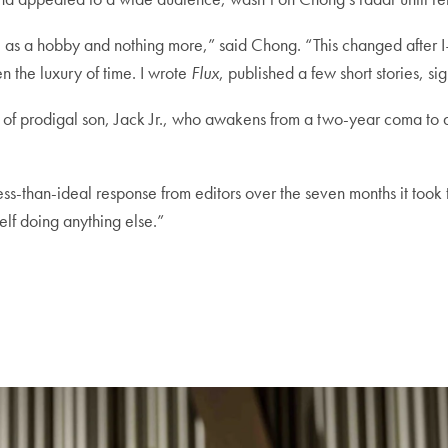
rite as a hobby and nothing more,” said Chong. “This changed af
n the luxury of time. I wrote
Flux
, published a few short stories, si
ry of prodigal son, Jack Jr., who awakens from a two-year coma to d
ss-than-ideal response from editors over the seven months it took to
elf doing anything else.”