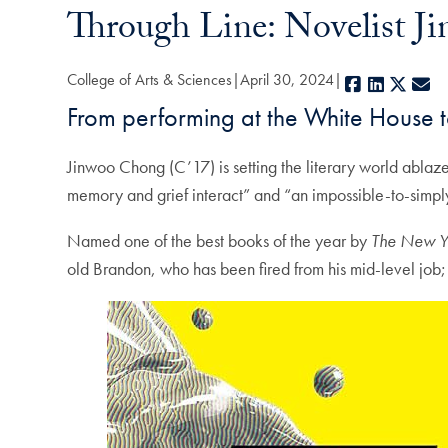
Through Line: Novelist J
College of Arts & Sciences
April 30, 2024
Facebook
LinkedIn
X
E-
From performing at the White House t
Jinwoo Chong (C’17) is setting the literary world ablaz
memory and grief interact” and “an impossible-to-simpl
Named one of the best books of the year by
The New Y
old Brandon, who has been fired from his mid-level job; 