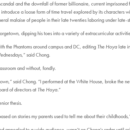
candal and the downfall of former billionaire, current imprisoned
 introduce a loose form of time travel explored by its characters wit
eral malaise of people in their late twenties laboring under late-s
getown, dipping his toes into a variety of extracurricular activiti
with the Phantoms around campus and DC, editing
The Hoya
late i
 Wednesdays,” said Chong.
lassroom and without, fondly.
getown,” said Chong. “I performed at the White House, broke the ne
rd of directors at
The Hoya
.”
nior thesis.
 based on stories my parents used to tell me about their childhoods
nd appealed to a wide audience, wasn’t on Chong’s radar until rel