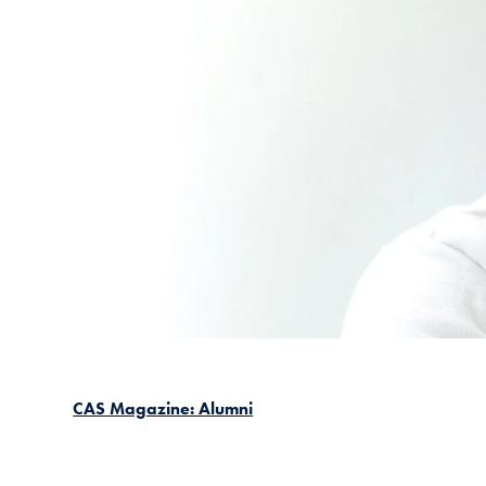
CAS Magazine: Alumni