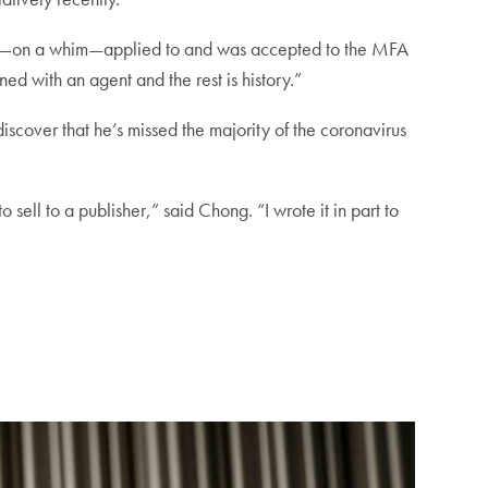
ter I—on a whim—applied to and was accepted to the MFA
gned with an agent and the rest is history.”
iscover that he’s missed the majority of the coronavirus
 sell to a publisher,” said Chong. “I wrote it in part to