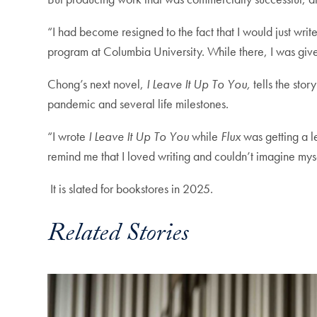
“I had become resigned to the fact that I would just w
program at Columbia University. While there, I was give
Chong’s next novel,
I Leave It Up To You,
tells the sto
pandemic and several life milestones.
“I wrote
I Leave It Up To You
while
Flux
was getting a le
remind me that I loved writing and couldn’t imagine mys
It is slated for bookstores in 2025.
Related Stories