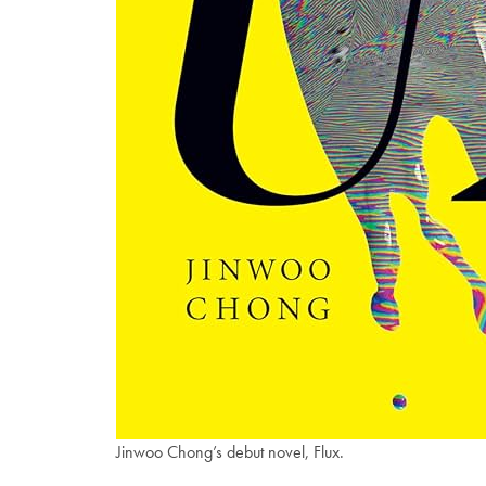
Jinwoo Chong’s debut novel, Flux.