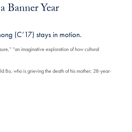
 a Banner Year
ong (C’17) stays in motion.
sure,” “an imaginative exploration of how cultural
old Bo, who is grieving the death of his mother; 28-year-