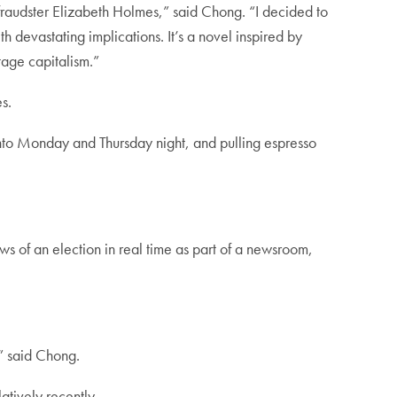
 fraudster Elizabeth Holmes,” said Chong. “I decided to
h devastating implications. It’s a novel inspired by
tage capitalism.”
es.
nto Monday and Thursday night, and pulling espresso
ws of an election in real time as part of a newsroom,
,” said Chong.
atively recently.