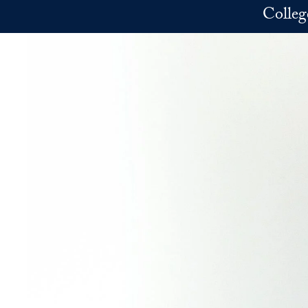
Skip to main content
Colleg