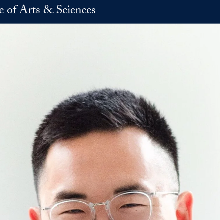
e of Arts & Sciences