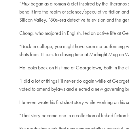
“
Flux
began as a roman à clef inspired by the Theranos s
bend it into the realm of science/speculative fiction and
Silicon Valley, ’80s-era detective television and the gen
Chong, who majored in English, led an active life at Geor
“Back in college, you might have seen me performing 
shots from 11 p.m. to closing time at Midnight Mug on
He looks back on his time at Georgetown, both in the c
“I did a lot of things I’ll never do again while at Geor
voted to amend bylaws and elected a new governing boa
He even wrote his first short story while working on his se
“That story became one in a collection of linked fiction
But producing work that was commercially successful, a