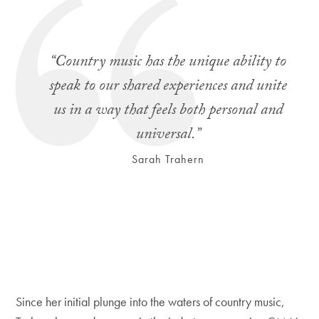
“Country music has the unique ability to
speak to our shared experiences and unite
us in a way that feels both personal and
universal.”
Sarah Trahern
Since her initial plunge into the waters of country music,