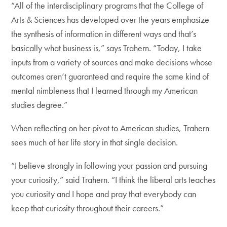
“All of the interdisciplinary programs that the College of
Arts & Sciences has developed over the years emphasize
the synthesis of information in different ways and that’s
basically what business is,” says Trahern. “Today, I take
inputs from a variety of sources and make decisions whose
outcomes aren’t guaranteed and require the same kind of
mental nimbleness that I learned through my American
studies degree.”
When reflecting on her pivot to American studies, Trahern
sees much of her life story in that single decision.
“I believe strongly in following your passion and pursuing
your curiosity,” said Trahern. “I think the liberal arts teaches
you curiosity and I hope and pray that everybody can
keep that curiosity throughout their careers.”