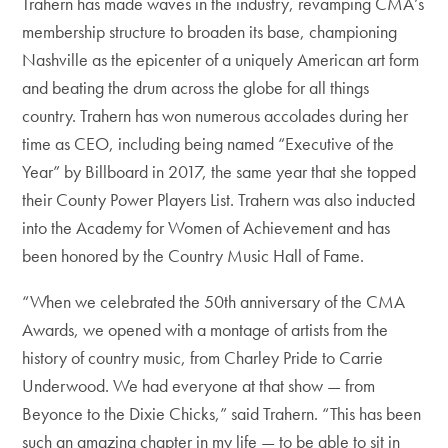
Trahern has made waves in the industry, revamping CMA’s
membership structure to broaden its base, championing
Nashville as the epicenter of a uniquely American art form
and beating the drum across the globe for all things
country. Trahern has won numerous accolades during her
time as CEO, including being named “Executive of the
Year” by Billboard in 2017, the same year that she topped
their County Power Players List. Trahern was also inducted
into the Academy for Women of Achievement and has
been honored by the Country Music Hall of Fame.
“When we celebrated the 50th anniversary of the CMA
Awards, we opened with a montage of artists from the
history of country music, from Charley Pride to Carrie
Underwood. We had everyone at that show — from
Beyonce to the Dixie Chicks,” said Trahern. “This has been
such an amazing chapter in my life — to be able to sit in