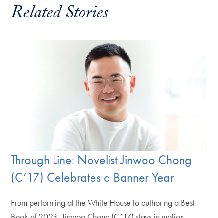
Related Stories
Through Line: Novelist Jinwoo Chong
(C’17) Celebrates a Banner Year
From performing at the White House to authoring a Best
Book of 2023, Jinwoo Chong (C’17) stays in motion.