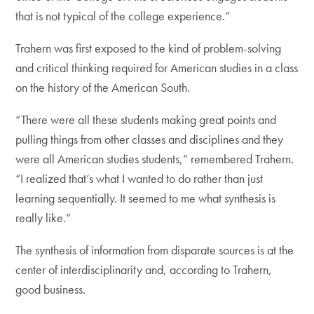
that is not typical of the college experience.”
Trahern was first exposed to the kind of problem-solving
and critical thinking required for American studies in a class
on the history of the American South.
“There were all these students making great points and
pulling things from other classes and disciplines and they
were all American studies students,” remembered Trahern.
“I realized that’s what I wanted to do rather than just
learning sequentially. It seemed to me what synthesis is
really like.”
The synthesis of information from disparate sources is at the
center of interdisciplinarity and, according to Trahern,
good business.