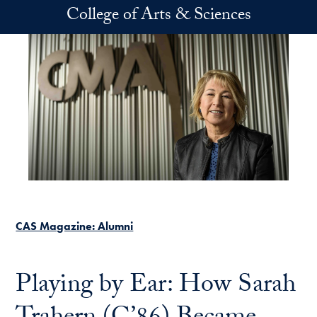
Skip to main content
College of Arts & Sciences
CAS Magazine: Alumni
Playing by Ear: How Sarah