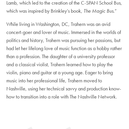
Lamb, which led to the creation of the C-SPAN School Bus,
which was inspired by Brinkley’s book,
The Magic Bus
.”
While living in Washington, DC, Trahern was an avid
concert-goer and lover of music. Immersed in the worlds of
politics and history, Trahern was pursuing her passions, but
had let her lifelong love of music function as a hobby rather
than a profession. The daughter of a university professor
and a classical violist, Trahern learned how to play the
violin, piano and guitar at a young age. Eager to bring
music into her professional life, Trahern moved to
Nashville, using her technical savvy and production know-
how to transition into a role with The Nashville Network.