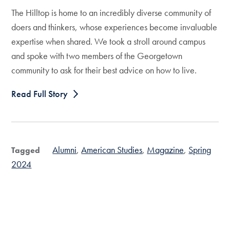
The Hilltop is home to an incredibly diverse community of
doers and thinkers, whose experiences become invaluable
expertise when shared. We took a stroll around campus
and spoke with two members of the Georgetown
community to ask for their best advice on how to live.
Read Full Story
Alumni
American Studies
Magazine
Spring
Tagged
2024