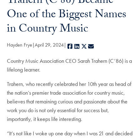
Trahern (C’86) Became
One of the Biggest Names
in Country Music
Hayden Frye
April 29, 2024
Facebook
LinkedIn
X
E-mail
Country Music Association CEO Sarah Trahern (C’86) is a
lifelong learner.
Trahern, who recently celebrated her 10th year as head of
the nation’s premier trade association for country music,
believes that remaining curious and passionate about the
work you do is not only essential for success but,
importantly, it keeps life interesting.
“It’s not like I woke up one day when I was 21 and decided