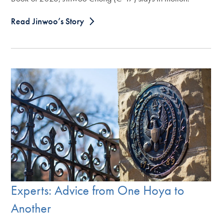
Read Jinwoo’s Story
Experts: Advice from One Hoya to
Another