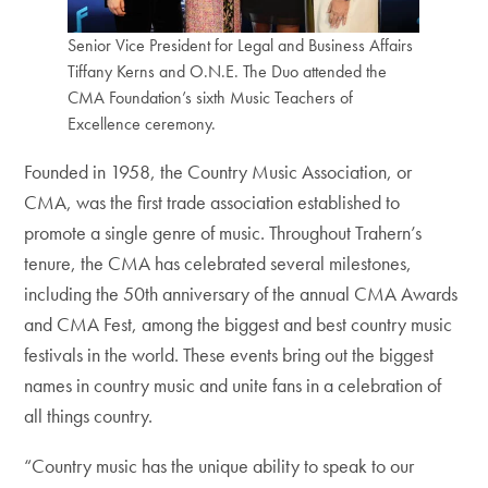
Senior Vice President for Legal and Business Affairs
Tiffany Kerns and O.N.E. The Duo attended the
CMA Foundation’s sixth Music Teachers of
Excellence ceremony.
Founded in 1958, the Country Music Association, or
CMA, was the first trade association established to
promote a single genre of music. Throughout Trahern’s
tenure, the CMA has celebrated several milestones,
including the 50th anniversary of the annual CMA Awards
and CMA Fest, among the biggest and best country music
festivals in the world. These events bring out the biggest
names in country music and unite fans in a celebration of
all things country.
“Country music has the unique ability to speak to our