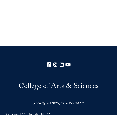
Facebook
Instagram
LinkedIn
YouTube
College of Arts & Sciences
37th and O Streets, N.W.