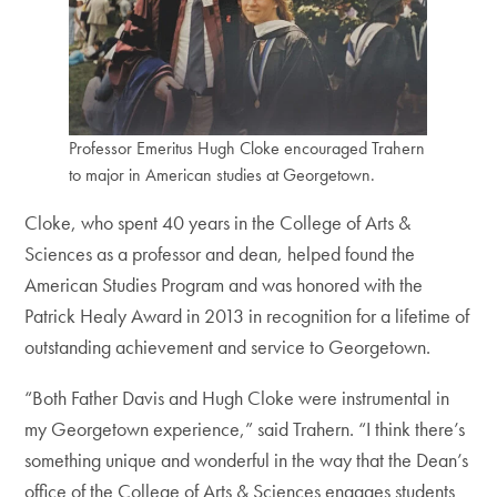
Professor Emeritus Hugh Cloke encouraged Trahern
to major in American studies at Georgetown.
Cloke, who spent 40 years in the College of Arts &
Sciences as a professor and dean, helped found the
American Studies Program and was honored with the
Patrick Healy Award in 2013 in recognition for a lifetime of
outstanding achievement and service to Georgetown.
“Both Father Davis and Hugh Cloke were instrumental in
my Georgetown experience,” said Trahern. “I think there’s
something unique and wonderful in the way that the Dean’s
office of the College of Arts & Sciences engages students