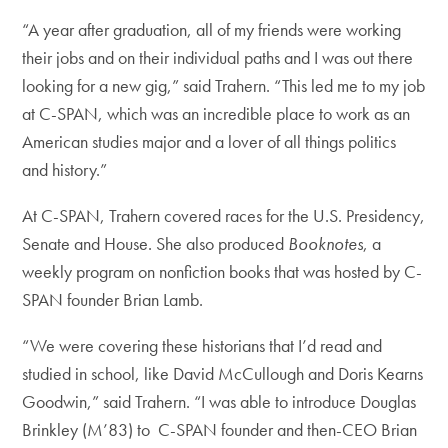
“A year after graduation, all of my friends were working
their jobs and on their individual paths and I was out there
looking for a new gig,” said Trahern. “This led me to my job
at C-SPAN, which was an incredible place to work as an
American studies major and a lover of all things politics
and history.”
At C-SPAN, Trahern covered races for the U.S. Presidency,
Senate and House. She also produced
Booknotes
, a
weekly program on nonfiction books that was hosted by C-
SPAN founder Brian Lamb.
“We were covering these historians that I’d read and
studied in school, like David McCullough and Doris Kearns
Goodwin,” said Trahern. “I was able to introduce Douglas
Brinkley (M’83) to C-SPAN founder and then-CEO Brian