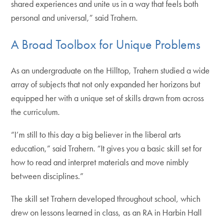
shared experiences and unite us in a way that feels both
personal and universal,” said Trahern.
A Broad Toolbox for Unique Problems
As an undergraduate on the Hilltop, Trahern studied a wide
array of subjects that not only expanded her horizons but
equipped her with a unique set of skills drawn from across
the curriculum.
“I’m still to this day a big believer in the liberal arts
education,” said Trahern. “It gives you a basic skill set for
how to read and interpret materials and move nimbly
between disciplines.”
The skill set Trahern developed throughout school, which
drew on lessons learned in class, as an RA in Harbin Hall