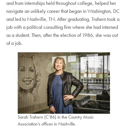
and from internships held throughout college, helped her
navigate an unlikely career that began in Washington, DC
and led to Nashville, TN. After graduating, Trahern took a
job with a political consulting firm where she had interned
as a student. Then, after the election of 1986, she was out
of a job.
Sarah Trahern (C’86) in the Country Music
Association’s offices in Nashville.