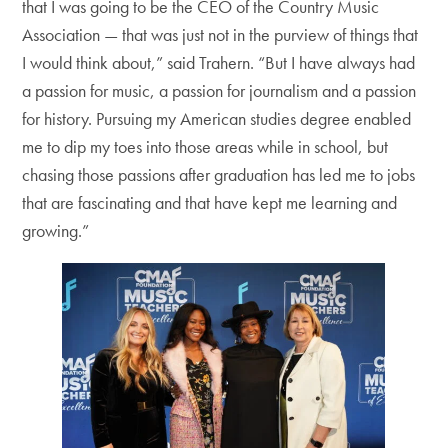
that I was going to be the CEO of the Country Music
Association — that was just not in the purview of things that
I would think about,” said Trahern. “But I have always had
a passion for music, a passion for journalism and a passion
for history. Pursuing my American studies degree enabled
me to dip my toes into those areas while in school, but
chasing those passions after graduation has led me to jobs
that are fascinating and that have kept me learning and
growing.”