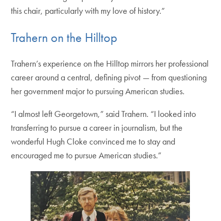
this chair, particularly with my love of history.”
Trahern on the Hilltop
Trahern’s experience on the Hilltop mirrors her professional
career around a central, defining pivot — from questioning
her government major to pursuing American studies.
“I almost left Georgetown,” said Trahern. “I looked into
transferring to pursue a career in journalism, but the
wonderful Hugh Cloke convinced me to stay and
encouraged me to pursue American studies.”