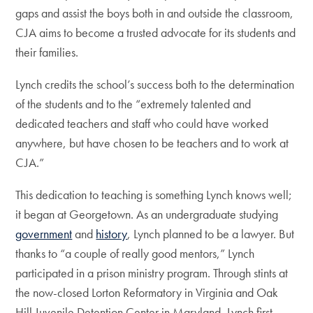
gaps and assist the boys both in and outside the classroom,
CJA aims to become a trusted advocate for its students and
their families.
Lynch credits the school’s success both to the determination
of the students and to the “extremely talented and
dedicated teachers and staff who could have worked
anywhere, but have chosen to be teachers and to work at
CJA.”
This dedication to teaching is something Lynch knows well;
it began at Georgetown. As an undergraduate studying
government
and
history
, Lynch planned to be a lawyer. But
thanks to “a couple of really good mentors,” Lynch
participated in a prison ministry program. Through stints at
the now-closed Lorton Reformatory in Virginia and Oak
Hill Juvenile Detention Center in Maryland, Lynch first