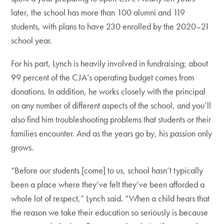
later, the school has more than 100 alumni and 119
students, with plans to have 230 enrolled by the 2020–21
school year.
For his part, Lynch is heavily involved in fundraising; about
99 percent of the CJA’s operating budget comes from
donations. In addition, he works closely with the principal
on any number of different aspects of the school, and you’ll
also find him troubleshooting problems that students or their
families encounter. And as the years go by, his passion only
grows.
“Before our students [come] to us, school hasn’t typically
been a place where they’ve felt they’ve been afforded a
whole lot of respect,” Lynch said. “When a child hears that
the reason we take their education so seriously is because