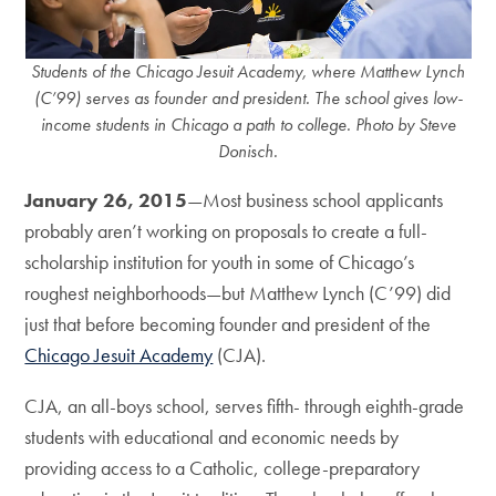
Students of the Chicago Jesuit Academy, where Matthew Lynch
(C’99) serves as founder and president. The school gives low-
income students in Chicago a path to college. Photo by Steve
Donisch.
January 26, 2015
—Most business school applicants
probably aren’t working on proposals to create a full-
scholarship institution for youth in some of Chicago’s
roughest neighborhoods—but Matthew Lynch (C’99) did
just that before becoming founder and president of the
Chicago Jesuit Academy
(CJA).
CJA, an all-boys school, serves fifth- through eighth-grade
students with educational and economic needs by
providing access to a Catholic, college-preparatory