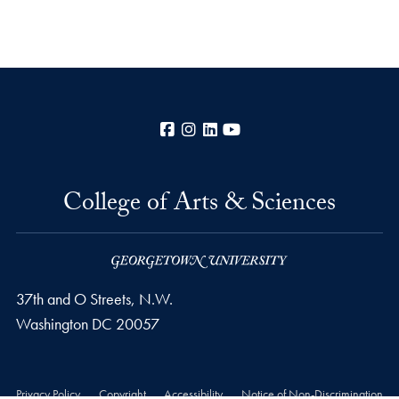
Facebook
Instagram
LinkedIn
YouTube
College of Arts & Sciences
37th and O Streets, N.W.
Washington
DC
20057
Privacy Policy
Copyright
Accessibility
Notice of Non-Discrimination