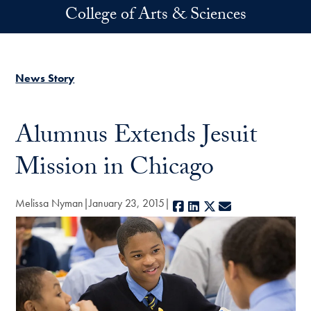
Skip to main content
College of Arts & Sciences
News Story
Alumnus Extends Jesuit
Mission in Chicago
Melissa Nyman
January 23, 2015
Facebook
LinkedIn
X
E-mail