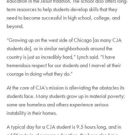
education in the Jesuit tradition. The school also offers long-
term resources to help students develop skills that they
need to become successful in high school, college, and
beyond.
“Growing up on the west side of Chicago [as many CJA
students do], or in similar neighborhoods around the
country is just so incredibly hard,” Lynch said. “I have
tremendous respect for our students and I marvel at their
courage in doing what they do.”
At the core of CJA’s mission is alleviating the obstacles its
students face. Many students grow up in material poverty;
some are homeless and others experience serious
instability in their homes.
A typical day for a CJA student is 9.5 hours long, and in