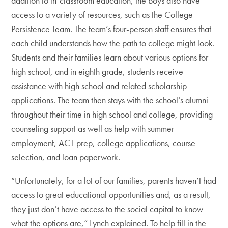
addition to in-classroom education, the boys also have
access to a variety of resources, such as the College
Persistence Team. The team’s four-person staff ensures that
each child understands how the path to college might look.
Students and their families learn about various options for
high school, and in eighth grade, students receive
assistance with high school and related scholarship
applications. The team then stays with the school’s alumni
throughout their time in high school and college, providing
counseling support as well as help with summer
employment, ACT prep, college applications, course
selection, and loan paperwork.
“Unfortunately, for a lot of our families, parents haven’t had
access to great educational opportunities and, as a result,
they just don’t have access to the social capital to know
what the options are,” Lynch explained. To help fill in the