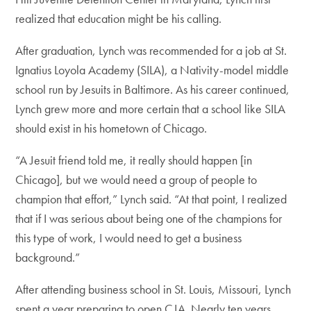
realized that education might be his calling.
After graduation, Lynch was recommended for a job at St.
Ignatius Loyola Academy (SILA), a Nativity-model middle
school run by Jesuits in Baltimore. As his career continued,
Lynch grew more and more certain that a school like SILA
should exist in his hometown of Chicago.
“A Jesuit friend told me, it really should happen [in
Chicago], but we would need a group of people to
champion that effort,” Lynch said. “At that point, I realized
that if I was serious about being one of the champions for
this type of work, I would need to get a business
background.”
After attending business school in St. Louis, Missouri, Lynch
spent a year preparing to open CJA. Nearly ten years