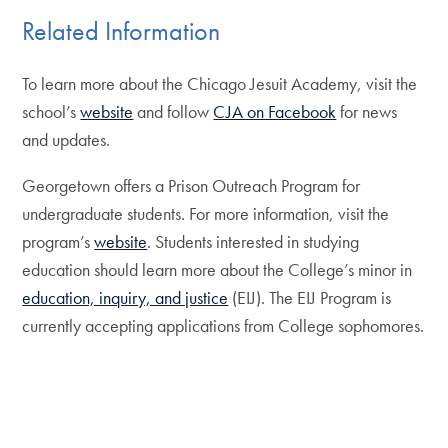
Related Information
To learn more about the Chicago Jesuit Academy, visit the
school’s
website
and follow
CJA on Facebook
for news
and updates.
Georgetown offers a Prison Outreach Program for
undergraduate students. For more information, visit the
program’s
website
. Students interested in studying
education should learn more about the College’s minor in
education, inquiry, and justice
(EIJ). The EIJ Program is
currently accepting applications from College sophomores.