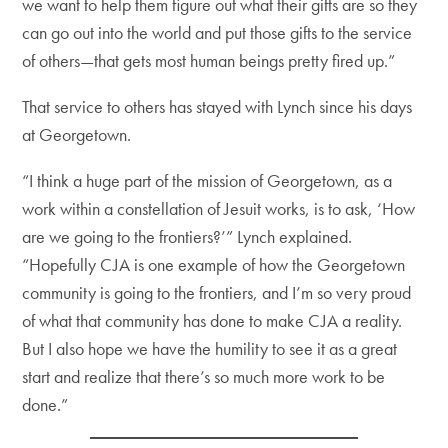
we want to help them figure out what their gifts are so they
can go out into the world and put those gifts to the service
of others—that gets most human beings pretty fired up.”
That service to others has stayed with Lynch since his days
at Georgetown.
“I think a huge part of the mission of Georgetown, as a
work within a constellation of Jesuit works, is to ask, ‘How
are we going to the frontiers?’” Lynch explained.
“Hopefully CJA is one example of how the Georgetown
community is going to the frontiers, and I’m so very proud
of what that community has done to make CJA a reality.
But I also hope we have the humility to see it as a great
start and realize that there’s so much more work to be
done.”