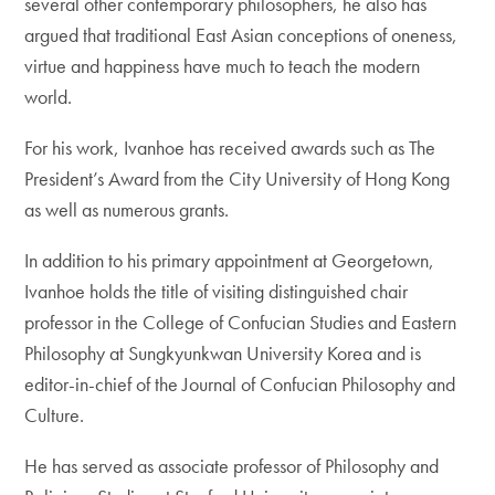
several other contemporary philosophers, he also has
argued that traditional East Asian conceptions of oneness,
virtue and happiness have much to teach the modern
world.
For his work, Ivanhoe has received awards such as The
President’s Award from the City University of Hong Kong
as well as numerous grants.
In addition to his primary appointment at Georgetown,
Ivanhoe holds the title of visiting distinguished chair
professor in the College of Confucian Studies and Eastern
Philosophy at Sungkyunkwan University Korea and is
editor-in-chief of the Journal of Confucian Philosophy and
Culture.
He has served as associate professor of Philosophy and