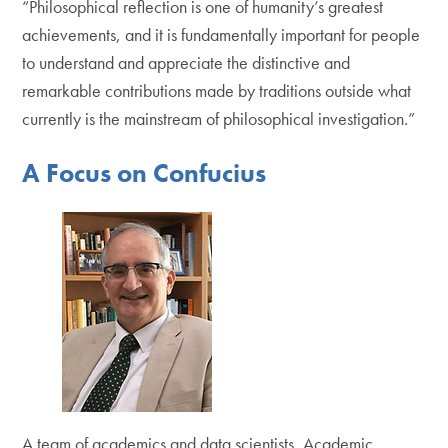
“Philosophical reflection is one of humanity’s greatest
achievements, and it is fundamentally important for people
to understand and appreciate the distinctive and
remarkable contributions made by traditions outside what
currently is the mainstream of philosophical investigation.”
A Focus on Confucius
A team of academics and data scientists, Academic