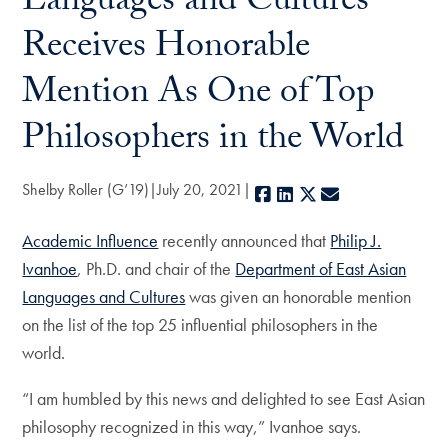
Languages and Cultures
Receives Honorable
Mention As One of Top
Philosophers in the World
Shelby Roller (G’19)
July 20, 2021
Facebook
LinkedIn
X
E-mail
Academic Influence
recently announced that
Philip J.
Ivanhoe
, Ph.D. and chair of the
Department of East Asian
Languages and Cultures
was given an honorable mention
on the list of the top 25 influential philosophers in the
world.
“I am humbled by this news and delighted to see East Asian
philosophy recognized in this way,” Ivanhoe says.