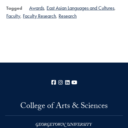
Awards
East Asian Languages and Cultures
Tagged
Faculty
Faculty Research
Research
Facebook
Instagram
LinkedIn
YouTube
College of Arts & Sciences