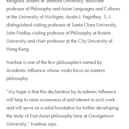
Religious Studies at Stanford University, associate
professor of Philosophy and Asian Languages and Cultures
at the University of Michigan, Austin J. Fagothey, S. J.
distinguished visiting professor at Santa Clara University,
John Findlay visiting professor of Philosophy at Boston
University and chair professor at the City University of
Hong Kong.
Ivanhoe is one of the few philosophers named by
Academic Influence whose works focus on eastern
philosophy.
“My hope is that this declaration by Academic Influence
will help to raise awareness of and interest in such work
and will serve as a solid foundation for further developing
the study of East Asian philosophy here at Georgetown
University,” Ivanhoe says.