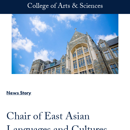
Skip to main content
College of Arts & Sciences
News Story
Chair of East Asian