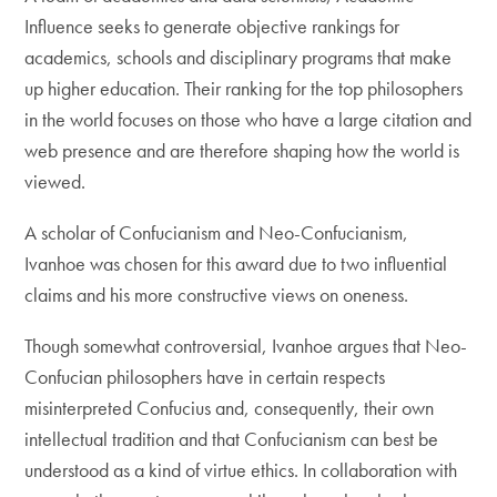
Influence seeks to generate objective rankings for
academics, schools and disciplinary programs that make
up higher education. Their ranking for the top philosophers
in the world focuses on those who have a large citation and
web presence and are therefore shaping how the world is
viewed.
A scholar of Confucianism and Neo-Confucianism,
Ivanhoe was chosen for this award due to two influential
claims and his more constructive views on oneness.
Though somewhat controversial, Ivanhoe argues that Neo-
Confucian philosophers have in certain respects
misinterpreted Confucius and, consequently, their own
intellectual tradition and that Confucianism can best be
understood as a kind of virtue ethics. In collaboration with