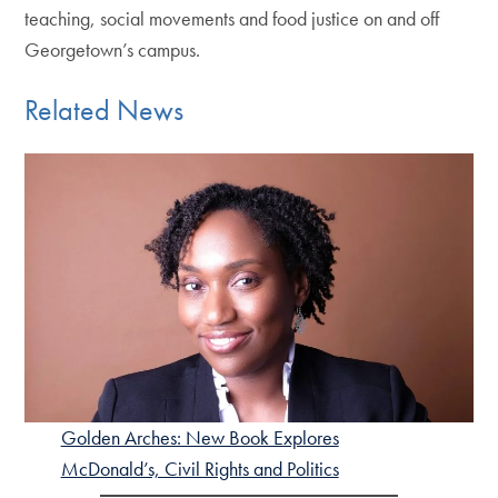
teaching, social movements and food justice on and off
Georgetown’s campus.
Related News
Golden Arches: New Book Explores
McDonald’s, Civil Rights and Politics