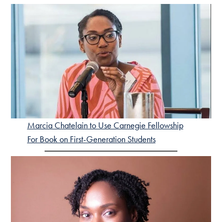
Marcia Chatelain to Use Carnegie Fellowship
For Book on First-Generation Students