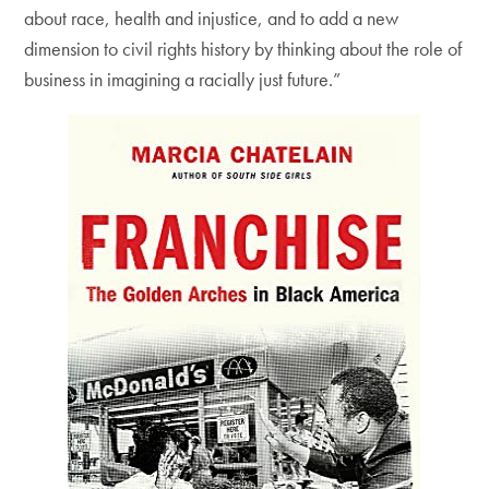
about race, health and injustice, and to add a new
dimension to civil rights history by thinking about the role of
business in imagining a racially just future.”