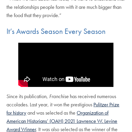
the relationships people form with it are much bigger than
the food that they provide.”
It’s Awards Season Every Season
Since its publication,
Franchise
has received numerous
accolades. Last year, it won the prestigious
Pulitzer Prize
for history
and was selected as the
Organization of
American Historians’ (OAH) 2021 Lawrence W. Levine
Award Winner
. It was also selected as the winner of the