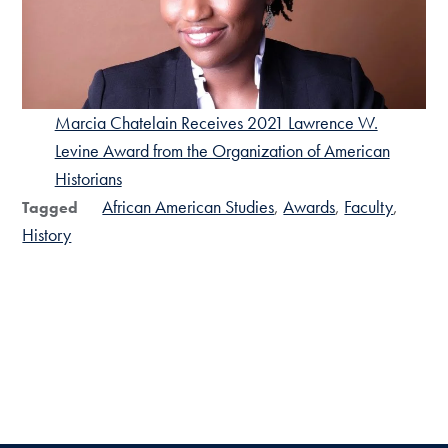
Marcia Chatelain Receives 2021 Lawrence W.
Levine Award from the Organization of American
Historians
African American Studies
Awards
Faculty
Tagged
History