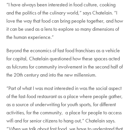
“I have always been interested in food culture, cooking
and the politics of the culinary world,” says Chatelain. “I
love the way that food can bring people together, and how
it can be used as a lens to explore so many dimensions of
the human experience.”
Beyond the economics of fast food franchises as a vehicle
for capital, Chatelain questioned how these spaces acted
as fulcrums for community involvement in the second half of
the 20th century and into the new millennium.
“Part of what I was most interested in was the social aspect
of the fast-food restaurant as a place where people gather,
as a source of underwriting for youth sports, for different
activities, for the community, a place for people to access
wifi and for senior citizens to hang out,” Chatelain says.
“When we talk about fast food, we have to understand that