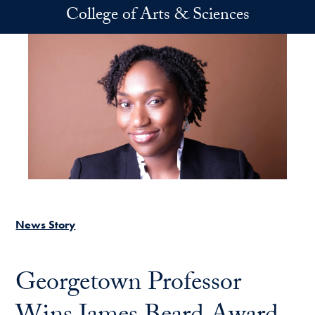
Skip to main content
College of Arts & Sciences
News Story
Georgetown Professor