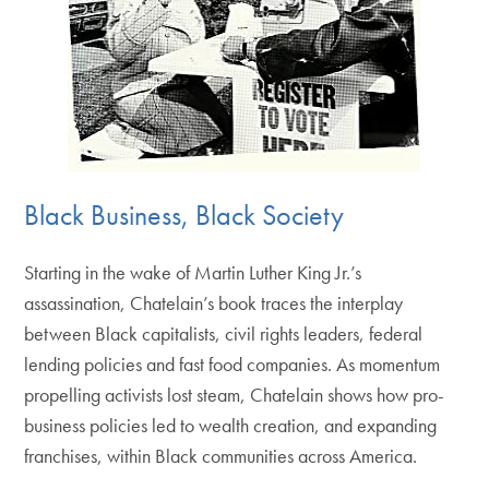
Black Business, Black Society
Starting in the wake of Martin Luther King Jr.’s
assassination, Chatelain’s book traces the interplay
between Black capitalists, civil rights leaders, federal
lending policies and fast food companies. As momentum
propelling activists lost steam, Chatelain shows how pro-
business policies led to wealth creation, and expanding
franchises, within Black communities across America.