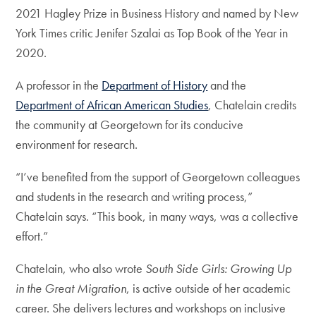
2021 Hagley Prize in Business History and named by New
York Times critic Jenifer Szalai as Top Book of the Year in
2020.
A professor in the
Department of History
and the
Department of African American Studies
, Chatelain credits
the community at Georgetown for its conducive
environment for research.
“I’ve benefited from the support of Georgetown colleagues
and students in the research and writing process,”
Chatelain says. “This book, in many ways, was a collective
effort.”
Chatelain, who also wrote
South Side Girls: Growing Up
in the Great Migration
, is active outside of her academic
career. She delivers lectures and workshops on inclusive