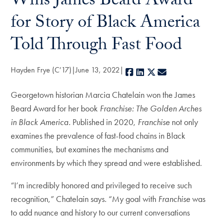
Wins James Beard Award
for Story of Black America
Told Through Fast Food
Hayden Frye (C’17)
June 13, 2022
Facebook
LinkedIn
X
E-mail
Georgetown historian Marcia Chatelain won the James
Beard Award for her book
Franchise: The Golden Arches
in Black America.
Published in 2020,
Franchise
not only
examines the prevalence of fast-food chains in Black
communities, but examines the mechanisms and
environments by which they spread and were established.
“I’m incredibly honored and privileged to receive such
recognition,” Chatelain says. “My goal with
Franchise
was
to add nuance and history to our current conversations