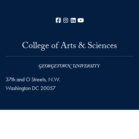
Facebook
Instagram
LinkedIn
YouTube
College of Arts & Sciences
37th and O Streets, N.W.
Washington
DC
20057
Privacy Policy
Copyright
Accessibility
Notice of Non-Discrimination
Career Portal
© 2026 College of Arts & Sciences