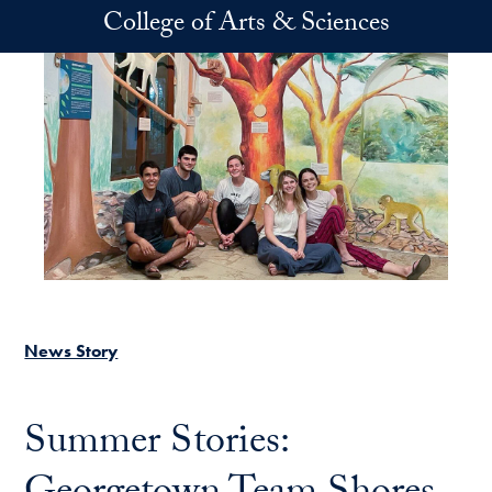
Skip to main content
College of Arts & Sciences
News Story
Summer Stories: