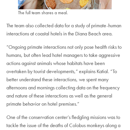
The full team shares a meal.
The team also collected data for a study of primate-human
interactions at coastal hotels in the Diana Beach area.
“Ongoing primate interactions not only pose health risks to
humans, but often lead hotel managers to take aggressive
actions against animals whose habitats have been
overtaken by tourist developments,” explains Katial. “To
better understand these interactions, we spent many
afternoons and mornings collecting data on the frequency
and nature of these interactions as well as the general
primate behavior on hotel premises.”
One of the conservation center’s fledgling missions was to
tackle the issue of the deaths of Colobus monkeys along a