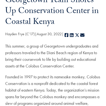
Georgetown Team Shores
Up Conservation Center in
Coastal Kenya
Hayden Frye (C’17)
August 30, 2022
Facebook
LinkedIn
X
E-mail
This summer, a group of Georgetown undergraduates and
professors traveled to the Diani Beach region of Kenya to
bring their coursework to life by building out educational
assets at the Colobus Conservation Center.
Founded in 1997 to protect its namesake monkey, Colobus
Conservation is a nonprofit dedicated to the coastal forest
habitat of eastern Kenya. Today, the organization’s mission
spans far beyond the Colobus monkey and encompasses a
slew of programs organized around animal welfare,