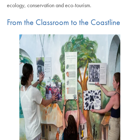
ecology, conservation and eco-tourism.
From the Classroom to the Coastline