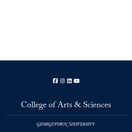
Facebook
Instagram
LinkedIn
YouTube
College of Arts & Sciences