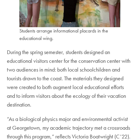
Students arrange informational placards in the
educational wing.
During the spring semester, students designed an
educational visitors center for the conservation center with
two audiences in mind: both local schoolchildren and
tourists drawn to the coast. The materials they designed
were created to both augment local educational efforts
and to inform visitors about the ecology of their vacation
destination.
“As a biological physics major and environmental activist
at Georgetown, my academic trajectory met a crossroads
through this program,” reflects Victoria Boatwright (C’22).