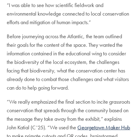
“I was able to see how scientific fieldwork and
environmental knowledge connected to local conservation
efforts and mitigation of human impacts.”
Before journeying across the Atlantic, the team outlined
their goals for the content of the space. They wanted the
information contained in the educational wing to consider
the biodiversity of the local ecosystem, the challenges
facing that biodiversity, what the conservation center has
already done to combat those challenges and what visitors
can do to help going forward.
“We really emphasized the final section to incite grassroots
conservation that spreads through the community based on
the message they take away from the exhibit,” explains
John Katial (C’25). “We used the
Georgetown Maker Hub
to make primate cutouts and QR codes, brainstormed