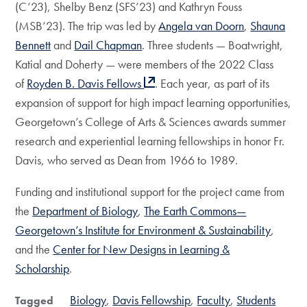
(C’23), Shelby Benz (SFS’23) and Kathryn Fouss
(MSB’23). The trip was led by
Angela van Doorn
,
Shauna
Bennett
and
Dail Chapman
. Three students — Boatwright,
Katial and Doherty — were members of the 2022 Class
of
Royden B. Davis Fellows
. Each year, as part of its
expansion of support for high impact learning opportunities,
Georgetown’s College of Arts & Sciences awards summer
research and experiential learning fellowships in honor Fr.
Davis, who served as Dean from 1966 to 1989.
Funding and institutional support for the project came from
the
Department of Biology
,
The Earth Commons—
Georgetown’s Institute for Environment & Sustainability
,
and the
Center for New Designs in Learning &
Scholarship
.
Biology
Davis Fellowship
Faculty
Students
Tagged