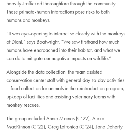
heavily-trafficked thoroughfare through the community.
These primate-human interactions pose risks to both
humans and monkeys.
“It was eye-opening to interact so closely with the monkeys
of Diani,” says Boatwright. “We saw firsthand how much
humans have encroached into their habitat, and what we
can do to mitigate our negative impacts on wildlife.”
Alongside the data collection, the team assisted
conservation center staff with general day-to-day activities
– food collection for animals in the reintroduction program,
upkeep of facilities and assisting veterinary teams with
monkey rescues.
The group included Annie Maines (C’22), Alexa
MacKinnon (C’22), Greg Latronica (C’24), Jane Doherty