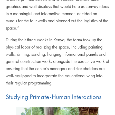
graphics and wall displays that would help us convey ideas
in a meaningful and informative manner, decided on
murals for the four walls and planned out the logistics of the
space.”
During their three weeks in Kenya, the team took up the
physical labor of realizing the space, including painting
walls, drilling, sanding, hanging informational panels and
general construction work, alongside the executive work of
ensuring that the center’s managers and stakeholders are
well-equipped to incorporate the educational wing into
their regular programming.
Studying Primate-Human Interactions