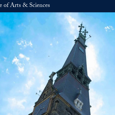
e of Arts & Sciences