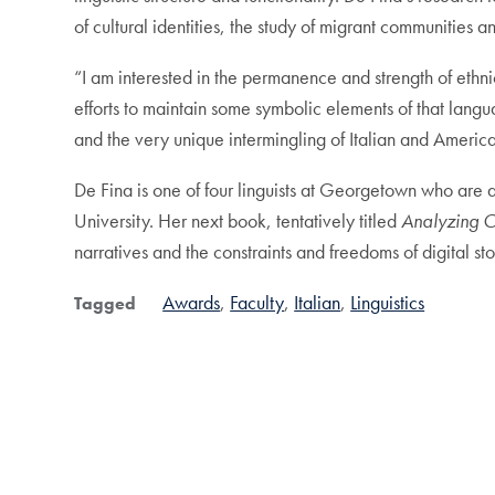
of cultural identities, the study of migrant communities a
“I am interested in the permanence and strength of ethni
efforts to maintain some symbolic elements of that langua
and the very unique intermingling of Italian and American
De Fina is one of four linguists at Georgetown who are 
University. Her next book, tentatively titled
Analyzing O
narratives and the constraints and freedoms of digital st
Awards
Faculty
Italian
Linguistics
Tagged