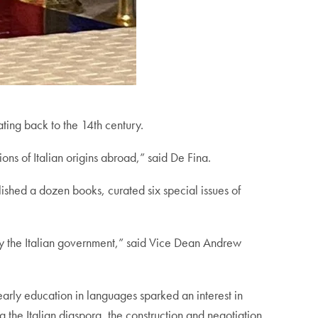
dating back to the 14th century.
ons of Italian origins abroad,” said De Fina.
shed a dozen books, curated six special issues of
by the Italian government,” said Vice Dean Andrew
 early education in languages sparked an interest in
ng the Italian diaspora, the construction and negotiation