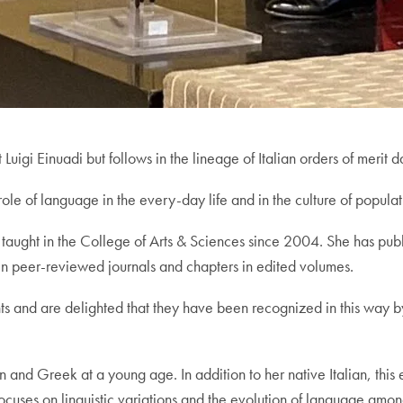
uigi Einuadi but follows in the lineage of Italian orders of merit 
le of language in the every-day life and in the culture of populati
aught in the College of Arts & Sciences since 2004. She has publi
in peer-reviewed journals and chapters in edited volumes.
s and are delighted that they have been recognized in this way 
n and Greek at a young age. In addition to her native Italian, this
h focuses on linguistic variations and the evolution of language amo