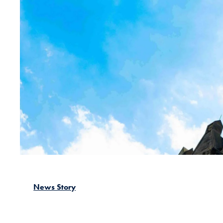
News Story