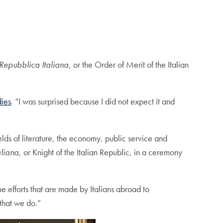
 Repubblica Italiana
, or the Order of Merit of the Italian
dies
. “I was surprised because I did not expect it and
elds of literature, the economy, public service and
aliana
, or Knight of the Italian Republic, in a ceremony
he efforts that are made by Italians abroad to
 that we do.”