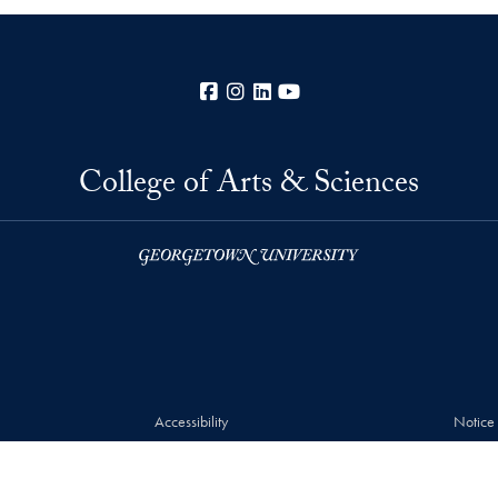
Facebook
Instagram
LinkedIn
YouTube
College of Arts & Sciences
Accessibility
Notice
© 2026 College of Arts & Sciences