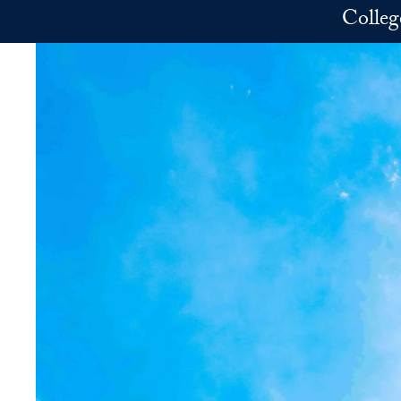
Skip to main content
Colleg