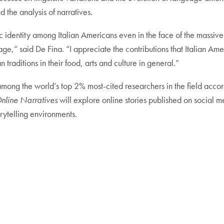
nd the analysis of narratives.
c identity among Italian Americans even in the face of the massive
ge,” said De Fina. “I appreciate the contributions that Italian Ame
 traditions in their food, arts and culture in general.”
among the world’s top 2% most-cited researchers in the field accor
nline Narratives
will explore online stories published on social 
orytelling environments.