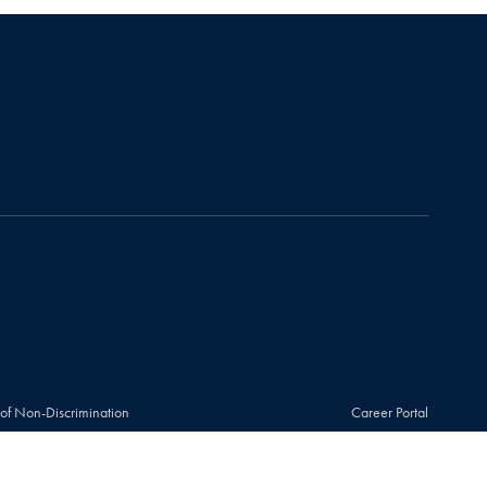
 of Non-Discrimination
Career Portal