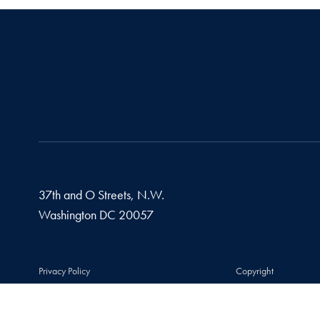
37th and O Streets, N.W.
Washington
DC
20057
Privacy Policy
Copyright