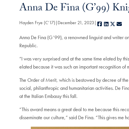
Anna De Fina (G’99) Knig
Hayden Frye (C’17)
December 21, 2023
Facebook
LinkedIn
X
E-m
Anna De Fina (G’99), a renowned linguist and writer on 
Republic.
“I was very surprised and at the same time elated by thi
elated because it was such an important recognition of
The Order of Merit, which is bestowed by decree of the Pr
social, philanthropic and humanitarian activities. De F
at the Italian Embassy this fall.
“This award means a great deal to me because this recogni
disseminate our culture,” said De Fina. “This gives me hop