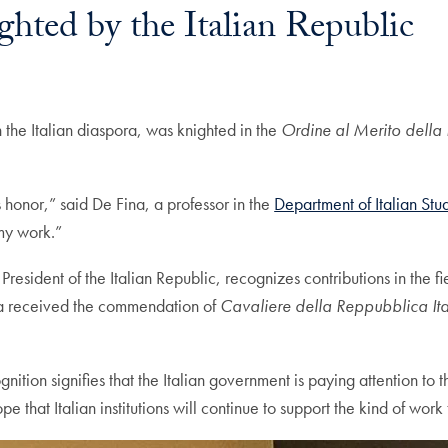
hted by the Italian Republic
ail
the Italian diaspora, was knighted in the
Ordine al Merito della
s honor,” said De Fina, a professor in the
Department of Italian Stu
 my work.”
esident of the Italian Republic, recognizes contributions in the fi
ina received the commendation of
Cavaliere della Reppubblica It
tion signifies that the Italian government is paying attention to t
e that Italian institutions will continue to support the kind of work