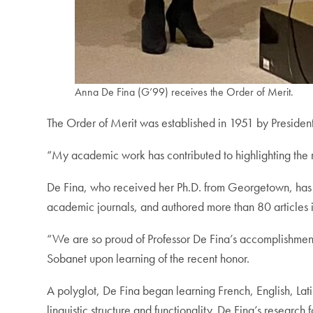
Anna De Fina (G’99) receives the Order of Merit.
The Order of Merit was established in 1951 by President L
“My academic work has contributed to highlighting the ro
De Fina, who received her Ph.D. from Georgetown, has t
academic journals, and authored more than 80 articles 
“We are so proud of Professor De Fina’s accomplishment
Sobanet upon learning of the recent honor.
A polyglot, De Fina began learning French, English, Lati
linguistic structure and functionality. De Fina’s researc