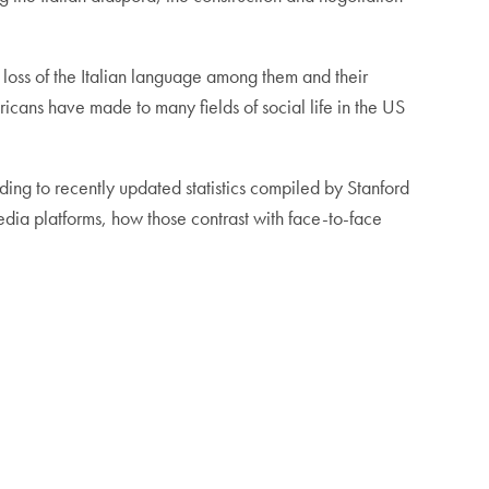
 loss of the Italian language among them and their
ricans have made to many fields of social life in the US
ding to recently updated statistics compiled by Stanford
media platforms, how those contrast with face-to-face