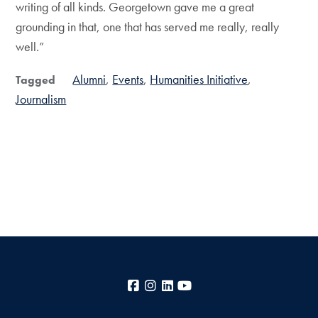
writing of all kinds. Georgetown gave me a great
grounding in that, one that has served me really, really
well.”
Alumni
Events
Humanities Initiative
Tagged
Journalism
Facebook
Instagram
LinkedIn
YouTube