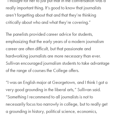
“I thought for her to just put that in the conversation was a
really important thing. It’s good to know that journalists
aren’t forgetting about that and that they’re thinking
critically about who and what they’re covering.”
The panelists provided career advice for students,
emphasizing that the early years of a modern journalism
career are often difficult, but that passionate and
hardworking journalists are more necessary than ever.
Sullivan encouraged journalism students to take advantage
of the range of courses the College offers.
“I was an English major at Georgetown, and I think I got a
very good grounding in the liberal arts,” Sullivan said.
“Something I recommend to all journalists is not to
necessarily focus too narrowly in college, but to really get
a grounding in history, political science, economics,