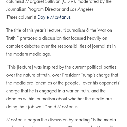
columnist Margaret Sullivan (C’79), moderated by the
Journalism Program Director and
Los Angeles
Times
columnist
Doyle McManus
.
The title of this year’s lecture, “Journalism & the War on
Truth,” prefaced a discussion that focused heavily on
complex debates over the responsibilities of journalists in
the modern media age.
“This [lecture] was inspired by the current political battles
over the nature of truth, over President Trump’s charge that
the media are ‘enemies of the people,’ over his opponents’
charge that he is engaged in a war on truth, and the
debates within journalism about whether the media are
doing their job well,” said McManus.
McManus began the discussion by reading “Is the media