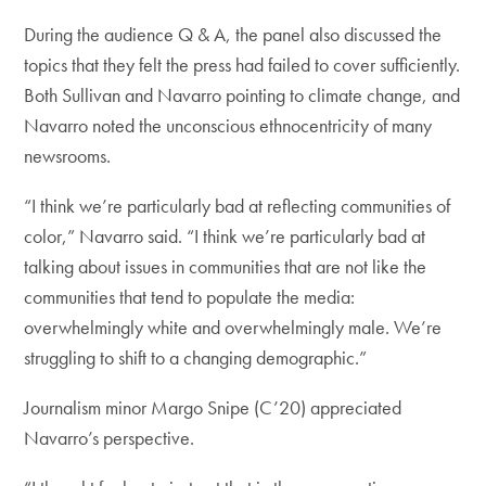
During the audience Q & A, the panel also discussed the
topics that they felt the press had failed to cover sufficiently.
Both Sullivan and Navarro pointing to climate change, and
Navarro noted the unconscious ethnocentricity of many
newsrooms.
“I think we’re particularly bad at reflecting communities of
color,” Navarro said. “I think we’re particularly bad at
talking about issues in communities that are not like the
communities that tend to populate the media:
overwhelmingly white and overwhelmingly male. We’re
struggling to shift to a changing demographic.”
Journalism minor Margo Snipe (C’20) appreciated
Navarro’s perspective.