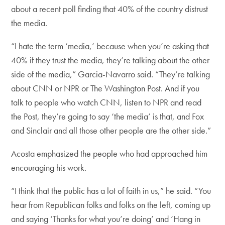
about a recent poll finding that 40% of the country distrust
the media.
“I hate the term ‘media,’ because when you’re asking that
40% if they trust the media, they’re talking about the other
side of the media,” Garcia-Navarro said. “They’re talking
about CNN or NPR or The Washington Post. And if you
talk to people who watch CNN, listen to NPR and read
the Post, they’re going to say ‘the media’ is that, and Fox
and Sinclair and all those other people are the other side.”
Acosta emphasized the people who had approached him
encouraging his work.
“I think that the public has a lot of faith in us,” he said. “You
hear from Republican folks and folks on the left, coming up
and saying ‘Thanks for what you’re doing’ and ‘Hang in