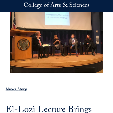
Skip to main content
College of Arts & Sciences
News Story
El-Lozi Lecture Brings