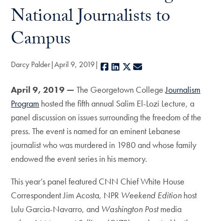
National Journalists to
Campus
Darcy Palder
April 9, 2019
Facebook
LinkedIn
X
E-mail
April 9, 2019 —
The Georgetown College
Journalism
Program
hosted the fifth annual Salim El-Lozi Lecture, a
panel discussion on issues surrounding the freedom of the
press. The event is named for an eminent Lebanese
journalist who was murdered in 1980 and whose family
endowed the event series in his memory.
This year’s panel featured CNN Chief White House
Correspondent Jim Acosta, NPR
Weekend Edition
host
Lulu Garcia-Navarro, and
Washington Post
media