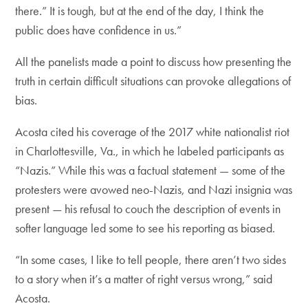
there.” It is tough, but at the end of the day, I think the
public does have confidence in us.”
All the panelists made a point to discuss how presenting the
truth in certain difficult situations can provoke allegations of
bias.
Acosta cited his coverage of the 2017 white nationalist riot
in Charlottesville, Va., in which he labeled participants as
“Nazis.” While this was a factual statement — some of the
protesters were avowed neo-Nazis, and Nazi insignia was
present — his refusal to couch the description of events in
softer language led some to see his reporting as biased.
“In some cases, I like to tell people, there aren’t two sides
to a story when it’s a matter of right versus wrong,” said
Acosta.