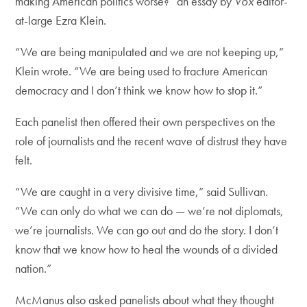
making American politics worse?” an essay by
Vox
editor-
at-large Ezra Klein.
“We are being manipulated and we are not keeping up,”
Klein wrote. “We are being used to fracture American
democracy and I don’t think we know how to stop it.”
Each panelist then offered their own perspectives on the
role of journalists and the recent wave of distrust they have
felt.
“We are caught in a very divisive time,” said Sullivan.
“We can only do what we can do — we’re not diplomats,
we’re journalists. We can go out and do the story. I don’t
know that we know how to heal the wounds of a divided
nation.”
McManus also asked panelists about what they thought