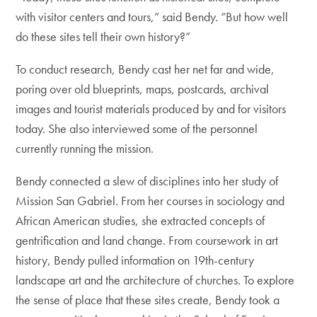
with visitor centers and tours,” said Bendy. “But how well
do these sites tell their own history?”
To conduct research, Bendy cast her net far and wide,
poring over old blueprints, maps, postcards, archival
images and tourist materials produced by and for visitors
today. She also interviewed some of the personnel
currently running the mission.
Bendy connected a slew of disciplines into her study of
Mission San Gabriel. From her courses in sociology and
African American studies, she extracted concepts of
gentrification and land change. From coursework in art
history, Bendy pulled information on 19th-century
landscape art and the architecture of churches. To explore
the sense of place that these sites create, Bendy took a