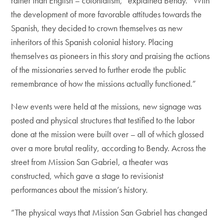
rather than English – colonialism,” explained Bendy. “With
the development of more favorable attitudes towards the
Spanish, they decided to crown themselves as new
inheritors of this Spanish colonial history. Placing
themselves as pioneers in this story and praising the actions
of the missionaries served to further erode the public
remembrance of how the missions actually functioned.”
New events were held at the missions, new signage was
posted and physical structures that testified to the labor
done at the mission were built over – all of which glossed
over a more brutal reality, according to Bendy. Across the
street from Mission San Gabriel, a theater was
constructed, which gave a stage to revisionist
performances about the mission’s history.
“The physical ways that Mission San Gabriel has changed