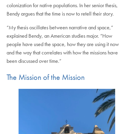
colonization for native populations. In her senior thesis,
Bendy argues that the time is now to retell their story.
“My thesis oscillates between narrative and space,”
explained Bendy, an American studies major. “How
people have used the space, how they are using it now
and the way that correlates with how the missions have
been discussed over time.”
The Mission of the Mission