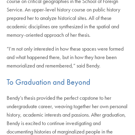
course on critical geographies in the School of Foreign
Service. An upper-level history course on public history
prepared her to analyze historical sites. All of these
academic disciplines are synthesized in the spatial and
memory-oriented approach of her thesis.
“I’m not only interested in how these spaces were formed
and what happened there, but in how they have been
memorialized and remembered,” said Bendy.
To Graduation and Beyond
Bendy’s thesis provided the perfect capstone to her
undergraduate career, weaving together her own personal
history, academic interests and passions. After graduation,
Bendy is excited to continue investigating and
documenting histories of marginalized people in the