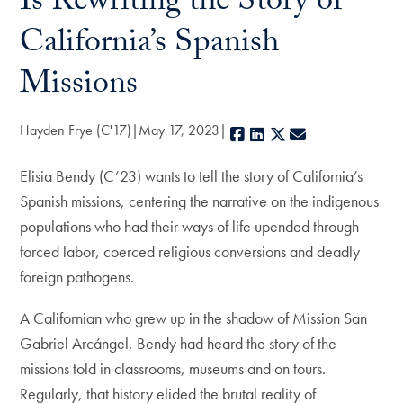
Is Rewriting the Story of
California’s Spanish
Missions
Hayden Frye (C'17)
May 17, 2023
Facebook
LinkedIn
X
E-mail
Elisia Bendy (C’23) wants to tell the story of California’s
Spanish missions, centering the narrative on the indigenous
populations who had their ways of life upended through
forced labor, coerced religious conversions and deadly
foreign pathogens.
A Californian who grew up in the shadow of Mission San
Gabriel Arcángel, Bendy had heard the story of the
missions told in classrooms, museums and on tours.
Regularly, that history elided the brutal reality of