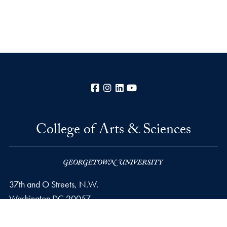
Facebook
Instagram
LinkedIn
YouTube
College of Arts & Sciences
37th and O Streets, N.W.
Washington
DC
20057