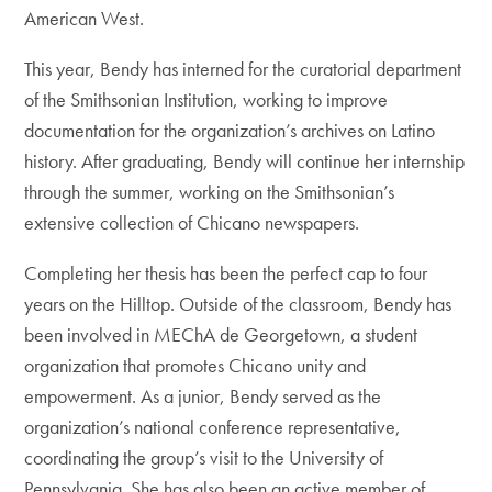
American West.
This year, Bendy has interned for the curatorial department
of the Smithsonian Institution, working to improve
documentation for the organization’s archives on Latino
history. After graduating, Bendy will continue her internship
through the summer, working on the Smithsonian’s
extensive collection of Chicano newspapers.
Completing her thesis has been the perfect cap to four
years on the Hilltop. Outside of the classroom, Bendy has
been involved in MEChA de Georgetown, a student
organization that promotes Chicano unity and
empowerment. As a junior, Bendy served as the
organization’s national conference representative,
coordinating the group’s visit to the University of
Pennsylvania. She has also been an active member of