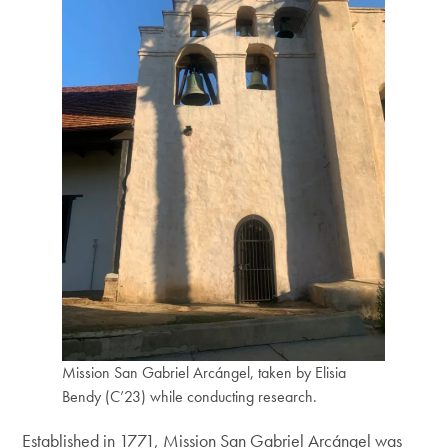
Mission San Gabriel Arcángel, taken by Elisia
Bendy (C’23) while conducting research.
Established in 1771, Mission San Gabriel Arcángel was