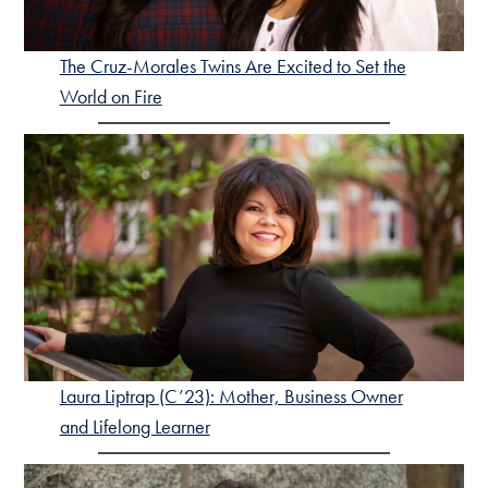
The Cruz-Morales Twins Are Excited to Set the
World on Fire
Laura Liptrap (C’23): Mother, Business Owner
and Lifelong Learner