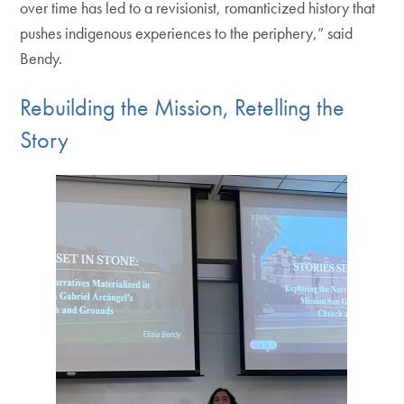
over time has led to a revisionist, romanticized history that
pushes indigenous experiences to the periphery,” said
Bendy.
Rebuilding the Mission, Retelling the
Story