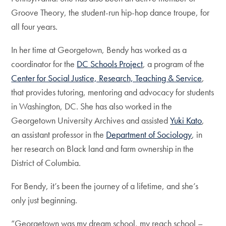
Groove Theory, the student-run hip-hop dance troupe, for
all four years.
In her time at Georgetown, Bendy has worked as a
coordinator for the
DC Schools Project
, a program of the
Center for Social Justice, Research, Teaching & Service
,
that provides tutoring, mentoring and advocacy for students
in Washington, DC. She has also worked in the
Georgetown University Archives and assisted
Yuki Kato
,
an assistant professor in the
Department of Sociology
, in
her research on Black land and farm ownership in the
District of Columbia.
For Bendy, it’s been the journey of a lifetime, and she’s
only just beginning.
“Georgetown was my dream school, my reach school –