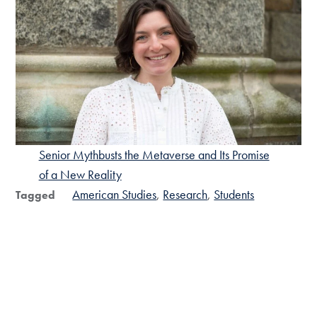
Senior Mythbusts the Metaverse and Its Promise
of a New Reality
American Studies
Research
Students
Tagged