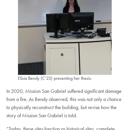
Elisia Bendy (C’23) presenting her thesis.
In 2020, Mission San Gabriel suffered significant damage
from a fire. As Bendy observed, this was not only a chance
to physically reconstruct the building, but revise how the
story of Mission San Gabriel is told.
“Today, these sites function as historical sites, complete