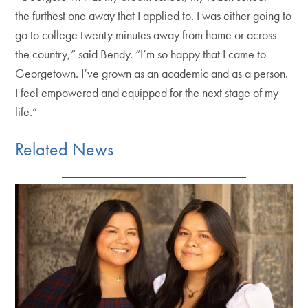
the furthest one away that I applied to. I was either going to
go to college twenty minutes away from home or across
the country,” said Bendy. “I’m so happy that I came to
Georgetown. I’ve grown as an academic and as a person.
I feel empowered and equipped for the next stage of my
life.”
Related News