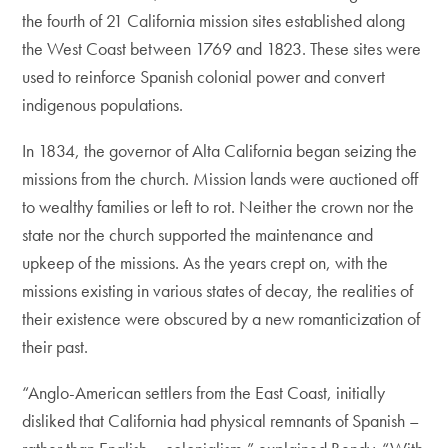
the fourth of 21 California mission sites established along
the West Coast between 1769 and 1823. These sites were
used to reinforce Spanish colonial power and convert
indigenous populations.
In 1834, the governor of Alta California began seizing the
missions from the church. Mission lands were auctioned off
to wealthy families or left to rot. Neither the crown nor the
state nor the church supported the maintenance and
upkeep of the missions. As the years crept on, with the
missions existing in various states of decay, the realities of
their existence were obscured by a new romanticization of
their past.
“Anglo-American settlers from the East Coast, initially
disliked that California had physical remnants of Spanish –