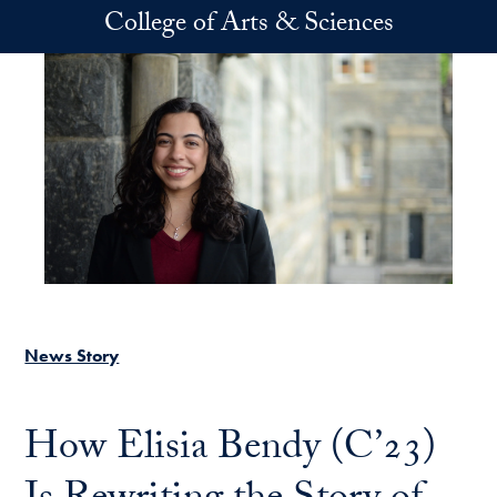
Skip to main content
College of Arts & Sciences
News Story
How Elisia Bendy (C’23)