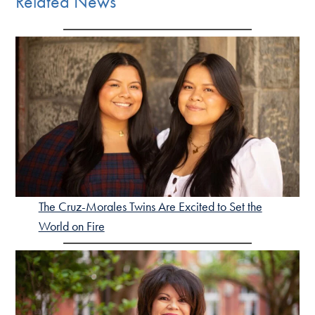
Related News
The Cruz-Morales Twins Are Excited to Set the
World on Fire