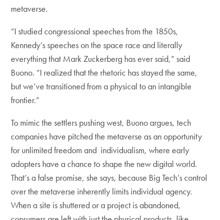
metaverse.
“I studied congressional speeches from the 1850s,
Kennedy’s speeches on the space race and literally
everything that Mark Zuckerberg has ever said,” said
Buono. “I realized that the rhetoric has stayed the same,
but we’ve transitioned from a physical to an intangible
frontier.”
To mimic the settlers pushing west, Buono argues, tech
companies have pitched the metaverse as an opportunity
for unlimited freedom and individualism, where early
adopters have a chance to shape the new digital world.
That’s a false promise, she says, because Big Tech’s control
over the metaverse inherently limits individual agency.
When a site is shuttered or a project is abandoned,
consumers are left with just the physical products, like