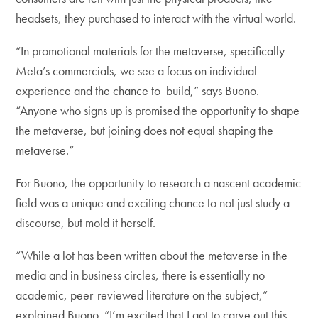
headsets, they purchased to interact with the virtual world.
“In promotional materials for the metaverse, specifically
Meta’s commercials, we see a focus on individual
experience and the chance to build,” says Buono.
“Anyone who signs up is promised the opportunity to shape
the metaverse, but joining does not equal shaping the
metaverse.”
For Buono, the opportunity to research a nascent academic
field was a unique and exciting chance to not just study a
discourse, but mold it herself.
“While a lot has been written about the metaverse in the
media and in business circles, there is essentially no
academic, peer-reviewed literature on the subject,”
explained Buono. “I’m excited that I got to carve out this