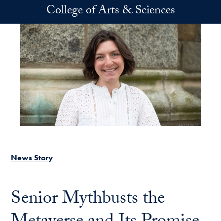
Skip to main content
College of Arts & Sciences
News Story
Senior Mythbusts the