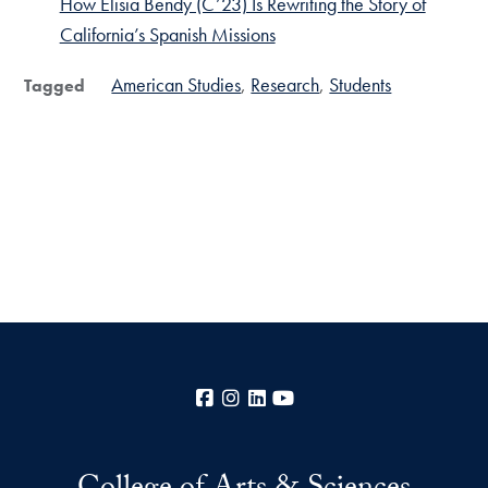
How Elisia Bendy (C’23) Is Rewriting the Story of
California’s Spanish Missions
American Studies
Research
Students
Tagged
Facebook
Instagram
LinkedIn
YouTube