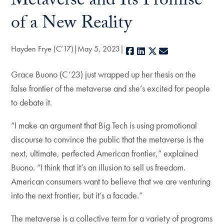
Metaverse and Its Promise
of a New Reality
Hayden Frye (C’17)
May 5, 2023
Facebook
LinkedIn
X
E-mail
Grace Buono (C’23) just wrapped up her thesis on the
false frontier of the metaverse and she’s excited for people
to debate it.
“I make an argument that Big Tech is using promotional
discourse to convince the public that the metaverse is the
next, ultimate, perfected American frontier,” explained
Buono. “I think that it’s an illusion to sell us freedom.
American consumers want to believe that we are venturing
into the next frontier, but it’s a facade.”
The metaverse is a collective term for a variety of programs