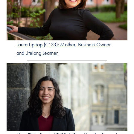
Laura Liptrap (C’23): Mother, Business Owner
and Lifelong Learner