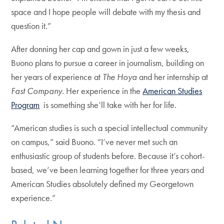
space and I hope people will debate with my thesis and
question it.”
After donning her cap and gown in just a few weeks,
Buono plans to pursue a career in journalism, building on
her years of experience at
The Hoya
and her internship at
Fast Company
. Her experience in the
American Studies
Program
is something she’ll take with her for life.
“American studies is such a special intellectual community
on campus,” said Buono. “I’ve never met such an
enthusiastic group of students before. Because it’s cohort-
based, we’ve been learning together for three years and
American Studies absolutely defined my Georgetown
experience.”