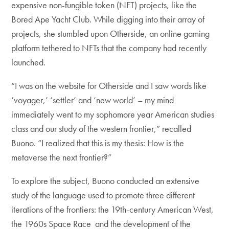
expensive non-fungible token (NFT) projects, like the
Bored Ape Yacht Club. While digging into their array of
projects, she stumbled upon Otherside, an online gaming
platform tethered to NFTs that the company had recently
launched.
“I was on the website for Otherside and I saw words like
‘voyager,’ ‘settler’ and ‘new world’ – my mind
immediately went to my sophomore year American studies
class and our study of the western frontier,” recalled
Buono. “I realized that this is my thesis: How is the
metaverse the next frontier?”
To explore the subject, Buono conducted an extensive
study of the language used to promote three different
iterations of the frontiers: the 19th-century American West,
the 1960s Space Race and the development of the