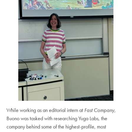
While working as an editorial intern at
Fast Company
,
Buono was tasked with researching Yuga Labs, the
company behind some of the highest-profile, most