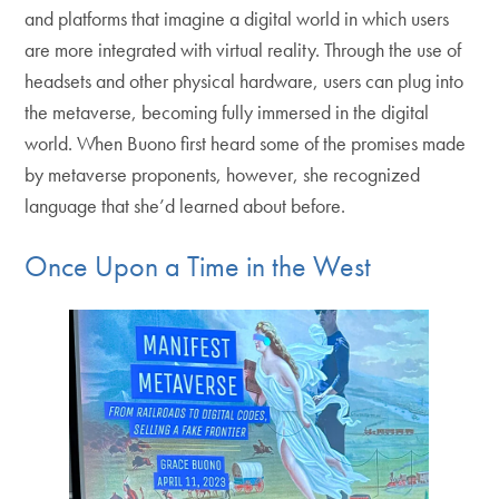
and platforms that imagine a digital world in which users
are more integrated with virtual reality. Through the use of
headsets and other physical hardware, users can plug into
the metaverse, becoming fully immersed in the digital
world. When Buono first heard some of the promises made
by metaverse proponents, however, she recognized
language that she’d learned about before.
Once Upon a Time in the West