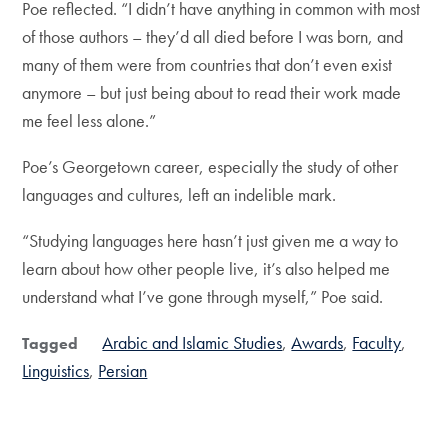
Poe reflected. “I didn’t have anything in common with most
of those authors – they’d all died before I was born, and
many of them were from countries that don’t even exist
anymore – but just being about to read their work made
me feel less alone.”
Poe’s Georgetown career, especially the study of other
languages and cultures, left an indelible mark.
“Studying languages here hasn’t just given me a way to
learn about how other people live, it’s also helped me
understand what I’ve gone through myself,” Poe said.
Arabic and Islamic Studies
Awards
Faculty
Tagged
Linguistics
Persian