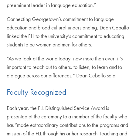
preeminent leader in language education.”
Connecting Georgetown’s commitment to language
education and broad cultural understanding, Dean Ceballo
linked the FLL to the university’s commitment to educating
students to be women and men for others.
“As we look at the world today, now more than ever, it’s
important to reach out to others, to listen, to learn and to
dialogue across our differences,” Dean Ceballo said.
Faculty Recognized
Each year, the FLL Distinguished Service Award is
presented at the ceremony to a member of the faculty who
has “made extraordinary contributions to the programs and
mission of the FLL through his or her research, teaching and