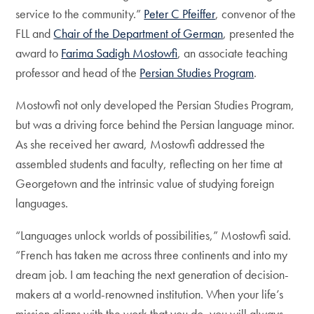
service to the community.”
Peter C Pfeiffer
, convenor of the
FLL and
Chair of the Department of German
, presented the
award to
Farima Sadigh Mostowfi
, an associate teaching
professor and head of the
Persian Studies Program
.
Mostowfi not only developed the Persian Studies Program,
but was a driving force behind the Persian language minor.
As she received her award, Mostowfi addressed the
assembled students and faculty, reflecting on her time at
Georgetown and the intrinsic value of studying foreign
languages.
“Languages unlock worlds of possibilities,” Mostowfi said.
“French has taken me across three continents and into my
dream job. I am teaching the next generation of decision-
makers at a world-renowned institution. When your life’s
mission aligns with the work that you do, you will always