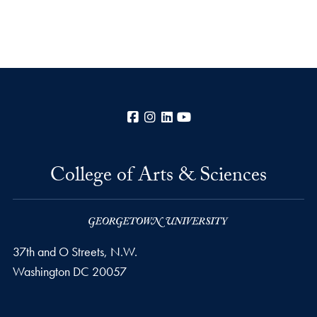
Facebook
Instagram
LinkedIn
YouTube
College of Arts & Sciences
37th and O Streets, N.W.
Washington
DC
20057