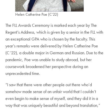
Helen Catherine Poe (C’22)
The FLL Awards Ceremony is marked each year by The
Regent’s Address, which is given by a senior in the FLL with
an exceptional GPA who is chosen by the faculty. This
year’s remarks were delivered by Helen Catherine Poe
(C’22), a double major in German and Russian. Due to the
pandemic, Poe was unable to study abroad, but her
coursework broadened her perspective during an
unprecedented time.
“I saw that there were other people out there who’d
somehow made sense of an unfair world that I couldn’t
even begin to make sense of myself, and they did it in a
way that was uniquely beautiful and beyond translation,”