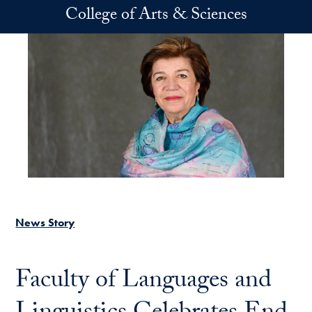
Skip to main content
College of Arts & Sciences
News Story
Faculty of Languages and