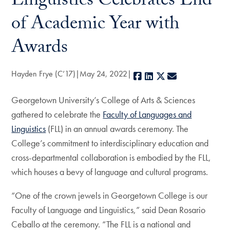
Linguistics Celebrates End
of Academic Year with
Awards
Hayden Frye (C’17)
May 24, 2022
Facebook
LinkedIn
X
E-mail
Georgetown University’s College of Arts & Sciences
gathered to celebrate the
Faculty of Languages and
Linguistics
(FLL) in an annual awards ceremony. The
College’s commitment to interdisciplinary education and
cross-departmental collaboration is embodied by the FLL,
which houses a bevy of language and cultural programs.
“One of the crown jewels in Georgetown College is our
Faculty of Language and Linguistics,” said Dean Rosario
Ceballo at the ceremony. “The FLL is a national and