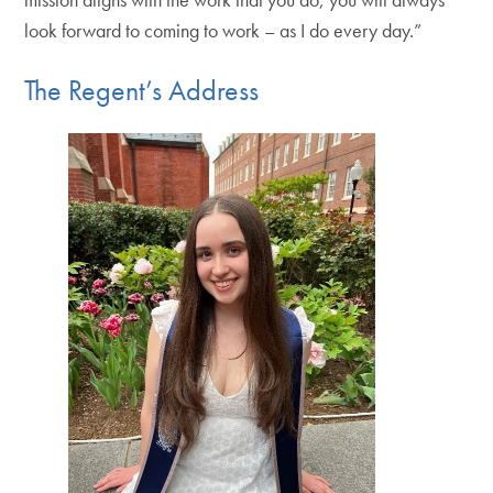
look forward to coming to work – as I do every day.”
The Regent’s Address