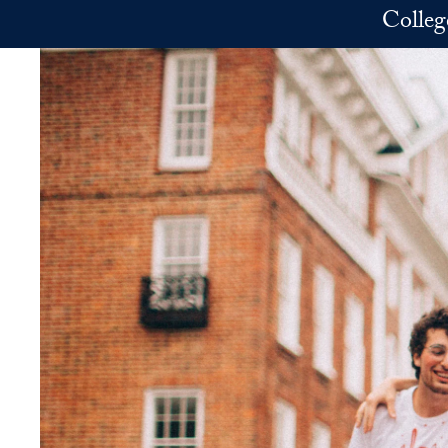
Skip to main content
Colleg