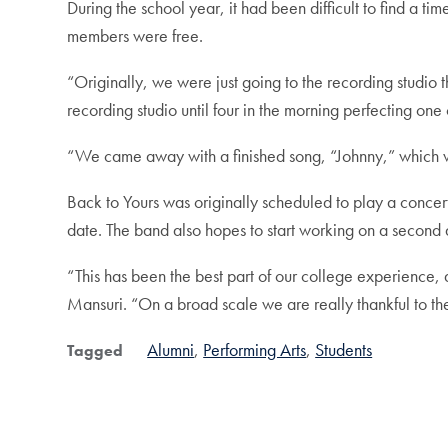
During the school year, it had been difficult to find a t
members were free.
“Originally, we were just going to the recording studio
recording studio until four in the morning perfecting on
“We came away with a finished song, “Johnny,” which w
Back to Yours was originally scheduled to play a concer
date. The band also hopes to start working on a second a
“This has been the best part of our college experience
Mansuri. “On a broad scale we are really thankful to t
Alumni
Performing Arts
Students
Tagged