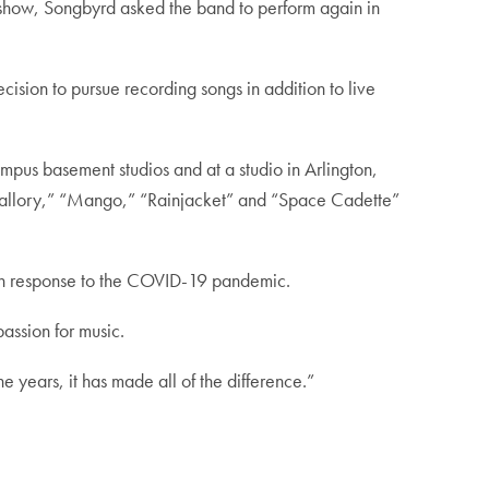
w show, Songbyrd asked the band to perform again in
ision to pursue recording songs in addition to live
mpus basement studios and at a studio in Arlington,
” “Mallory,” “Mango,” “Rainjacket” and “Space Cadette”
ng in response to the COVID-19 pandemic.
assion for music.
 years, it has made all of the difference.”