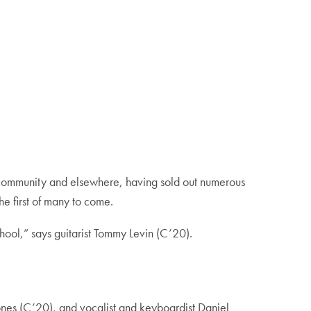
community and elsewhere, having sold out numerous
he first of many to come.
chool,” says guitarist Tommy Levin (C’20).
ones (C’20), and vocalist and keyboardist Daniel