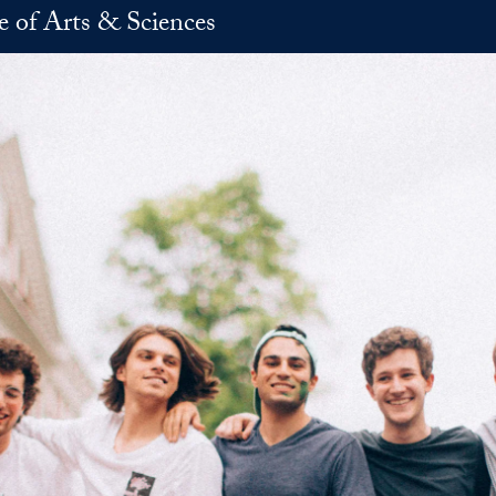
e of Arts & Sciences