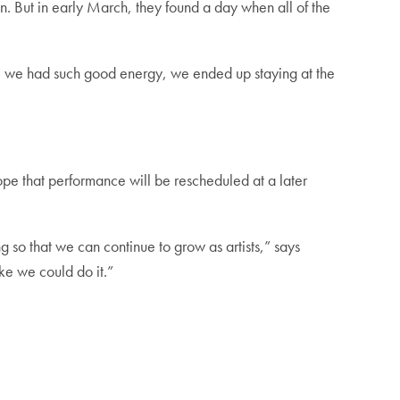
on. But in early March, they found a day when all of the
use we had such good energy, we ended up staying at the
ope that performance will be rescheduled at a later
so that we can continue to grow as artists,” says
ke we could do it.”