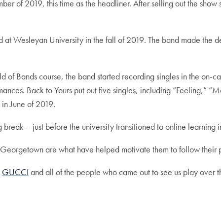
er of 2019, this time as the headliner. After selling out the sho
at Wesleyan University in the fall of 2019. The band made the dec
d of Bands course, the band started recording singles in the on-ca
rmances. Back to Yours put out five singles, including “Feeling,
g in June of 2019.
g break – just before the university transitioned to online learni
t Georgetown are what have helped motivate them to follow their p
,
GUCCI
and all of the people who came out to see us play over the