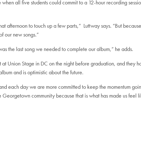
ime when all five students could commit to a 12-hour recording sessi
 that afternoon to touch up a few parts,” Luttway says. “But beca
e of our new songs.”
as the last song we needed to complete our album,” he adds.
t at Union Stage in DC on the night before graduation, and they h
lbum and is optimistic about the future.
, and each day we are more committed to keep the momentum going 
he Georgetown community because that is what has made us feel li