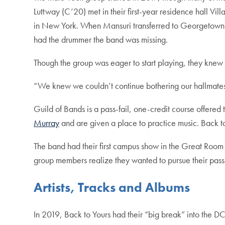
Luttway (C’20) met in their first-year residence hall V
in New York. When Mansuri transferred to Georgetown fr
had the drummer the band was missing.
Though the group was eager to start playing, they knew t
“We knew we couldn’t continue bothering our hallmates, 
Guild of Bands is a pass-fail, one-credit course offer
Murray
and are given a place to practice music. Back to
The band had their first campus show in the Great Room
group members realize they wanted to pursue their pass
Artists, Tracks and Albums
In 2019, Back to Yours had their “big break” into the