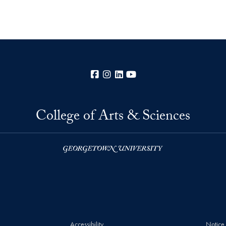
Facebook
Instagram
LinkedIn
YouTube
College of Arts & Sciences
Accessibility
Notice