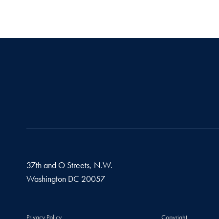
37th and O Streets, N.W.
Washington
DC
20057
Privacy Policy
Copyright