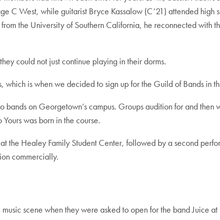
illage C West, while guitarist Bryce Kassalow (C’21) attended hig
om the University of Southern California, he reconnected with t
hey could not just continue playing in their dorms.
which is when we decided to sign up for the Guild of Bands in th
ed to bands on Georgetown’s campus. Groups audition for and then 
 Yours was born in the course.
 at the Healey Family Student Center, followed by a second perfor
ion commercially.
 DC music scene when they were asked to open for the band Juice