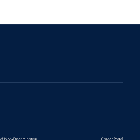
 of Non-Discrimination
Career Portal