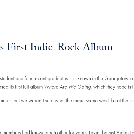
s First Indie-Rock Album
udent and four recent graduates – is known in the Georgetown 
ed its first full album
Where Are We Going,
which they hope is t
music, but we weren’t sure what the music scene was like at the s
he members had known each other for years. Levin, bassist Aiden J