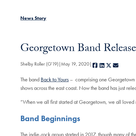
News Story
Georgetown Band Release
Shelby Roller (G'19)
May 19, 2020
Facebook
LinkedIn
X
E-mail
The band
Back to Yours
– comprising one Georgetown st
shows across the east coast. Now the band has just releas
“When we all first started at Georgetown, we all loved 
Band Beginnings
The indie-rock group started in 2017, though many of t