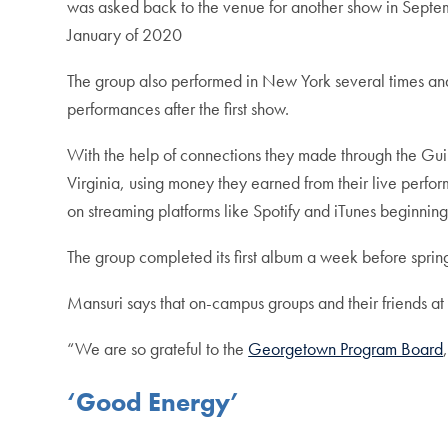
was asked back to the venue for another show in Septemb
January of 2020
The group also performed in New York several times and 
performances after the first show.
With the help of connections they made through the Guil
Virginia, using money they earned from their live perfo
on streaming platforms like Spotify and iTunes beginnin
The group completed its first album a week before sprin
Mansuri says that on-campus groups and their friends a
“We are so grateful to the
Georgetown Program Board
‘Good Energy’