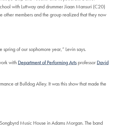
h school with Luttway and drummer Jiaan Mansuri (C20)
he other members and the group realized that they now
e spring of our sophomore year,” Levin says.
work with
Department of Performing Arts
professor
David
mance at Bulldog Alley. It was this show that made the
 at Songbyrd Music House in Adams Morgan. The band