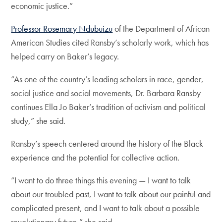
economic justice.”
Professor Rosemary Ndubuizu
of the Department of African
American Studies cited Ransby’s scholarly work, which has
helped carry on Baker’s legacy.
“As one of the country’s leading scholars in race, gender,
social justice and social movements, Dr. Barbara Ransby
continues Ella Jo Baker’s tradition of activism and political
study,” she said.
Ransby’s speech centered around the history of the Black
experience and the potential for collective action.
“I want to do three things this evening — I want to talk
about our troubled past, I want to talk about our painful and
complicated present, and I want to talk about a possible
revolutionary future,” she said.