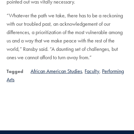
pointed out was vitally necessary.
“Whatever the path we take, there has to be a reckoning
with our troubled past, an acknowledgement of our
differences, a prioritization of the most vulnerable among
us and a way that we make peace with the rest of the
world,” Ransby said. “A daunting set of challenges, but
ones we cannot afford to turn away from.”
African American Studies
Faculty
Performing
Tagged
Arts