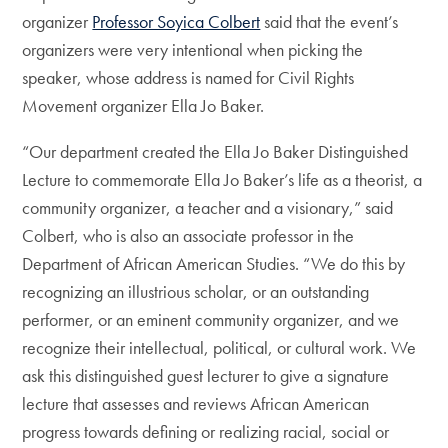
organizer
Professor Soyica Colbert
said that the event’s
organizers were very intentional when picking the
speaker, whose address is named for Civil Rights
Movement organizer Ella Jo Baker.
“Our department created the Ella Jo Baker Distinguished
Lecture to commemorate Ella Jo Baker’s life as a theorist, a
community organizer, a teacher and a visionary,” said
Colbert, who is also an associate professor in the
Department of African American Studies. “We do this by
recognizing an illustrious scholar, or an outstanding
performer, or an eminent community organizer, and we
recognize their intellectual, political, or cultural work. We
ask this distinguished guest lecturer to give a signature
lecture that assesses and reviews African American
progress towards defining or realizing racial, social or