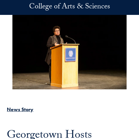
Skip to main content
College of Arts & Sciences
News Story
Georgetown Hosts