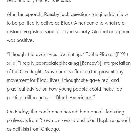
After her speech, Ransby took questions ranging from how
to be politically active as Black American and what role
restorative justice should play in society. Student reception
was positive.
“I thought the event was fascinating,” Toella Pliakas (F’21)
said. “I really appreciated hearing [Ransby’s] interpretation
of the Civil Rights Movement’s effect on the present day
movement for Black lives. I thought she gave real and
practical advice on how young people could make real
political differences for Black Americans.”
On Friday, the conference hosted three panels featuring
professors from Brown University and John Hopkins as well
as activists from Chicago.