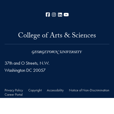
Facebook
Instagram
LinkedIn
YouTube
College of Arts & Sciences
37th and O Streets, N.W.
Washington
DC
20057
Privacy Policy
Copyright
Accessibility
Notice of Non-Discrimination
Career Portal
© 2026 College of Arts & Sciences