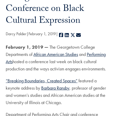
Conference on Black
Cultural Expression
Darcy Palder
February 1, 2019
Facebook
LinkedIn
X
E-mail
February 1, 2019 —
The Georgetown College
Departments of
African American Studies
and
Performing
Arts
hosted a conference last week on black cultural
production and the ways activism engages environments.
“Breaking Boundaries, Created Spaces”
featured a
keynote address by
Barbara Ransby
, professor of gender
and women’s studies and African American studies at the
University of Illinois at Chicago.
Department of Performing Arts Chair and conference