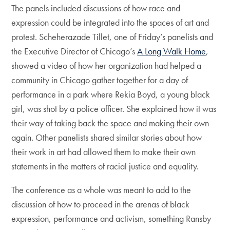
The panels included discussions of how race and
expression could be integrated into the spaces of art and
protest. Scheherazade Tillet, one of Friday’s panelists and
the Executive Director of Chicago’s
A Long Walk Home
,
showed a video of how her organization had helped a
community in Chicago gather together for a day of
performance in a park where Rekia Boyd, a young black
girl, was shot by a police officer. She explained how it was
their way of taking back the space and making their own
again. Other panelists shared similar stories about how
their work in art had allowed them to make their own
statements in the matters of racial justice and equality.
The conference as a whole was meant to add to the
discussion of how to proceed in the arenas of black
expression, performance and activism, something Ransby