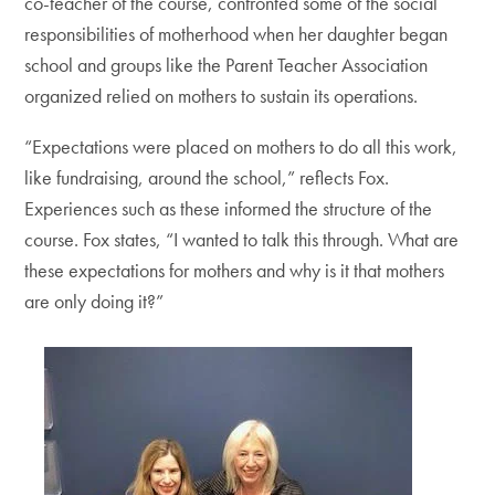
co-teacher of the course, confronted some of the social
responsibilities of motherhood when her daughter began
school and groups like the Parent Teacher Association
organized relied on mothers to sustain its operations.
“Expectations were placed on mothers to do all this work,
like fundraising, around the school,” reflects Fox.
Experiences such as these informed the structure of the
course. Fox states, “I wanted to talk this through. What are
these expectations for mothers and why is it that mothers
are only doing it?”