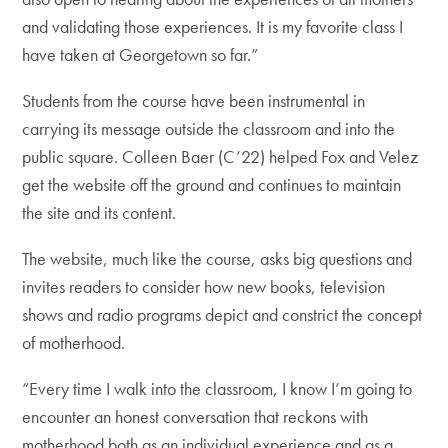
and validating those experiences. It is my favorite class I
have taken at Georgetown so far.”
Students from the course have been instrumental in
carrying its message outside the classroom and into the
public square. Colleen Baer (C’22) helped Fox and Velez
get the website off the ground and continues to maintain
the site and its content.
The website, much like the course, asks big questions and
invites readers to consider how new books, television
shows and radio programs depict and constrict the concept
of motherhood.
“Every time I walk into the classroom, I know I’m going to
encounter an honest conversation that reckons with
motherhood both as an individual experience and as a