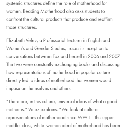
systemic structures define the role of motherhood for
women. Reading Motherhood also asks students to
confront the cultural products that produce and reaffirm
those structures.
Elizabeth Velez, a Professorial Lecturer in English and
Women’s and Gender Studies, traces its inception to
conversations between Fox and herself in 2006 and 2007.
The two were constantly exchanging books and discussing
how representations of motherhood in popular culture
directly led to ideas of motherhood that women would
impose on themselves and others.
“There are, in this culture, universal ideas of what a good
mother is,” Velez explains. “We look at cultural
representations of motherhood since WWII – this upper-
middle-class, white-woman ideal of motherhood has been