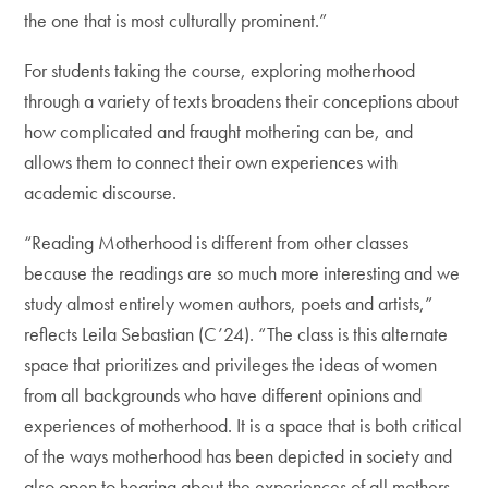
the one that is most culturally prominent.”
For students taking the course, exploring motherhood
through a variety of texts broadens their conceptions about
how complicated and fraught mothering can be, and
allows them to connect their own experiences with
academic discourse.
“Reading Motherhood is different from other classes
because the readings are so much more interesting and we
study almost entirely women authors, poets and artists,”
reflects Leila Sebastian (C’24). “The class is this alternate
space that prioritizes and privileges the ideas of women
from all backgrounds who have different opinions and
experiences of motherhood. It is a space that is both critical
of the ways motherhood has been depicted in society and
also open to hearing about the experiences of all mothers