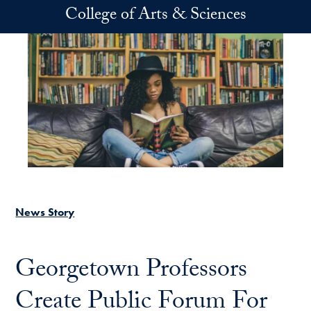
Skip to main content
College of Arts & Sciences
News Story
Georgetown Professors
Create Public Forum For