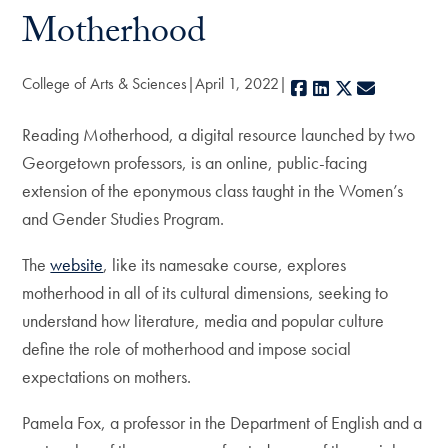
Motherhood
College of Arts & Sciences
April 1, 2022
Facebook
LinkedIn
X
E-mail
Reading Motherhood, a digital resource launched by two
Georgetown professors, is an online, public-facing
extension of the eponymous class taught in the Women’s
and Gender Studies Program.
The
website
, like its namesake course, explores
motherhood in all of its cultural dimensions, seeking to
understand how literature, media and popular culture
define the role of motherhood and impose social
expectations on mothers.
Pamela Fox, a professor in the Department of English and a