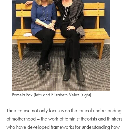
Pamela Fox (left) and Elizabeth Velez (right).
Their course not only focuses on the critical understanding
of motherhood – the work of feminist theorists and thinkers
who have developed frameworks for understanding how