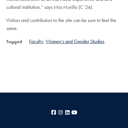
cultural institution,” says Mia Murillo (C’24).
Visitors and contributors to the site can be sure to feel the
same.
Faculty
Women’s and Gender Studies
Tagged
Facebook
Instagram
LinkedIn
YouTube