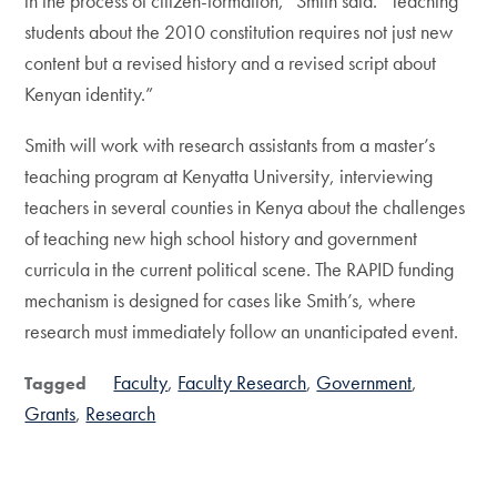
in the process of citizen-formation,” Smith said. “Teaching
students about the 2010 constitution requires not just new
content but a revised history and a revised script about
Kenyan identity.”
Smith will work with research assistants from a master’s
teaching program at Kenyatta University, interviewing
teachers in several counties in Kenya about the challenges
of teaching new high school history and government
curricula in the current political scene. The RAPID funding
mechanism is designed for cases like Smith’s, where
research must immediately follow an unanticipated event.
Faculty
Faculty Research
Government
Tagged
Grants
Research