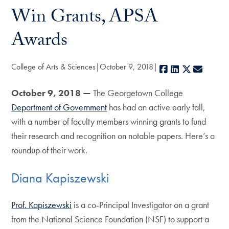
Win Grants, APSA
Awards
College of Arts & Sciences
October 9, 2018
Facebook
LinkedIn
X
E-mail
October 9, 2018 —
The Georgetown College
Department of Government
has had an active early fall,
with a number of faculty members winning grants to fund
their research and recognition on notable papers. Here’s a
roundup of their work.
Diana Kapiszewski
Prof. Kapiszewski
is a co-Principal Investigator on a grant
from the National Science Foundation (NSF) to support a