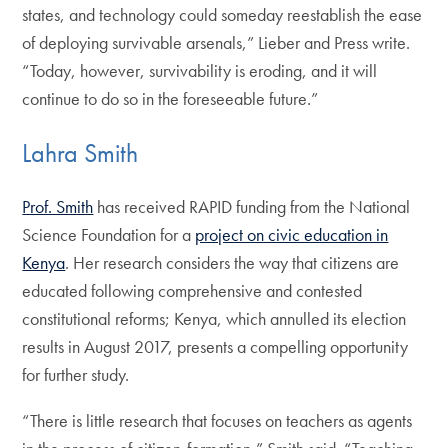
states, and technology could someday reestablish the ease
of deploying survivable arsenals,” Lieber and Press write.
“Today, however, survivability is eroding, and it will
continue to do so in the foreseeable future.”
Lahra Smith
Prof. Smith
has received RAPID funding from the National
Science Foundation for a
project on civic education in
Kenya
. Her research considers the way that citizens are
educated following comprehensive and contested
constitutional reforms; Kenya, which annulled its election
results in August 2017, presents a compelling opportunity
for further study.
“There is little research that focuses on teachers as agents