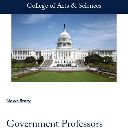
Skip to main content
College of Arts & Sciences
News Story
Government Professors