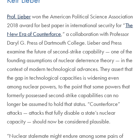
Prof. Lieber
won the American Political Science Association
2018 award for best paper in international security for “
The
New Era of Counterforce
,” a collaboration with Professor
Daryl G. Press of Dartmouth College. Lieber and Press
examine the future of second-strike capability — one of the
founding assumptions of nuclear deterrence theory — in the
context of modern technological advances. They assert that
the gap in technological capacities is widening even
among nuclear powers, to the point that some powers that
formerly possessed second-strike capabilities can no
longer be assumed to hold that status. “Counterforce”
attacks — attacks that fully disable a state’s nuclear
capacity — should now be considered plausible.
“Nuclear stalemate might endure among some pairs of