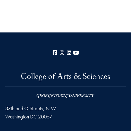
Facebook
Instagram
LinkedIn
YouTube
College of Arts & Sciences
37th and O Streets, N.W.
Washington
DC
20057