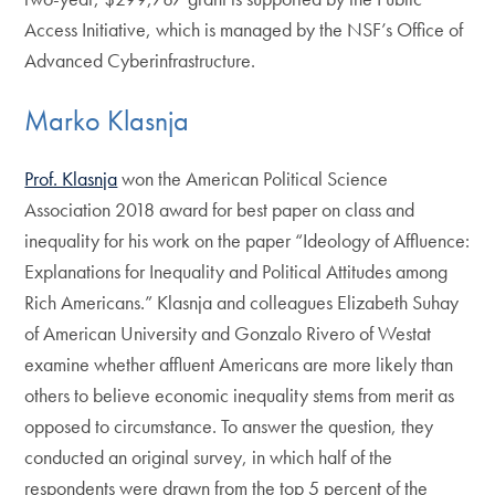
Access Initiative, which is managed by the NSF’s Office of
Advanced Cyberinfrastructure.
Marko Klasnja
Prof. Klasnja
won the American Political Science
Association 2018 award for best paper on class and
inequality for his work on the paper “Ideology of Affluence:
Explanations for Inequality and Political Attitudes among
Rich Americans.” Klasnja and colleagues Elizabeth Suhay
of American University and Gonzalo Rivero of Westat
examine whether affluent Americans are more likely than
others to believe economic inequality stems from merit as
opposed to circumstance. To answer the question, they
conducted an original survey, in which half of the
respondents were drawn from the top 5 percent of the