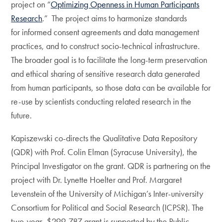
project on “
Optimizing Openness in Human Participants
Research
.” The project aims to harmonize standards
for informed consent agreements and data management
practices, and to construct socio-technical infrastructure.
The broader goal is to facilitate the long-term preservation
and ethical sharing of sensitive research data generated
from human participants, so those data can be available for
re-use by scientists conducting related research in the
future.
Kapiszewski co-directs the Qualitative Data Repository
(QDR) with Prof. Colin Elman (Syracuse University), the
Principal Investigator on the grant. QDR is partnering on the
project with Dr. Lynette Hoelter and Prof. Margaret
Levenstein of the University of Michigan’s Inter-university
Consortium for Political and Social Research (ICPSR). The
two-year, $299,787 grant is supported by the Public