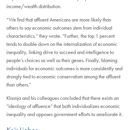
income/wealth distribution.
“We find that affluent Americans are more likely than
others to say economic outcomes stem from individual
characteristics,” they wrote. “Further, the top 1 percent
tends to double down on the internalization of economic
inequality, linking drive to succeed and intelligence to
people’s choices as well as their genes. Finally, blaming
individuals for economic outcomes is more consistently and
strongly tied to economic conservatism among the affluent
than others.”
Klasnja and his colleagues concluded that there exists an
“ideology of affluence” that both individualizes economic
inequality and opposes government efforts to ameliorate it.
Keir Lieber