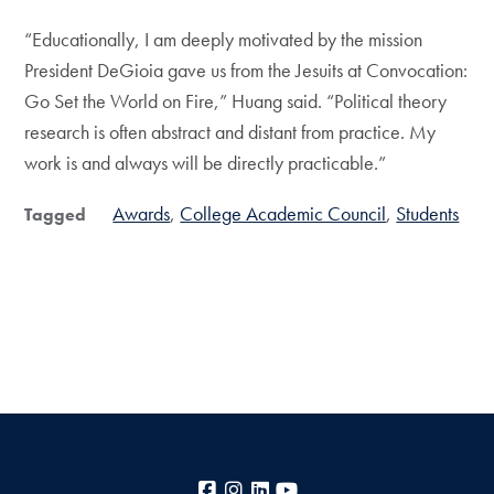
“Educationally, I am deeply motivated by the mission
President DeGioia gave us from the Jesuits at Convocation:
Go Set the World on Fire,” Huang said. “Political theory
research is often abstract and distant from practice. My
work is and always will be directly practicable.”
Awards
College Academic Council
Students
Tagged
Facebook
Instagram
LinkedIn
YouTube