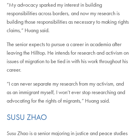
“My advocacy sparked my interest in building
responsibilities across borders, and now my research is
building those responsibilities as necessary to making rights
claims,” Huang said.
The senior expects to pursue a career in academia after
leaving the Hilltop. He intends for research and activism on
issues of migration to be tied in with his work throughout his
career.
“I can never separate my research from my activism, and
as an immigrant myself, I won’t ever stop researching and
advocating for the rights of migrants,” Huang said.
SUSU ZHAO
Susu Zhao is a senior majoring in justice and peace studies