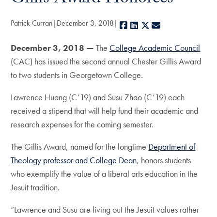
Patrick Curran
December 3, 2018
Facebook
LinkedIn
X
E-mail
December 3, 2018 —
The
College Academic Council
(CAC) has issued the second annual Chester Gillis Award
to two students in Georgetown College.
Lawrence Huang (C’19) and Susu Zhao (C’19) each
received a stipend that will help fund their academic and
research expenses for the coming semester.
The Gillis Award, named for the longtime
Department of
Theology professor and College Dean
, honors students
who exemplify the value of a liberal arts education in the
Jesuit tradition.
“Lawrence and Susu are living out the Jesuit values rather