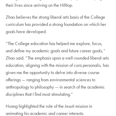
their lives since arriving on the Hilltop.
Zhao believes the strong liberal arts basis of the College
curriculum has provided a strong foundation on which her
goals have developed.
“The College education has helped me explore, focus,
and define my academic goals and future career goals,”
Zhao said. “The emphasis upon a well-rounded liberal arts
education, aligning with the mission of cura personalis, has
given me the opportunity to delve into diverse course
offerings — ranging from environmental sciences to
anthropology to philosophy — in search of the academic
disciplines that I find most stimulating.”
Huang highlighted the role of the Jesuit mission in
animating his academic and career interests.