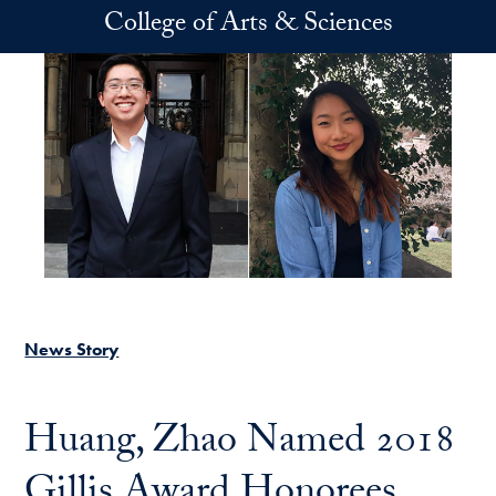
Skip to main content
College of Arts & Sciences
News Story
Huang, Zhao Named 2018
Gillis Award Honorees