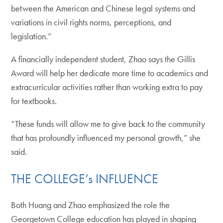
between the American and Chinese legal systems and
variations in civil rights norms, perceptions, and
legislation.”
A financially independent student, Zhao says the Gillis
Award will help her dedicate more time to academics and
extracurricular activities rather than working extra to pay
for textbooks.
“These funds will allow me to give back to the community
that has profoundly influenced my personal growth,” she
said.
THE COLLEGE’s INFLUENCE
Both Huang and Zhao emphasized the role the
Georgetown College education has played in shaping