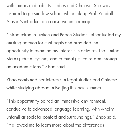
with minors in disability studies and Chinese. She was
inspired to pursue law school while taking Prof. Randall
Amster’s introduction course within her major.
“Introduction to Justice and Peace Studies further fueled my
existing passion for civil rights and provided the
opportunity to examine my interests in activism, the United
States judicial system, and criminal justice reform through
an academic lens,” Zhao said.
Zhao combined her interests in legal studies and Chinese
while studying abroad in Beijing this past summer.
“This opportunity paired an immersive environment,
conducive to advanced language learning, with wholly
unfamiliar societal context and surroundings,” Zhao said.
“It allowed me to learn more about the differences