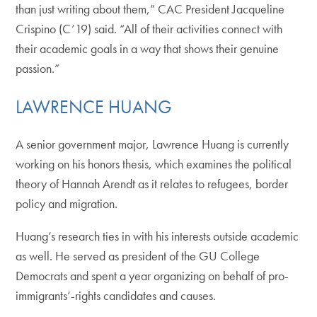
than just writing about them,” CAC President Jacqueline
Crispino (C’19) said. “All of their activities connect with
their academic goals in a way that shows their genuine
passion.”
LAWRENCE HUANG
A senior government major, Lawrence Huang is currently
working on his honors thesis, which examines the political
theory of Hannah Arendt as it relates to refugees, border
policy and migration.
Huang’s research ties in with his interests outside academic
as well. He served as president of the GU College
Democrats and spent a year organizing on behalf of pro-
immigrants’-rights candidates and causes.