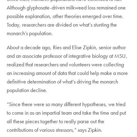
Although glyphosate-driven milkweed loss remained one
possible explanation, other theories emerged over time.
Today, researchers are divided on what’s stunting the
monarch’s population.
About a decade ago, Ries and Elise Zipkin, senior author
and an associate professor of integrative biology at MSU,
realized that researchers and volunteers were collecting
an increasing amount of data that could help make a more
definitive determination of what’s driving the monarch
population decline.
“Since there were so many different hypotheses, we tried
to come in as an impartial team and take the time and put
all these pieces together to really parse out the
contributions of various stressors,” says Zipkin.