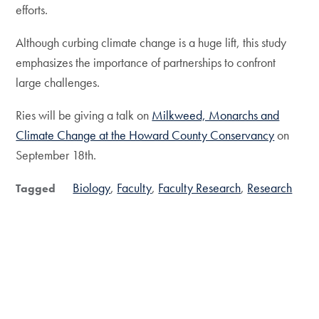
efforts.
Although curbing climate change is a huge lift, this study
emphasizes the importance of partnerships to confront
large challenges.
Ries will be giving a talk on
Milkweed, Monarchs and
Climate Change at the Howard County Conservancy
on
September 18th.
Biology
Faculty
Faculty Research
Research
Tagged