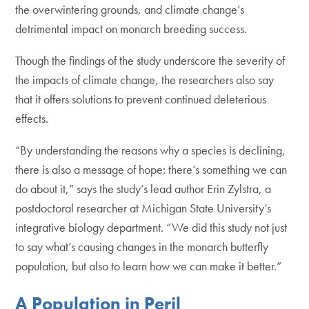
the overwintering grounds, and climate change’s
detrimental impact on monarch breeding success.
Though the findings of the study underscore the severity of
the impacts of climate change, the researchers also say
that it offers solutions to prevent continued deleterious
effects.
“By understanding the reasons why a species is declining,
there is also a message of hope: there’s something we can
do about it,” says the study’s lead author Erin Zylstra, a
postdoctoral researcher at Michigan State University’s
integrative biology department. “We did this study not just
to say what’s causing changes in the monarch butterfly
population, but also to learn how we can make it better.”
A Population in Peril