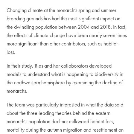
Changing climate at the monarch’s spring and summer
breeding grounds has had the most significant impact on
the dwindling population between 2004 and 2018. In fact,
the effects of climate change have been nearly seven times
more significant than other contributors, such as habitat
loss.
In their study, Ries and her collaborators developed
models to understand what is happening to biodiversity in
the northwestern hemisphere by examining the decline of
monarchs.
The team was particularly interested in what the data said
about the three leading theories behind the eastern
monarch’s population decline: milkweed habitat loss,
mortality during the autumn migration and resettlement on