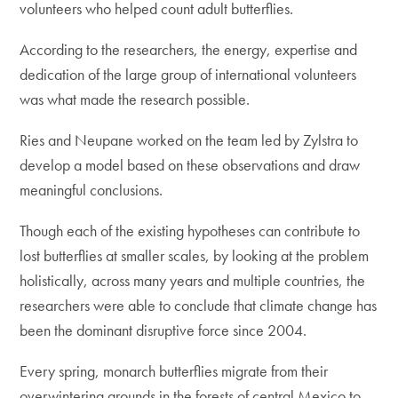
volunteers who helped count adult butterflies.
According to the researchers, the energy, expertise and
dedication of the large group of international volunteers
was what made the research possible.
Ries and Neupane worked on the team led by Zylstra to
develop a model based on these observations and draw
meaningful conclusions.
Though each of the existing hypotheses can contribute to
lost butterflies at smaller scales, by looking at the problem
holistically, across many years and multiple countries, the
researchers were able to conclude that climate change has
been the dominant disruptive force since 2004.
Every spring, monarch butterflies migrate from their
overwintering grounds in the forests of central Mexico to