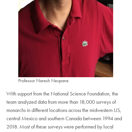
Professor Naresh Neupane
With support from the National Science Foundation, the
team analyzed data from more than 18,000 surveys of
monarchs in different locations across the midwestern US,
central Mexico and southern Canada between 1994 and
2018. Most of these surveys were performed by local