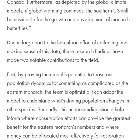
Canada. Furthermore, as depicted by the global climate
models, if global warming continues, the southern US will
be unsuitable for the growth and development of monarch
butterflies.”
Due in large part to the herculean effort of collecting and
making sense of this data, these research findings have
made two notable contributions to the field.
First, by proving the model’s potential to tease out
population dynamics for something as complicated as the
eastern monarch, the team is optimistic it can adapt the
model to understand what’s driving population changes in
other species. Secondly, this understanding should help
inform where conservation efforts can provide the greatest
benefit for the eastern monarch’s numbers and where
money can be allocated most effectively for restoration