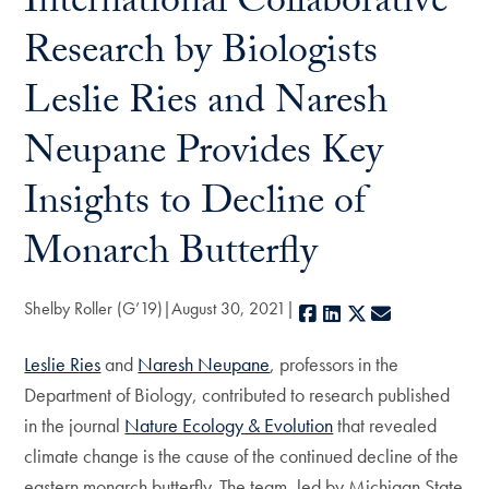
International Collaborative
Research by Biologists
Leslie Ries and Naresh
Neupane Provides Key
Insights to Decline of
Monarch Butterfly
Shelby Roller (G’19)
August 30, 2021
Facebook
LinkedIn
X
E-mail
Leslie Ries
and
Naresh Neupane
, professors in the
Department of Biology, contributed to research published
in the journal
Nature Ecology & Evolution
that revealed
climate change is the cause of the continued decline of the
eastern monarch butterfly. The team, led by Michigan State