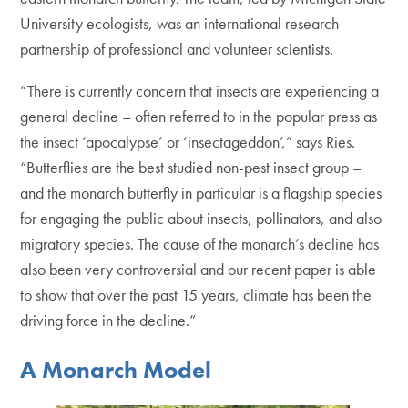
University ecologists, was an international research
partnership of professional and volunteer scientists.
“There is currently concern that insects are experiencing a
general decline – often referred to in the popular press as
the insect ‘apocalypse’ or ‘insectageddon’,” says Ries.
“Butterflies are the best studied non-pest insect group –
and the monarch butterfly in particular is a flagship species
for engaging the public about insects, pollinators, and also
migratory species. The cause of the monarch’s decline has
also been very controversial and our recent paper is able
to show that over the past 15 years, climate has been the
driving force in the decline.”
A Monarch Model