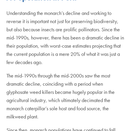
Understanding the monarch’s decline and working to
reverse it is important not just for preserving biodiversity,
but also because insects are prolific pollinators. Since the
mid-1990s, however, there has been a dramatic decline in
their population, with worst-case estimates projecting that
the current population is a mere 20% of what it was just a
few decades ago.
The mid-1990s through the mid-2000s saw the most
dramatic decline, coinciding with a period when
glyphosate weed killers became hugely popular in the
agricultural industry, which ultimately decimated the
monarch caterpillar’s sole host and food source, the
milkweed plant.
Since then, monarch populations have continued to fall.