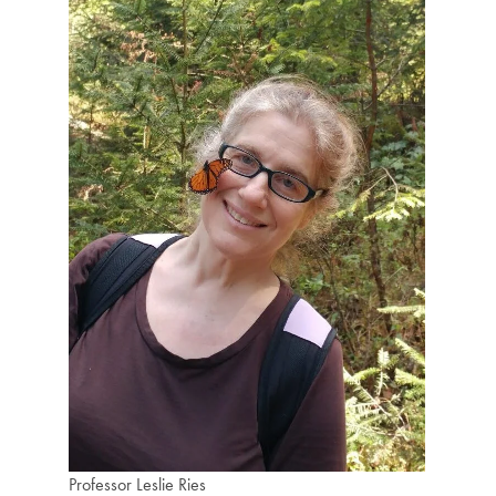
Professor Leslie Ries