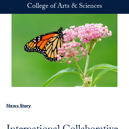
Skip to main content
College of Arts & Sciences
News Story