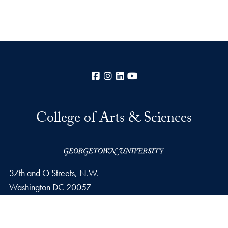
Facebook
Instagram
LinkedIn
YouTube
College of Arts & Sciences
37th and O Streets, N.W.
Washington
DC
20057
Privacy Policy
Copyright
Accessibility
Notice of Non-Discrimination