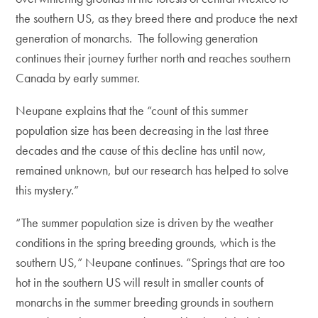
the southern US, as they breed there and produce the next
generation of monarchs. The following generation
continues their journey further north and reaches southern
Canada by early summer.
Neupane explains that the “count of this summer
population size has been decreasing in the last three
decades and the cause of this decline has until now,
remained unknown, but our research has helped to solve
this mystery.”
“The summer population size is driven by the weather
conditions in the spring breeding grounds, which is the
southern US,” Neupane continues. “Springs that are too
hot in the southern US will result in smaller counts of
monarchs in the summer breeding grounds in southern