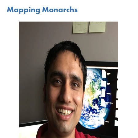
Mapping Monarchs