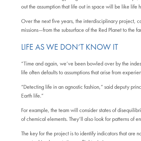
out the assumption that life out in space will be like life
Over the next five years, the interdisciplinary project, 
missions—from the subsurface of the Red Planet to the far
LIFE AS WE DON’T KNOW IT
“Time and again, we’ve been bowled over by the indescrib
life often defaults to assumptions that arise from experie
“Detecting life in an agnostic fashion,” said deputy pr
Earth life.”
For example, the team will consider states of disequil
of chemical elements. They’ll also look for patterns of ene
The key for the project is to identify indicators that are