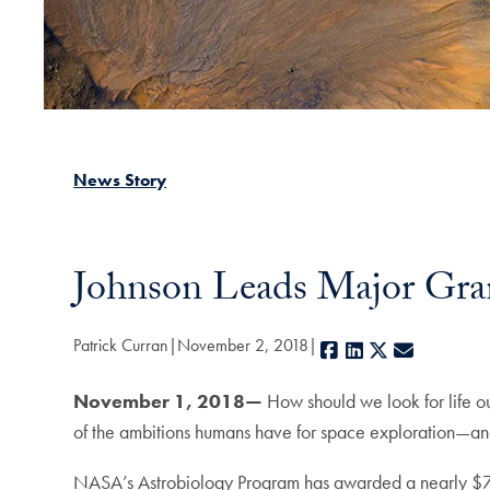
News Story
Johnson Leads Major Grant
Patrick Curran
November 2, 2018
Facebook
LinkedIn
X
E-mail
November 1, 2018—
How should we look for life out
of the ambitions humans have for space exploration—an
NASA’s Astrobiology Program has awarded a nearly $7 mil