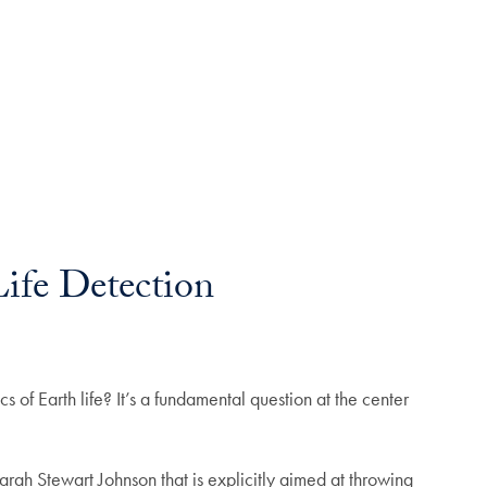
Life Detection
s of Earth life? It’s a fundamental question at the center
rah Stewart Johnson that is explicitly aimed at throwing