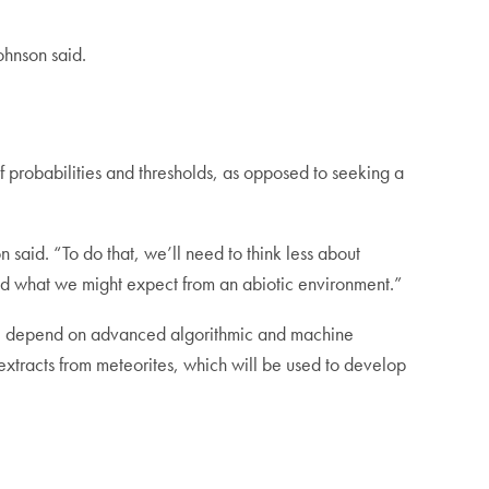
ohnson said.
 of probabilities and thresholds, as opposed to seeking a
n said. “To do that, we’ll need to think less about
and what we might expect from an abiotic environment.”
will depend on advanced algorithmic and machine
c extracts from meteorites, which will be used to develop