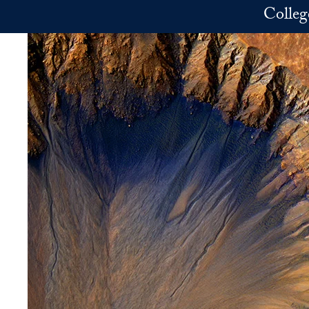
Skip to main content
Colleg