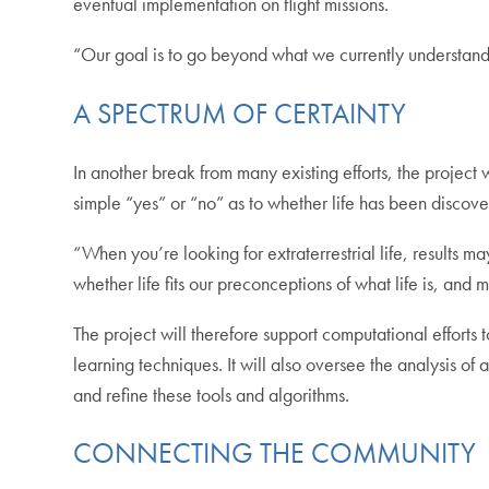
eventual implementation on flight missions.
“Our goal is to go beyond what we currently understand 
A SPECTRUM OF CERTAINTY
In another break from many existing efforts, the project 
simple “yes” or “no” as to whether life has been discove
“When you’re looking for extraterrestrial life, results ma
whether life fits our preconceptions of what life is, a
The project will therefore support computational effort
learning techniques. It will also oversee the analysis of
and refine these tools and algorithms.
CONNECTING THE COMMUNITY