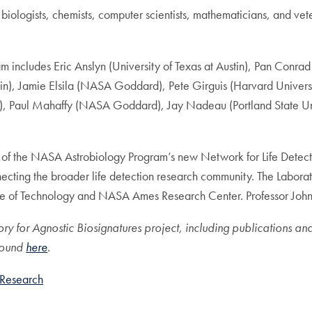
, biologists, chemists, computer scientists, mathematicians, and vet
m includes Eric Anslyn (University of Texas at Austin), Pan Conrad 
in), Jamie Elsila (NASA Goddard), Pete Girguis (Harvard Universi
tute), Paul Mahaffy (NASA Goddard), Jay Nadeau (Portland State Un
art of the NASA Astrobiology Program’s new Network for Life Detec
onnecting the broader life detection research community. The Labora
te of Technology and NASA Ames Research Center. Professor Johnson
ory for Agnostic Biosignatures project, including publications a
found
here
.
Research