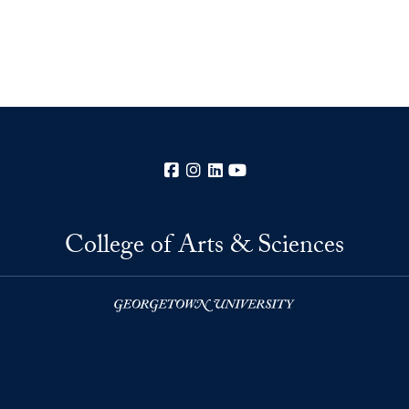
Facebook
Instagram
LinkedIn
YouTube
College of Arts & Sciences