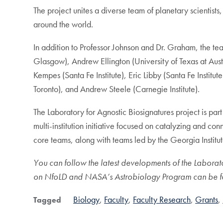
The project unites a diverse team of planetary scientists
around the world.
In addition to Professor Johnson and Dr. Graham, the tea
Glasgow), Andrew Ellington (University of Texas at Aust
Kempes (Santa Fe Institute), Eric Libby (Santa Fe Insti
Toronto), and Andrew Steele (Carnegie Institute).
The Laboratory for Agnostic Biosignatures project is p
multi-institution initiative focused on catalyzing and c
core teams, along with teams led by the Georgia Institu
You can follow the latest developments of the Laborat
on NfoLD and NASA’s Astrobiology Program can be 
Biology
Faculty
Faculty Research
Grants
Tagged