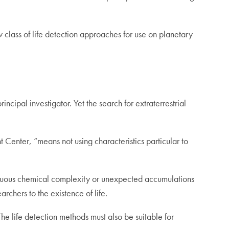
 class of life detection approaches for use on planetary
cipal investigator. Yet the search for extraterrestrial
Center, “means not using characteristics particular to
picuous chemical complexity or unexpected accumulations
archers to the existence of life.
 The life detection methods must also be suitable for