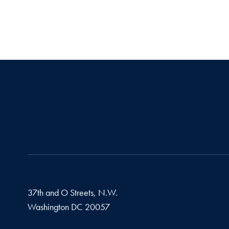
37th and O Streets, N.W.
Washington
DC
20057