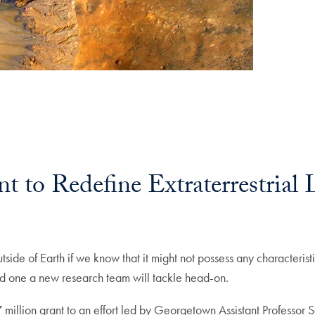
 to Redefine Extraterrestrial 
side of Earth if we know that it might not possess any characteristic
d one a new research team will tackle head-on.
lion grant to an effort led by Georgetown Assistant Professor Sa