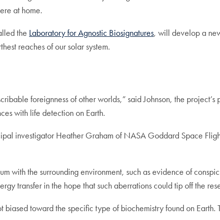
 here at home.
called the
Laboratory for Agnostic Biosignatures
, will develop a new
thest reaches of our solar system.
able foreignness of other worlds,” said Johnson, the project’s prin
nces with life detection on Earth.
incipal investigator Heather Graham of NASA Goddard Space Flight 
ibrium with the surrounding environment, such as evidence of cons
rgy transfer in the hope that such aberrations could tip off the rese
 not biased toward the specific type of biochemistry found on Earth.