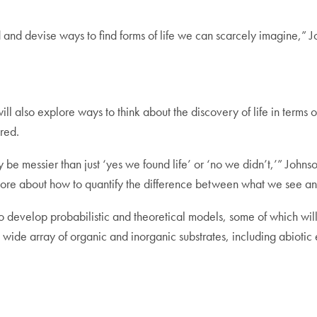
and devise ways to find forms of life we can scarcely imagine,” J
will also explore ways to think about the discovery of life in terms
red.
y be messier than just ‘yes we found life’ or ‘no we didn’t,’” Johnso
nd more about how to quantify the difference between what we see 
s to develop probabilistic and theoretical models, some of which 
 a wide array of organic and inorganic substrates, including abioti