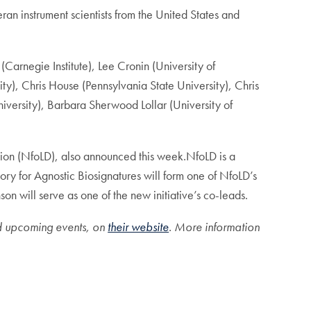
eran instrument scientists from the United States and
(Carnegie Institute), Lee Cronin (University of
ty), Chris House (Pennsylvania State University), Chris
iversity), Barbara Sherwood Lollar (University of
tion (NfoLD), also announced this week.NfoLD is a
tory for Agnostic Biosignatures will form one of NfoLD’s
 will serve as one of the new initiative’s co-leads.
nd upcoming events, on
their website
. More information