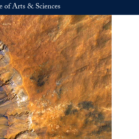
e of Arts & Sciences