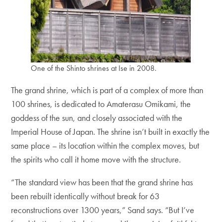
One of the Shinto shrines at Ise in 2008.
The grand shrine, which is part of a complex of more than
100 shrines, is dedicated to Amaterasu Omikami, the
goddess of the sun, and closely associated with the
Imperial House of Japan. The shrine isn’t built in exactly the
same place – its location within the complex moves, but
the spirits who call it home move with the structure.
“The standard view has been that the grand shrine has
been rebuilt identically without break for 63
reconstructions over 1300 years,” Sand says. “But I’ve