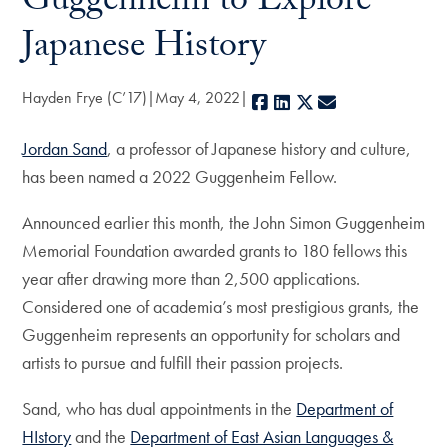
Guggenheim to Explore
Japanese History
Hayden Frye (C’17)
May 4, 2022
Facebook
LinkedIn
X
E-mail
Jordan Sand
, a professor of Japanese history and culture,
has been named a 2022 Guggenheim Fellow.
Announced earlier this month, the John Simon Guggenheim
Memorial Foundation awarded grants to 180 fellows this
year after drawing more than 2,500 applications.
Considered one of academia’s most prestigious grants, the
Guggenheim represents an opportunity for scholars and
artists to pursue and fulfill their passion projects.
Sand, who has dual appointments in the
Department of
HIstory
and the
Department of East Asian Languages &