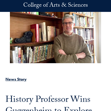
Skip to main content
College of Arts & Sciences
News Story
History Professor Wins