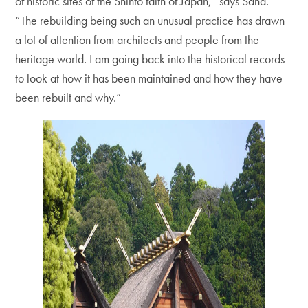
of historic sites of the Shinto faith of Japan,” says Sand.
“The rebuilding being such an unusual practice has drawn
a lot of attention from architects and people from the
heritage world. I am going back into the historical records
to look at how it has been maintained and how they have
been rebuilt and why.”