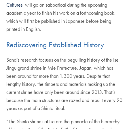
Cultures
, will go on sabbatical during the upcoming
academic year to finish his work on a forthcoming book,
which will first be published in Japanese before being
printed in English.
Rediscovering Established History
Sand’s research focuses on the beguiling history of the Ise
Jingu grand shrine in Mie Prefecture, Japan, which has
been around for more than 1,300 years. Despite that
lengthy history, the timbers and materials making up the
current shrine have only been around since 2013. That’s
because the main structures are razed and rebuilt every 20
years as part of a Shinto ritual.
“The Shinto shrines at Ise are the pinnacle of the hierarchy