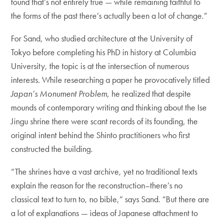
found that’s not entirely true — while remaining faithful to
the forms of the past there’s actually been a lot of change.”
For Sand, who studied architecture at the University of
Tokyo before completing his PhD in history at Columbia
University, the topic is at the intersection of numerous
interests. While researching a paper he provocatively titled
Japan’s Monument Problem
, he realized that despite
mounds of contemporary writing and thinking about the Ise
Jingu shrine there were scant records of its founding, the
original intent behind the Shinto practitioners who first
constructed the building.
“The shrines have a vast archive, yet no traditional texts
explain the reason for the reconstruction–there’s no
classical text to turn to, no bible,” says Sand. “But there are
a lot of explanations — ideas of Japanese attachment to