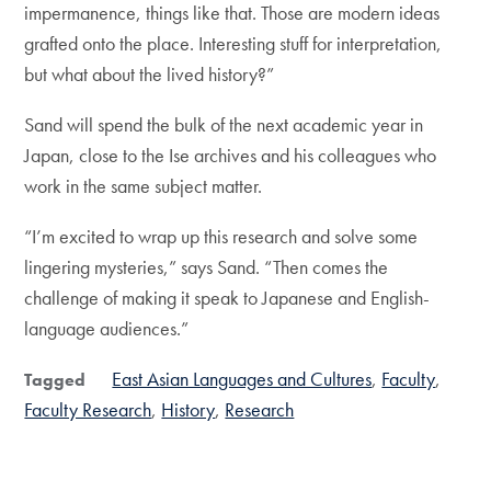
impermanence, things like that. Those are modern ideas
grafted onto the place. Interesting stuff for interpretation,
but what about the lived history?”
Sand will spend the bulk of the next academic year in
Japan, close to the Ise archives and his colleagues who
work in the same subject matter.
“I’m excited to wrap up this research and solve some
lingering mysteries,” says Sand. “Then comes the
challenge of making it speak to Japanese and English-
language audiences.”
East Asian Languages and Cultures
Faculty
Tagged
Faculty Research
History
Research