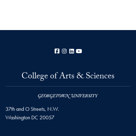
Facebook
Instagram
LinkedIn
YouTube
College of Arts & Sciences
37th and O Streets, N.W.
Washington
DC
20057