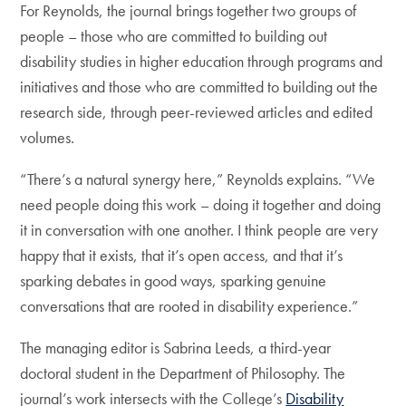
For Reynolds, the journal brings together two groups of
people – those who are committed to building out
disability studies in higher education through programs and
initiatives and those who are committed to building out the
research side, through peer-reviewed articles and edited
volumes.
“There’s a natural synergy here,” Reynolds explains. “We
need people doing this work – doing it together and doing
it in conversation with one another. I think people are very
happy that it exists, that it’s open access, and that it’s
sparking debates in good ways, sparking genuine
conversations that are rooted in disability experience.”
The managing editor is Sabrina Leeds, a third-year
doctoral student in the Department of Philosophy. The
journal’s work intersects with the College’s
Disability