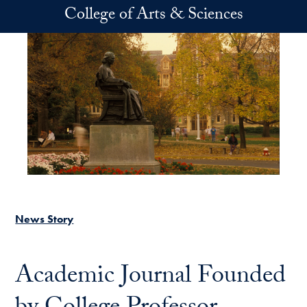
Skip to main content
College of Arts & Sciences
News Story
Academic Journal Founded