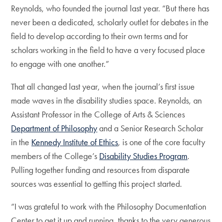
Reynolds, who founded the journal last year. “But there has
never been a dedicated, scholarly outlet for debates in the
field to develop according to their own terms and for
scholars working in the field to have a very focused place
to engage with one another.”
That all changed last year, when the journal’s first issue
made waves in the disability studies space. Reynolds, an
Assistant Professor in the College of Arts & Sciences
Department of Philosophy
and a Senior Research Scholar
in the
Kennedy Institute of Ethics
, is one of the core faculty
members of the College’s
Disability Studies Program
.
Pulling together funding and resources from disparate
sources was essential to getting this project started.
“I was grateful to work with the Philosophy Documentation
Center to get it up and running, thanks to the very generous