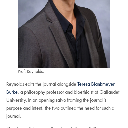
Prof. Reynolds.
Reynolds edits the journal alongside
Teresa Blankmeyer
Burke
, a philosophy professor and bioethicist at Gallaudet
University. In an opening salvo framing the journal’s
purpose and intent, the two outlined the need for such a
journal.