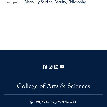
Disability Studies
Faculty
Philosophy
Tagged
Facebook
Instagram
LinkedIn
YouTube
College of Arts & Sciences