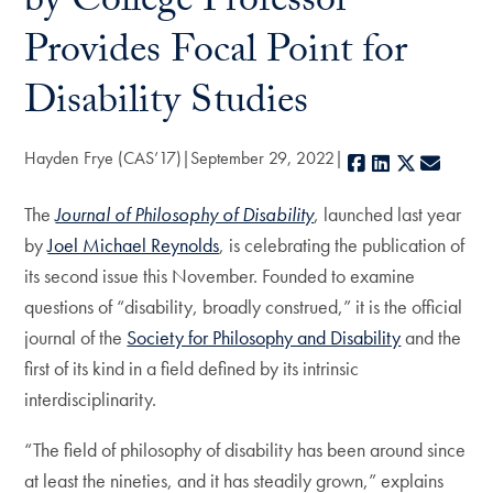
by College Professor
Provides Focal Point for
Disability Studies
Hayden Frye (CAS’17)
September 29, 2022
Facebook
LinkedIn
X
E-mail
The
Journal of Philosophy of Disability
, launched last year
by
Joel Michael Reynolds
, is celebrating the publication of
its second issue this November. Founded to examine
questions of “disability, broadly construed,” it is the official
journal of the
Society for Philosophy and Disability
and the
first of its kind in a field defined by its intrinsic
interdisciplinarity.
“The field of philosophy of disability has been around since
at least the nineties, and it has steadily grown,” explains