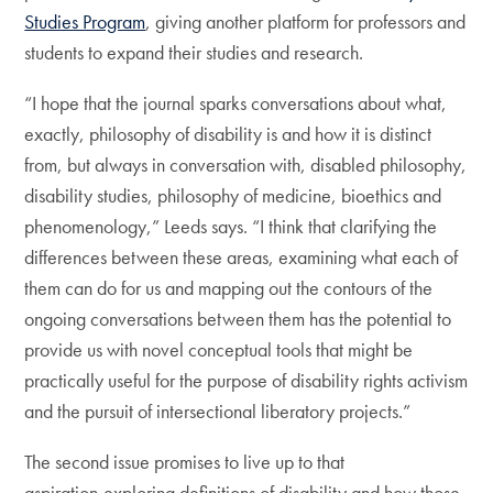
Studies Program
, giving another platform for professors and
students to expand their studies and research.
“I hope that the journal sparks conversations about what,
exactly, philosophy of disability is and how it is distinct
from, but always in conversation with, disabled philosophy,
disability studies, philosophy of medicine, bioethics and
phenomenology,” Leeds says. “I think that clarifying the
differences between these areas, examining what each of
them can do for us and mapping out the contours of the
ongoing conversations between them has the potential to
provide us with novel conceptual tools that might be
practically useful for the purpose of disability rights activism
and the pursuit of intersectional liberatory projects.”
The second issue promises to live up to that
aspiration,exploring definitions of disability and how those