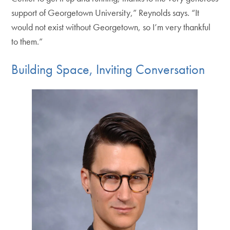
support of Georgetown University,” Reynolds says. “It
would not exist without Georgetown, so I’m very thankful
to them.”
Building Space, Inviting Conversation