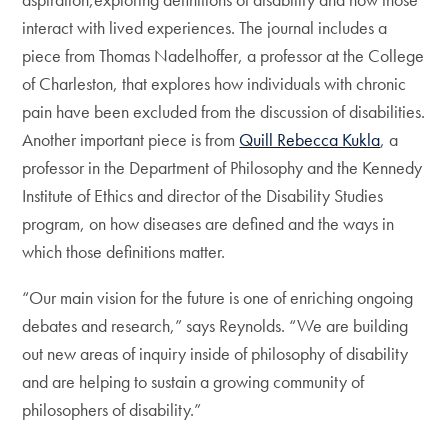
interact with lived experiences. The journal includes a
piece from Thomas Nadelhoffer, a professor at the College
of Charleston, that explores how individuals with chronic
pain have been excluded from the discussion of disabilities.
Another important piece is from
Quill Rebecca Kukla
, a
professor in the Department of Philosophy and the Kennedy
Institute of Ethics and director of the Disability Studies
program, on how diseases are defined and the ways in
which those definitions matter.
“Our main vision for the future is one of enriching ongoing
debates and research,” says Reynolds. “We are building
out new areas of inquiry inside of philosophy of disability
and are helping to sustain a growing community of
philosophers of disability.”