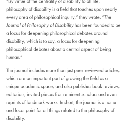
“By virtue of the centrality of disability to all life,
philosophy of disability is a field that touches upon nearly
every area of philosophical inquiry,” they wrote. “
The
Journal of Philosophy of Disability
has been founded to be
a locus for deepening philosophical debates around
disability, which is to say, a locus for deepening
philosophical debates about a central aspect of being
human.”
The journal includes more than just peer-reviewed articles,
which are an important part of growing the field as a
unique academic space, and also publishes book reviews,
editorials, invited pieces from eminent scholars and even
reprints of landmark works. In short, the journal is a home
and focal point for all things related to the philosophy of
disability.